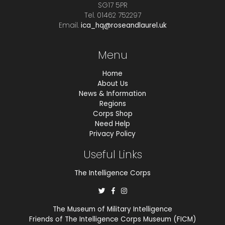
SG17 5PR
Tel. 01462 752297
Email.
ica_hq@roseandlaurel.uk
Menu
Home
About Us
News & Information
Regions
Corps Shop
Need Help
Privacy Policy
Useful Links
The Intelligence Corps
The Museum of Military Intelligence
Friends of The Intelligence Corps Museum (FICM)