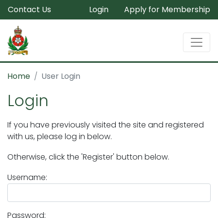
Contact Us
Login
Apply for Membership
Home
User Login
Login
If you have previously visited the site and registered
with us, please log in below.
Otherwise, click the 'Register' button below.
Username:
Password: