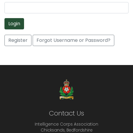
Login
Register
Forgot Username or Password?
Contact Us
Intelligence Corps Association
Chicksands, Bedfordshire