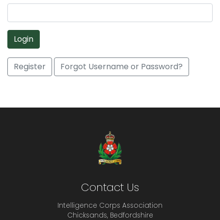
Login
Register
Forgot Username or Password?
Contact Us
Intelligence Corps Association
Chicksands, Bedfordshire