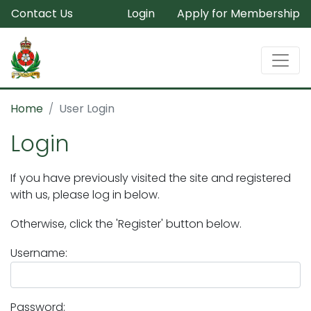
Contact Us
Login
Apply for Membership
Home
User Login
Login
If you have previously visited the site and registered
with us, please log in below.
Otherwise, click the 'Register' button below.
Username:
Password: