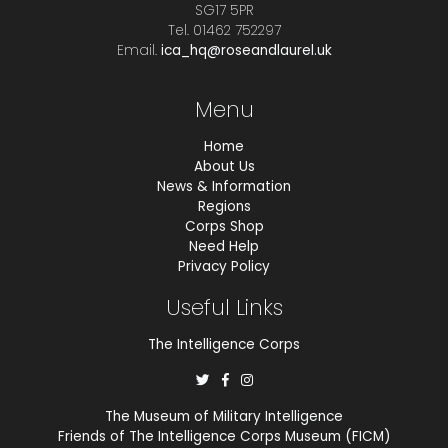
SG17 5PR
Tel. 01462 752297
Email.
ica_hq@roseandlaurel.uk
Menu
Home
About Us
News & Information
Regions
Corps Shop
Need Help
Privacy Policy
Useful Links
The Intelligence Corps
The Museum of Military Intelligence
Friends of The Intelligence Corps Museum (FICM)