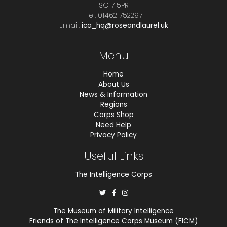
SG17 5PR
Tel. 01462 752297
Email.
ica_hq@roseandlaurel.uk
Menu
Home
About Us
News & Information
Regions
Corps Shop
Need Help
Privacy Policy
Useful Links
The Intelligence Corps
The Museum of Military Intelligence
Friends of The Intelligence Corps Museum (FICM)