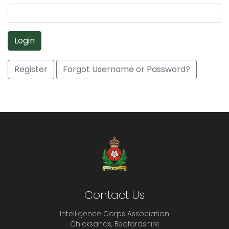
Login
Register
Forgot Username or Password?
Contact Us
Intelligence Corps Association
Chicksands, Bedfordshire