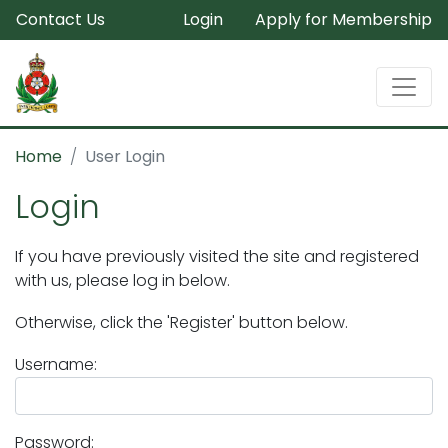
Contact Us
Login
Apply for Membership
Home
User Login
Login
If you have previously visited the site and registered
with us, please log in below.
Otherwise, click the 'Register' button below.
Username:
Password: