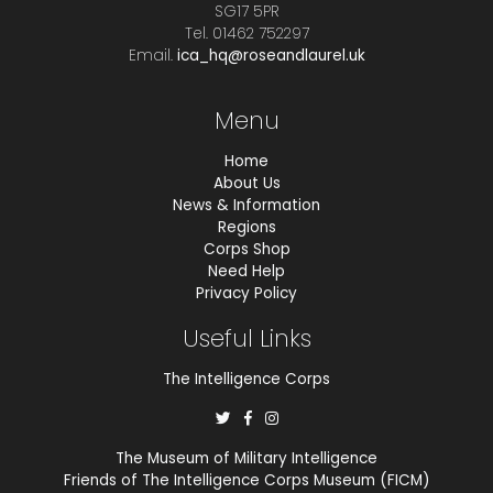
SG17 5PR
Tel. 01462 752297
Email.
ica_hq@roseandlaurel.uk
Menu
Home
About Us
News & Information
Regions
Corps Shop
Need Help
Privacy Policy
Useful Links
The Intelligence Corps
The Museum of Military Intelligence
Friends of The Intelligence Corps Museum (FICM)