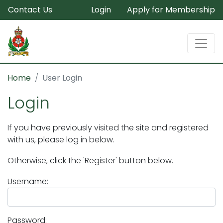
Contact Us
Login
Apply for Membership
Home
User Login
Login
If you have previously visited the site and registered
with us, please log in below.
Otherwise, click the 'Register' button below.
Username:
Password: