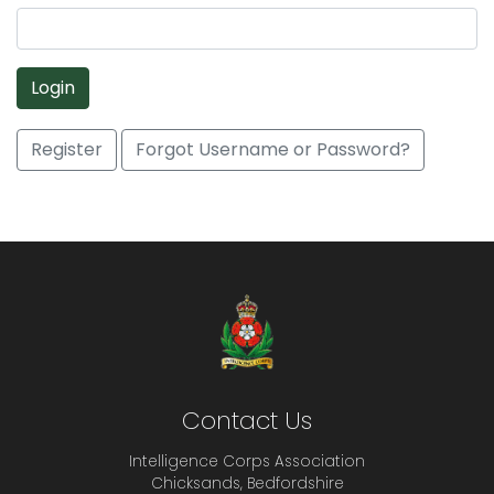
Login
Register
Forgot Username or Password?
Contact Us
Intelligence Corps Association
Chicksands, Bedfordshire