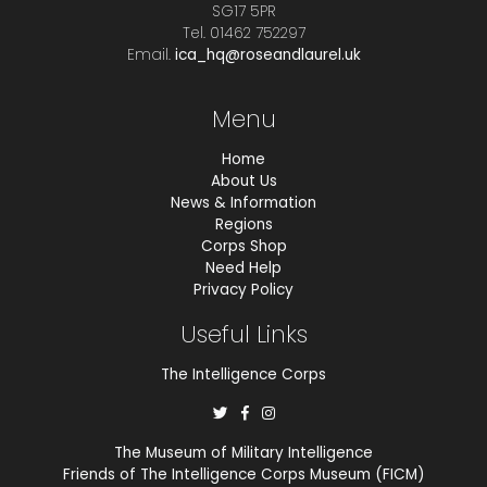
SG17 5PR
Tel. 01462 752297
Email.
ica_hq@roseandlaurel.uk
Menu
Home
About Us
News & Information
Regions
Corps Shop
Need Help
Privacy Policy
Useful Links
The Intelligence Corps
The Museum of Military Intelligence
Friends of The Intelligence Corps Museum (FICM)