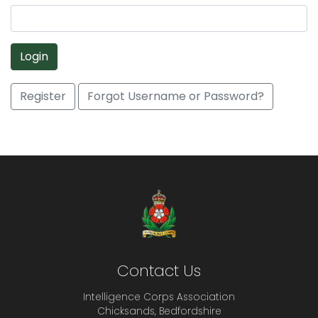
Login
Register
Forgot Username or Password?
Contact Us
Intelligence Corps Association
Chicksands, Bedfordshire