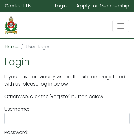
Contact Us
Login
Apply for Membership
Home
User Login
Login
If you have previously visited the site and registered
with us, please log in below.
Otherwise, click the 'Register' button below.
Username:
Password: