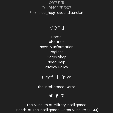
SG17 5PR
Tel. 01462 752297
Email.
ica_hq@roseandlaurel.uk
Menu
Home
About Us
News & Information
Regions
Corps Shop
Need Help
Privacy Policy
Useful Links
The Intelligence Corps
The Museum of Military Intelligence
Friends of The Intelligence Corps Museum (FICM)