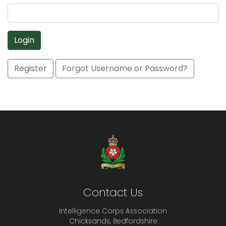
Login
Register
Forgot Username or Password?
Contact Us
Intelligence Corps Association
Chicksands, Bedfordshire