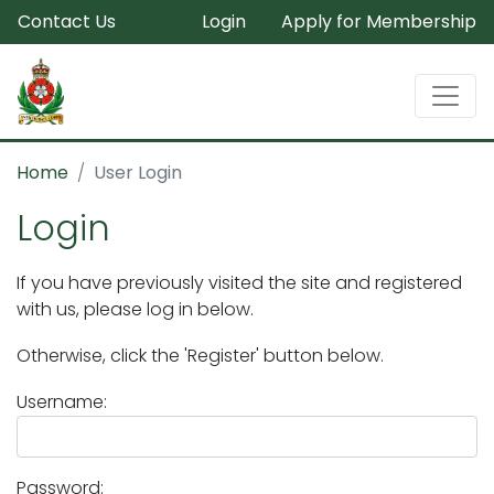
Contact Us
Login
Apply for Membership
Home
User Login
Login
If you have previously visited the site and registered
with us, please log in below.
Otherwise, click the 'Register' button below.
Username:
Password: