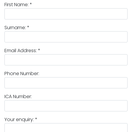
First Name: *
Surname: *
Email Address: *
Phone Number:
ICA Number:
Your enquiry: *