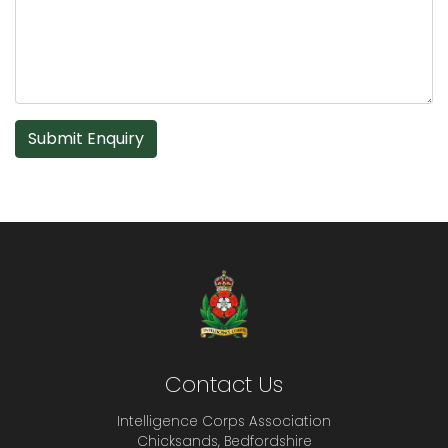
Submit Enquiry
Contact Us
Intelligence Corps Association
Chicksands, Bedfordshire