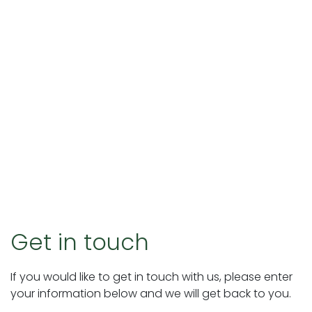
Get in touch
If you would like to get in touch with us, please enter
your information below and we will get back to you.