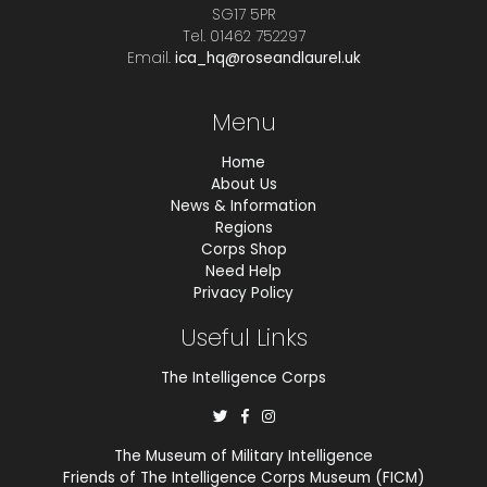
SG17 5PR
Tel. 01462 752297
Email.
ica_hq@roseandlaurel.uk
Menu
Home
About Us
News & Information
Regions
Corps Shop
Need Help
Privacy Policy
Useful Links
The Intelligence Corps
The Museum of Military Intelligence
Friends of The Intelligence Corps Museum (FICM)