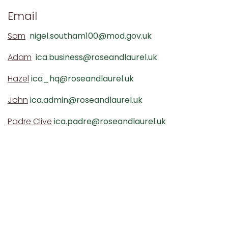
Email
Sam
nigel.southam100@mod.gov.uk
Adam
ica.business@roseandlaurel.uk
Hazel
ica_hq@roseandlaurel.uk
John
ica.admin@roseandlaurel.uk
Padre Clive
ica.padre@roseandlaurel.uk