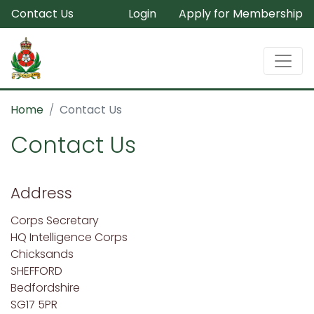
Contact Us
Login
Apply for Membership
Home
Contact Us
Contact Us
Address
Corps Secretary
HQ Intelligence Corps
Chicksands
SHEFFORD
Bedfordshire
SG17 5PR