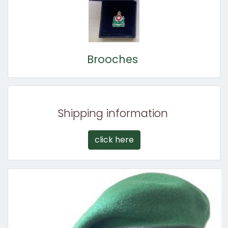
Brooches
Shipping information
click here