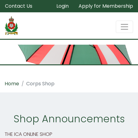
Contact Us
Login
Apply for Membership
Home
Corps Shop
Shop Announcements
THE ICA ONLINE SHOP