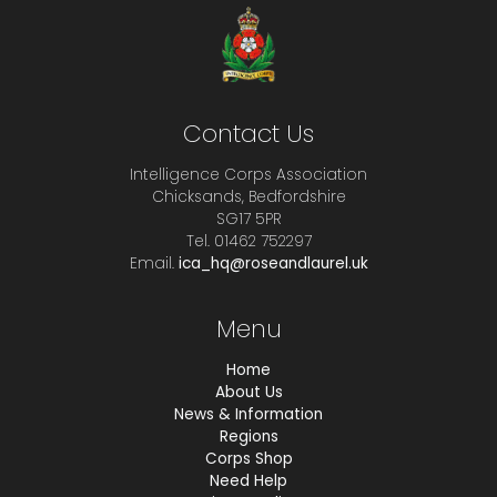
Contact Us
Intelligence Corps Association
Chicksands, Bedfordshire
SG17 5PR
Tel. 01462 752297
Email.
ica_hq@roseandlaurel.uk
Menu
Home
About Us
News & Information
Regions
Corps Shop
Need Help