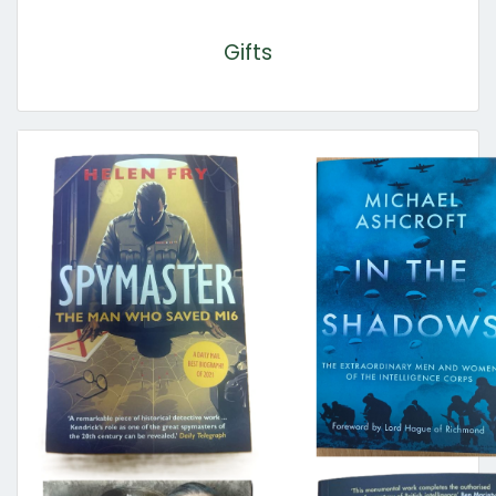
Gifts