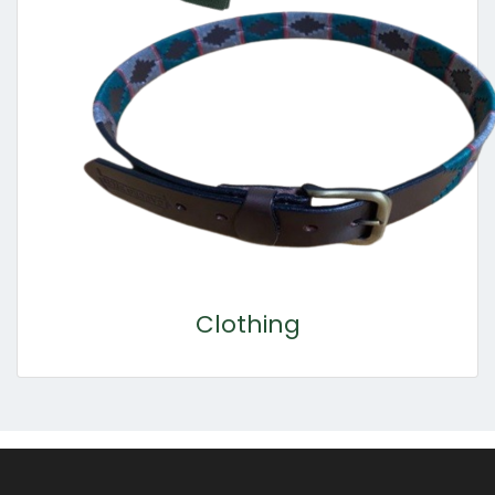
Clothing