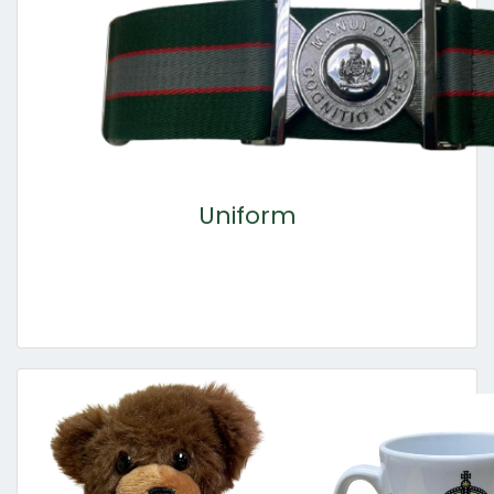
Uniform