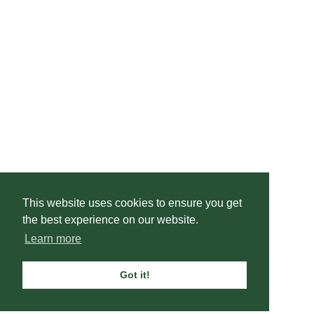
This website uses cookies to ensure you get
the best experience on our website.
Learn more
Got it!