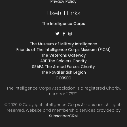
Privacy Policy
Useful Links
The Intelligence Corps
The Museum of Military Intelligence
Friends of The Intelligence Corps Museum (FICM)
The Veterans Gateway
ABF The Soldiers Charity
SSAFA The Armed Forces Charity
The Royal British Legion
COBSEO
The Intelligence Corps Association is a registered Charity,
number 1175211.
© 2026 © Copyright
Intelligence Corps Association
. All rights
reserved. Website and membership services provided by
SubscriberCRM
.