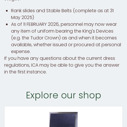
Rank slides and Stable Belts (complete as at 31
May 2025)
As of 11 FEBRUARY 2026, personnel may now wear
any item of uniform bearing the King's Devices
(e.g. the Tudor Crown) as and when it becomes
available, whether issued or procured at personal
expense.
If you have any questions about the current dress
regulations, ICA may be able to give you the answer
in the first instance.
Explore our shop