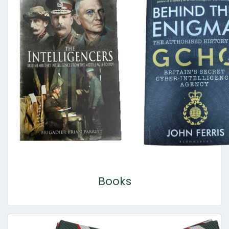
Books