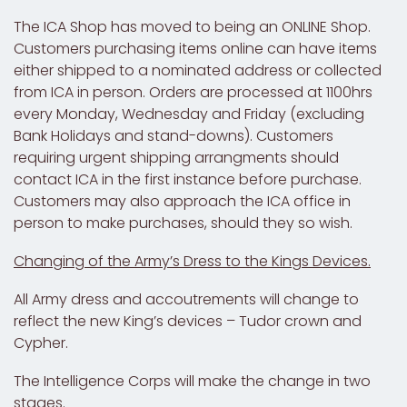
The ICA Shop has moved to being an
ONLINE Shop
.
Customers purchasing items online can have items
either shipped to a nominated address or collected
from ICA in person. Orders are processed at 1100hrs
every Monday, Wednesday and Friday (excluding
Bank Holidays and stand-downs). Customers
requiring urgent shipping arrangments should
contact ICA in the first instance before purchase.
Customers may also approach the ICA office in
person to make purchases, should they so wish.
Changing of the Army’s Dress to the Kings Devices.
All Army dress and accoutrements will change to
reflect the new King’s devices – Tudor crown and
Cypher.
The Intelligence Corps will make the change in two
stages.