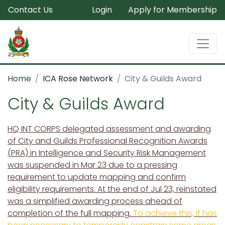
Contact Us
Login
Apply for Membership
Home
ICA Rose Network
City & Guilds Award
City & Guilds Award
HQ INT CORPS delegated assessment and awarding
of City and Guilds Professional Recognition Awards
(PRA) in Intelligence and Security Risk Management
was suspended in Mar 23 due to a pressing
requirement to update mapping and confirm
eligibility requirements. At the end of Jul 23, reinstated
was a simplified awarding process ahead of
completion of the full mapping.
To achieve this, it has