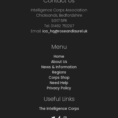
Contact Us
Intelligence Corps Association
Chicksands, Bedfordshire
SG17 5PR
Tel. 01462 752297
Email.
ica_hq@roseandlaurel.uk
Menu
Home
About Us
News & Information
Regions
Corps Shop
Need Help
Privacy Policy
Useful Links
The Intelligence Corps