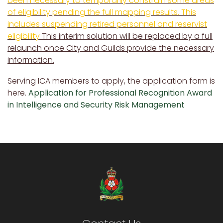
been necessary to temporarily constrain some areas
of eligibility pending the full mapping results. This
includes suspending retired personnel and reservist
eligibility
This interim solution will be replaced by a full
relaunch once City and Guilds provide the necessary
information.
Serving ICA members to apply, the application form is
here.
Application for Professional Recognition Award
in Intelligence and Security Risk Management