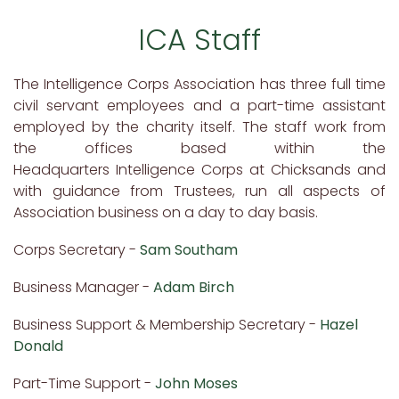
ICA Staff
The Intelligence Corps Association has three full time
civil servant employees and a part-time assistant
employed by the charity itself. The staff work from
the offices based within the
Headquarters Intelligence Corps at Chicksands and
with guidance from Trustees, run all aspects of
Association business on a day to day basis.
Corps Secretary -
Sam Southam
Business Manager -
Adam Birch
Business Support & Membership Secretary -
Hazel
Donald
Part-Time Support -
John Moses