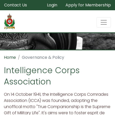
Contact Us
Login
Apply for Membership
Home
Governance & Policy
Intelligence Corps
Association
On 14 October 1941, the Intelligence Corps Comrades
Association (ICCA) was founded, adopting the
unoffical motto "True Companionship is the Supreme
Gift of Military Life". It's aims were to foster esprit de