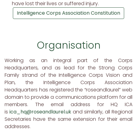
have lost their lives or suffered injury.
Intelligence Corps Association Constitution
Organisation
Working as an integral part of the Corps
Headquarters, and as lead for the Strong Corps
Family strand of the Intelligence Corps Vision and
Plan, the Intelligence Corps Association
Headquarters has registered the “roseandlaurel” web
domain to provide a communications platform for all
members. The email address for HQ ICA
is
ica_hq@roseandlaurel.uk
and similarly, all Regional
Secretaries have the same extension for their email
addresses.