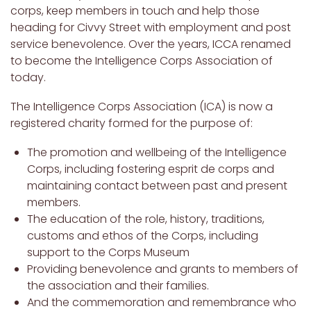
corps, keep members in touch and help those
heading for Civvy Street with employment and post
service benevolence. Over the years, ICCA renamed
to become the Intelligence Corps Association of
today.
The Intelligence Corps Association (ICA) is now a
registered charity formed for the purpose of:
The promotion and wellbeing of the Intelligence
Corps, including fostering esprit de corps and
maintaining contact between past and present
members.
The education of the role, history, traditions,
customs and ethos of the Corps, including
support to the Corps Museum
Providing benevolence and grants to members of
the association and their families.
And the commemoration and remembrance who