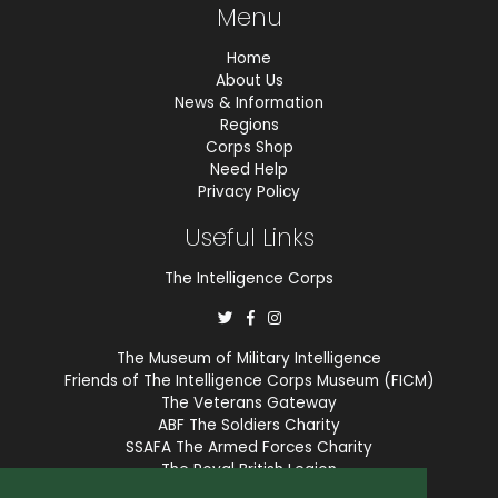
Menu
Home
About Us
News & Information
Regions
Corps Shop
Need Help
Privacy Policy
Useful Links
The Intelligence Corps
The Museum of Military Intelligence
Friends of The Intelligence Corps Museum (FICM)
The Veterans Gateway
ABF The Soldiers Charity
SSAFA The Armed Forces Charity
The Royal British Legion
COBSEO