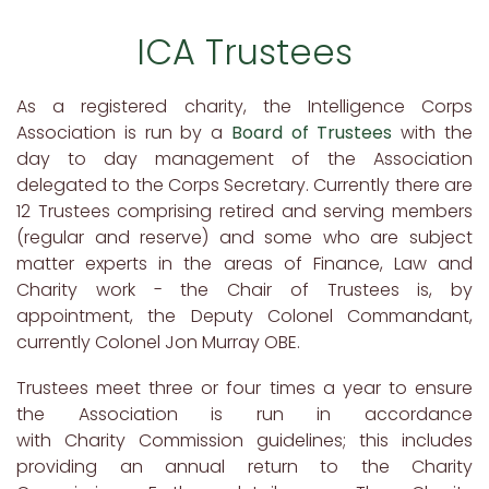
ICA Trustees
As a registered charity, the Intelligence Corps
Association is run by a
Board of Trustees
with the
day to day management of the Association
delegated to the Corps Secretary. Currently there are
12 Trustees comprising retired and serving members
(regular and reserve) and some who are subject
matter experts in the areas of Finance, Law and
Charity work - the Chair of Trustees is, by
appointment, the Deputy Colonel Commandant,
currently Colonel Jon Murray OBE.
Trustees meet three or four times a year to ensure
the Association is run in accordance
with Charity Commission guidelines; this includes
providing an annual return to the Charity