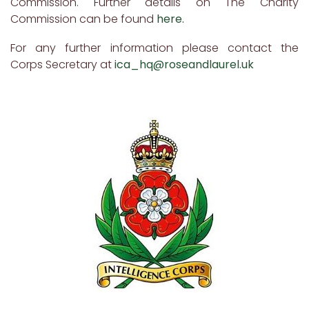
Commission. Further details on The Charity
Commission can be found
here.
For any further information please contact the
Corps Secretary at
ica_hq@roseandlaurel.uk