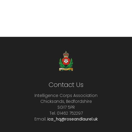
Contact Us
Intelligence Corps Association
Chicksands, Bedfordshire
SG17 5PR
Tel. 01462 752297
Email.
ica_hq@roseandlaurel.uk