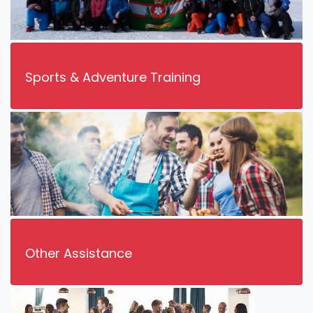
Sports & Adventure Training
Other Assistance