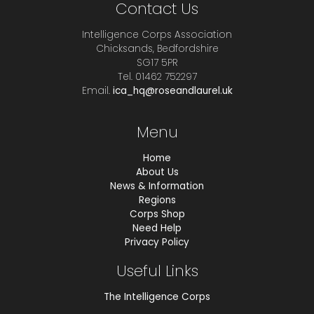
Contact Us
Intelligence Corps Association
Chicksands, Bedfordshire
SG17 5PR
Tel. 01462 752297
Email.
ica_hq@roseandlaurel.uk
Menu
Home
About Us
News & Information
Regions
Corps Shop
Need Help
Privacy Policy
Useful Links
The Intelligence Corps