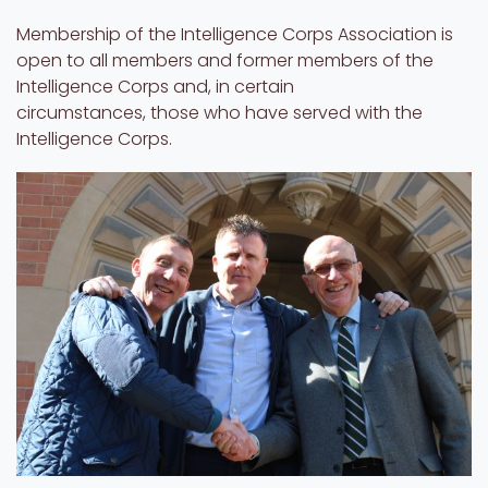
Membership of the Intelligence Corps Association is
open to all members and former members of the
Intelligence Corps and, in certain
circumstances, those who have served with the
Intelligence Corps.