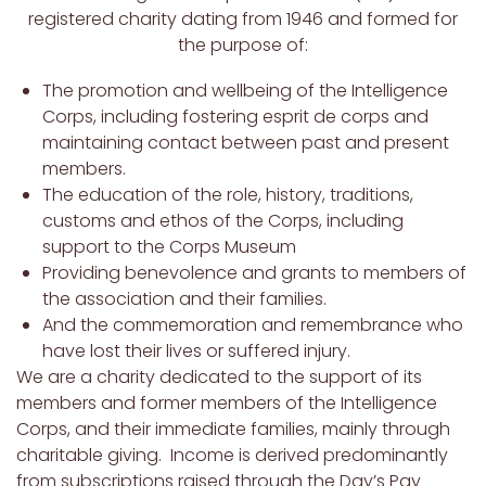
registered charity dating from 1946 and formed for
the purpose of:
The promotion and wellbeing of the Intelligence
Corps, including fostering esprit de corps and
maintaining contact between past and present
members.
The education of the role, history, traditions,
customs and ethos of the Corps, including
support to the Corps Museum
Providing benevolence and grants to members of
the association and their families.
And the commemoration and remembrance who
have lost their lives or suffered injury.
We are a charity dedicated to the support of its
members and former members of the Intelligence
Corps, and their immediate families, mainly through
charitable giving. Income is derived predominantly
from subscriptions raised through the Day’s Pay