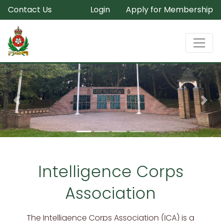
Contact Us
Login
Apply for Membership
Previous
Nex
Intelligence Corps
Association
The Intelligence Corps Association (ICA) is a