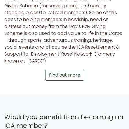
Giving Scheme (for serving members) and by
standing order (for retired members). Some of this
goes to helping members in hardship, need or
distress but money from the Day’s Pay Giving
Scheme is also used to add value to life in the Corps
– through sports, adventurous training, heritage,
social events and of course the ICA Resettlement &
Support for Employment 'Rose' Network (formerly
known as 'ICAREC')
Find out more
Would you benefit from becoming an
ICA member?