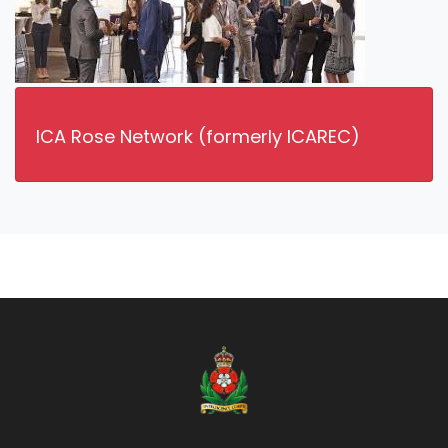
ICA Rose Network (formerly ICAREC)