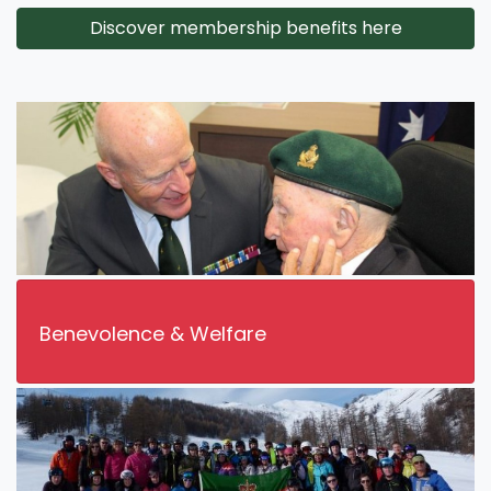
Discover membership benefits here
Benevolence & Welfare