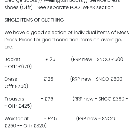
George Boots // Wellington Boots // Service Dress
shoes (Offr) - See separate FOOTWEAR section
SINGLE ITEMS OF CLOTHING
We have a good selection of individual items of Mess
Dress. Prices for good condition items on average,
are:
Jacket - £125 (RRP new - SNCO £500 -
- Offr £670)
Dress - £125 (RRP new - SNCO £500 -
Offr £750)
Trousers - £75 (RRP new - SNCO £350 -
- Offr £425)
Waistcoat - £45 (RRP new - SNCO
£250 -- Offr £320)