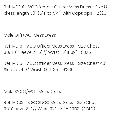
Ref: MDF01 -
VGC
female Officer Mess Dress - Size 8
dress length 50" (5' 1" to 5'4") with Capt pips -
£325
----------------------
Male Offr/WO1 Mess Dress
Ref: MD15 - VGC Officer Mess Dress - Size Chest
38/40" Sleeve 25.5" // Waist 32" IL 32" -
£325
Ref: MD16 - VGC Officer Mess Dress - Size Chest 40"
Sleeve 24" // Waist 33" IL 35" -
£300
------------------------
Male SNCO/WO2 Mess Dress
Ref: MD03 - VGC SNCO Mess Dress - Size Chest
36" Sleeve 24" // Waist 32" IL 31" -
£350 (SOLD)