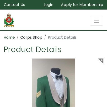
Contact Us
Login
Apply for Membership
Home
Corps Shop
Product Details
Product Details