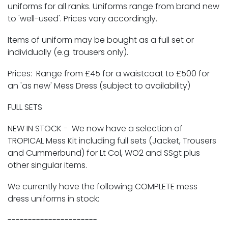
uniforms for all ranks. Uniforms range from brand new
to 'well-used'. Prices vary accordingly.
Items of uniform may be bought as a full set or
individually (e.g. trousers only).
Prices
: Range from £45 for a waistcoat to £500 for
an 'as new' Mess Dress (subject to availability)
FULL SETS
NEW IN STOCK
- We now have a selection of
TROPICAL Mess Kit
including full sets (Jacket, Trousers
and Cummerbund) for Lt Col, WO2 and SSgt plus
other singular items.
We currently have the following
COMPLETE
mess
dress uniforms in stock:
----------------------