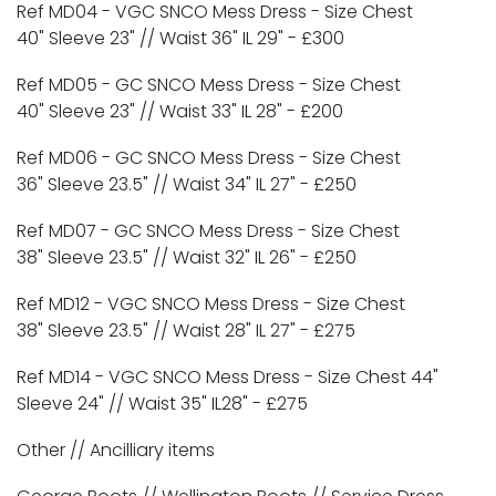
Ref MD04 - VGC SNCO Mess Dress - Size Chest
40" Sleeve 23" // Waist 36" IL 29" -
£300
Ref MD05 - GC SNCO Mess Dress - Size Chest
40" Sleeve 23" // Waist 33" IL 28" -
£200
Ref MD06 - GC SNCO Mess Dress - Size Chest
36" Sleeve 23.5" // Waist 34" IL 27" -
£250
Ref MD07 - GC SNCO Mess Dress - Size Chest
38" Sleeve 23.5" // Waist 32" IL 26" -
£250
Ref MD12 - VGC SNCO Mess Dress - Size Chest
38" Sleeve 23.5" // Waist 28" IL 27" -
£275
Ref MD14 - VGC SNCO Mess Dress - Size Chest 44"
Sleeve 24" // Waist 35" IL28" -
£275
Other // Ancilliary items