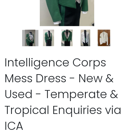
Intelligence Corps
Mess Dress - New &
Used - Temperate &
Tropical Enquiries via
ICA