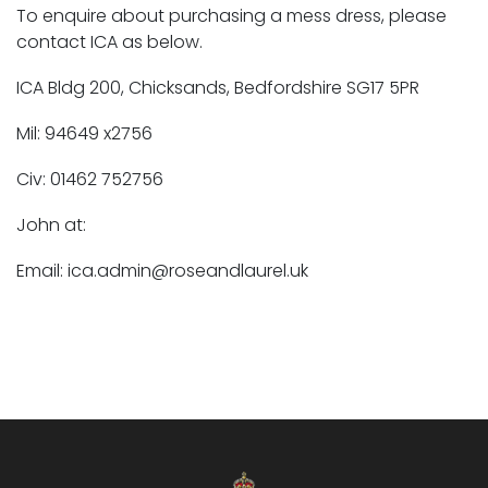
To enquire about purchasing a mess dress, please
contact ICA as below.
ICA Bldg 200, Chicksands, Bedfordshire SG17 5PR
Mil: 94649 x2756
Civ: 01462 752756
John at:
Email: ica.admin@roseandlaurel.uk