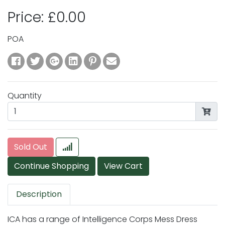
Price: £0.00
POA
Quantity
Sold Out
Description
ICA has a range of Intelligence Corps Mess Dress