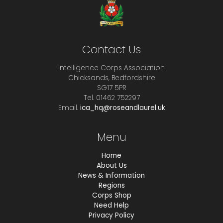
Contact Us
Intelligence Corps Association
Chicksands, Bedfordshire
SG17 5PR
Tel. 01462 752297
Email.
ica_hq@roseandlaurel.uk
Menu
Home
About Us
News & Information
Regions
Corps Shop
Need Help
Privacy Policy