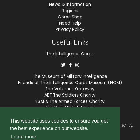
News & Information
Regions
Corps Shop
Need Help
Privacy Policy
Useful Links
The Intelligence Corps
The Museum of Military Intelligence
Friends of The Intelligence Corps Museum (FICM)
The Veterans Gateway
ABF The Soldiers Charity
SSAFA The Armed Forces Charity
The Royal British Legion
COBSEO
This website uses cookies to ensure you get
The Intelligence Corps Association is a registered Charity,
the best experience on our website.
number 1175211.
Learn more