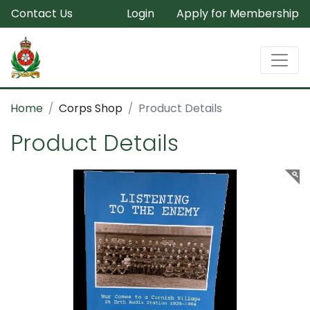
Contact Us
Login
Apply for Membership
Home
Corps Shop
Product Details
Product Details