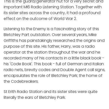
This is the guard/generator hut for a very secret and
important MI6 Radio Listening Station. Together with
its sister sites across the country, it had a profound
effect on the outcome of World War 2.
Listening to the Enemy is a fascinating story of this
Bletchley Part outstation. Over several years, Mike
Griffiths has painstakingly researched the origins and
purpose of this site. His father, Harry, was a radio
operator at the station throughout the war and he
recorded many of his contacts in a little black book -
his 'Code Book'. This book - full of German and Italian
radio nets, brevity codes and Double Agent call signs,
encapsulates the role of Bletchley Park; the home of
the Codebreakers.
St Erith Radio Station and its sister sites were quite
literally the ears of Bletchley Park.