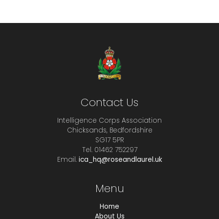
Contact Us
Intelligence Corps Association
Chicksands, Bedfordshire
SG17 5PR
Tel. 01462 752297
Email.
ica_hq@roseandlaurel.uk
Menu
Home
About Us