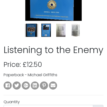
Listening to the Enemy
Price: £12.50
Paperback - Michael Griffiths
Quantity