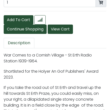
Add To Cart
Description
War Comes to a Cornish Village - St Erth Radio
Station 1939-1964.
Shortlisted for the Holyer An Gof Publishers' Award
2023.
If you take the road out of St Erth and travel up the
hill towards St Erth Praze, you could easily miss, on
your right, a dilapidated single storey concrete
building. It is in a field close by the edge of the road.