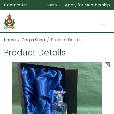
Contact Us
Login
Apply for Membership
Home
Corps Shop
Product Details
Product Details