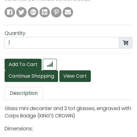
Quantity
Add To Cart
Description
Glass mini decanter and 2 tot glasses, engraved with
Corps Badge (KING'S CROWN)
Dimensions: