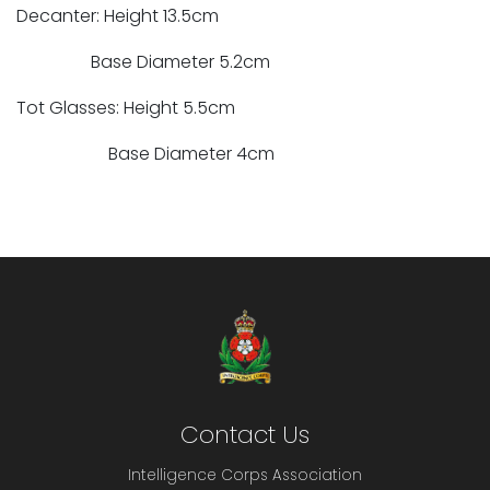
Decanter: Height 13.5cm
Base Diameter 5.2cm
Tot Glasses: Height 5.5cm
Base Diameter 4cm
Contact Us
Intelligence Corps Association