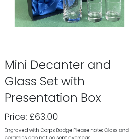
Mini Decanter and
Glass Set with
Presentation Box
Price: £63.00
Engraved with Corps Badge Please note: Glass and
ceramics can not be sent overseas.