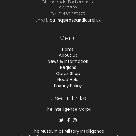
Chicksands, Bedfordshire
SG17 5PR
Tel. 01462 752297
Email.
ica_hq@roseandlaurel.uk
Menu
Home
About Us
News & Information
Regions
Corps Shop
Need Help
Privacy Policy
Useful Links
The Intelligence Corps
The Museum of Military Intelligence