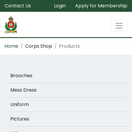
Contact Us
Login
Apply for Membership
Home
Corps Shop
Products
Brooches
Mess Dress
Uniform
Pictures