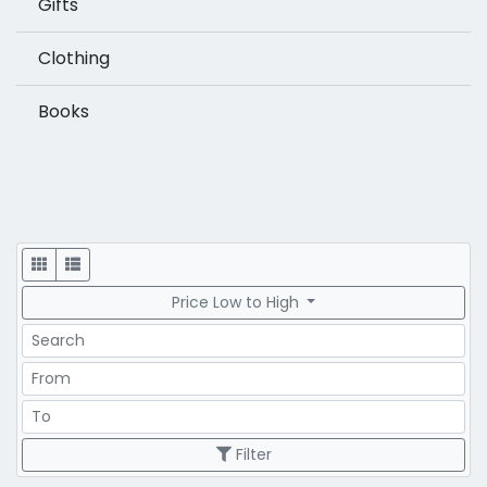
Gifts
Clothing
Books
Display
Price Low to High
Search
Price Range
Price Range
Filter