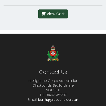
View Cart
Contact Us
Intelligence Corps Association
Chicksands, Bedfordshire
SG17 5PR
Tel. 01462 752297
Email.
ica_hq@roseandlaurel.uk