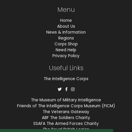
Menu
Home
About Us
News & Information
Regions
Corps Shop
Need Help
Privacy Policy
Useful Links
The Intelligence Corps
The Museum of Military Intelligence
Friends of The Intelligence Corps Museum (FICM)
The Veterans Gateway
ABF The Soldiers Charity
SSAFA The Armed Forces Charity
The Royal British Legion