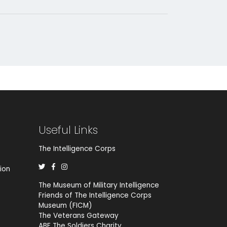
Useful Links
The Intelligence Corps
ion
The Museum of Military Intelligence
Friends of The Intelligence Corps
Museum (FICM)
The Veterans Gateway
ABF The Soldiers Charity