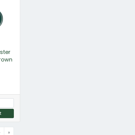
ster
Crown
t
›
»