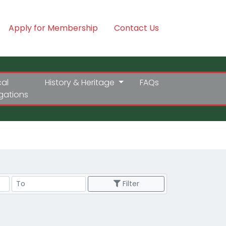
Apply for Membership
Contact Us
cal
History & Heritage
FAQs
igations
Price Range
Filter