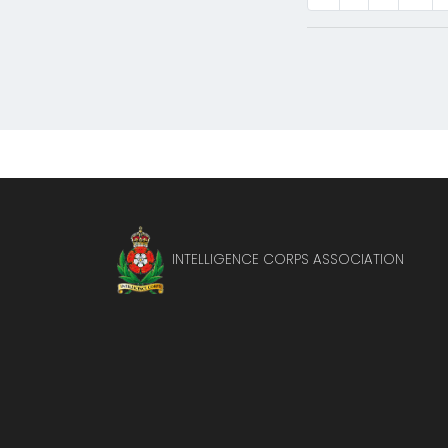
INTELLIGENCE CORPS ASSOCIATION