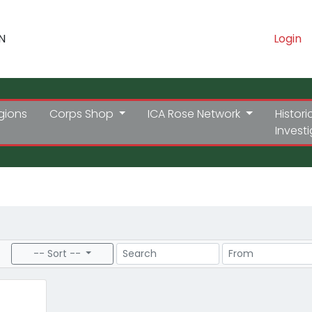
N
Login
gions
Corps Shop
ICA Rose Network
Histori
Invest
Search
Price Range
-- Sort --