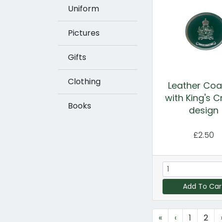
Uniform
Pictures
Gifts
Clothing
Leather Coa
with King's 
Books
design
£2.50
Add To Car
«
‹
1
2