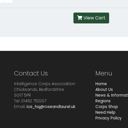
View Cart
Contact Us
Menu
Intelligence Corps Association
Home
Chicksands, Bedfordshire
About Us
SG17 5PR
News & Informat
Tel. 01462 752297
Regions
Email.
ica_hq@roseandlaurel.uk
Corps Shop
Need Help
Privacy Policy