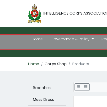
INTELLIGENCE CORPS ASSOCIATIO
Home
Governance & Policy
Re
Home
Corps Shop
Products
Display
Brooches
Mess Dress