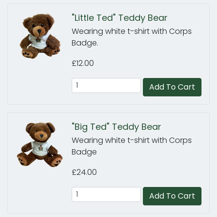
"Little Ted" Teddy Bear
Wearing white t-shirt with Corps
Badge.
£12.00
Add To Cart
"Big Ted" Teddy Bear
Wearing white t-shirt with Corps
Badge
£24.00
Add To Cart