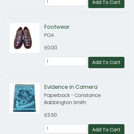
Add To Cart
Footwear
POA
£0.00
Add To Cart
Evidence in Camera
Paperback - Constance
Babbington Smith
£3.50
Add To Cart