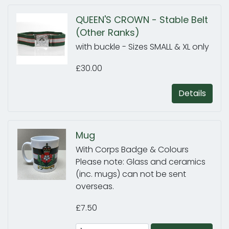
QUEEN'S CROWN - Stable Belt
(Other Ranks)
with buckle - Sizes SMALL & XL only
£30.00
Details
Mug
With Corps Badge & Colours
Please note: Glass and ceramics
(inc. mugs) can not be sent
overseas.
£7.50