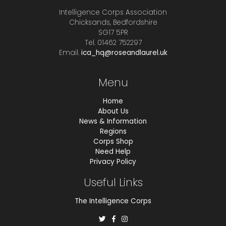
Intelligence Corps Association
Chicksands, Bedfordshire
SG17 5PR
Tel. 01462 752297
Email.
ica_hq@roseandlaurel.uk
Menu
Home
About Us
News & Information
Regions
Corps Shop
Need Help
Privacy Policy
Useful Links
The Intelligence Corps