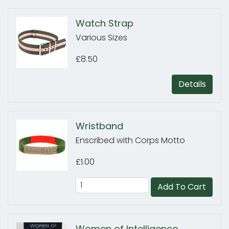
Watch Strap
Various Sizes
£8.50
Details
Wristband
Enscribed with Corps Motto
£1.00
Add To Cart
Women of Intelligence