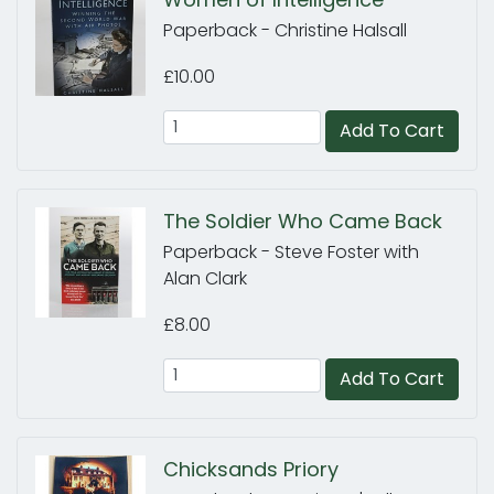
Paperback - Christine Halsall
£10.00
Add To Cart
The Soldier Who Came Back
Paperback - Steve Foster with
Alan Clark
£8.00
Add To Cart
Chicksands Priory