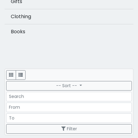
Gifts
Clothing
Books
Display
-- Sort --
Search
Price Range
Price Range
Filter