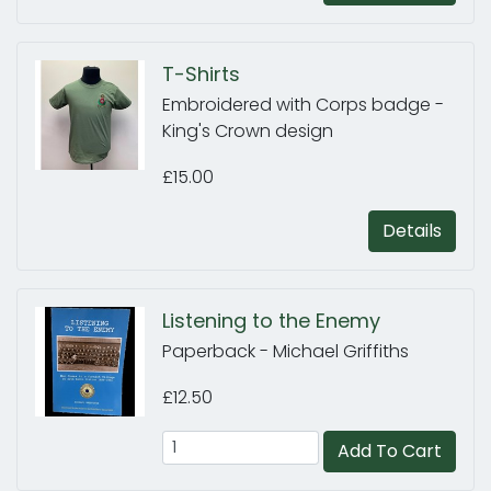
T-Shirts
Embroidered with Corps badge -
King's Crown design
£15.00
Details
Listening to the Enemy
Paperback - Michael Griffiths
£12.50
Add To Cart