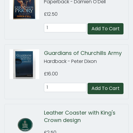
Paperback - Damien O'Dell
£12.50
Add To Cart
Guardians of Churchills Army
Hardback - Peter Dixon
£16.00
Add To Cart
Leather Coaster with King's
Crown design
£2.50