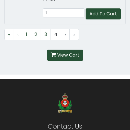
Add To Cart
«
‹
1
2
3
4
›
»
View Cart
Contact Us