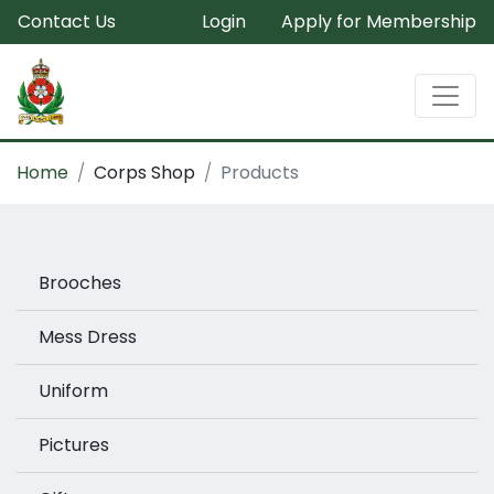
Contact Us
Login
Apply for Membership
Home
Corps Shop
Products
Brooches
Mess Dress
Uniform
Pictures