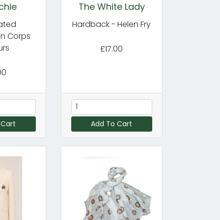
chie
The White Lady
cated
Hardback - Helen Fry
in Corps
urs
£17.00
00
 Cart
Add To Cart