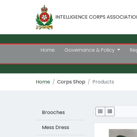
INTELLIGENCE CORPS ASSOCIATIO
Home
Governance & Policy
Re
Home
Corps Shop
Products
Display
Brooches
Mess Dress