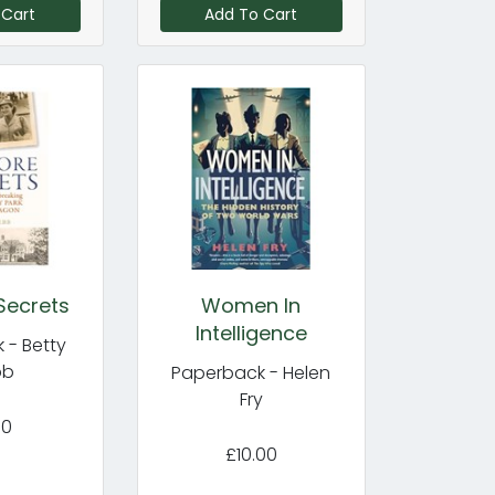
 Cart
Add To Cart
Secrets
Women In
Intelligence
 - Betty
bb
Paperback - Helen
Fry
00
£10.00