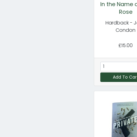
In the Name o
Rose
Hardback - 
Condon
£15.00
Add To Car