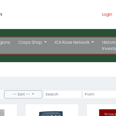
N
Login
gions
Corps Shop
ICA Rose Network
Histori
Invest
Search
Price Range
-- Sort --