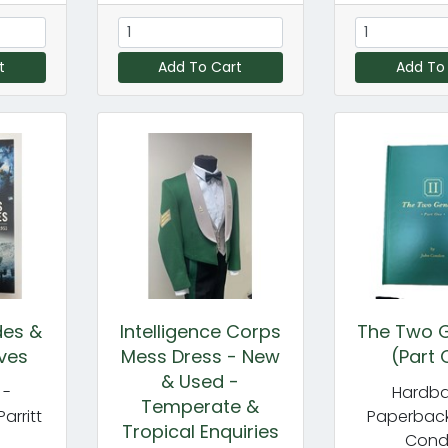
t
Add To Cart
Add To
des &
Intelligence Corps
The Two G
ves
Mess Dress - New
(Part 
& Used -
 -
Hardba
Temperate &
Parritt
Paperback
Tropical Enquiries
Con