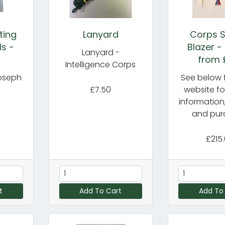
ting
Lanyard
Corps S
ls -
Blazer -
Lanyard -
from 
Intelligence Corps
oseph
See below f
£7.50
website fo
information
and pur
£215
t
Add To Cart
Add To