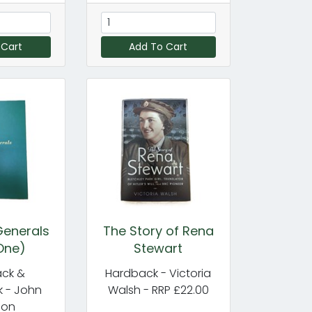
 Cart
Add To Cart
enerals
The Story of Rena
One)
Stewart
ck &
Hardback - Victoria
 - John
Walsh - RRP £22.00
don