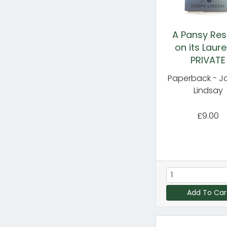
A Pansy Res
on its Laure
PRIVATE
Paperback - J
Lindsay
£9.00
Add To Car