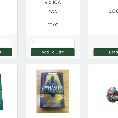
via ICA
£10.
POA
£0.00
t
Add To Cart
Detai