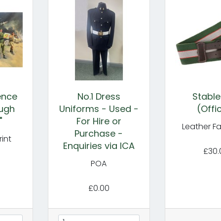
gence
No.1 Dress
Stable
ugh
Uniforms - Used -
(Offi
"
For Hire or
Leather F
Purchase -
int
Enquiries via ICA
£30.
POA
£0.00