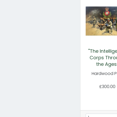
"The Intelli
Corps Thro
the Ages
Hardwood Pr
£300.00