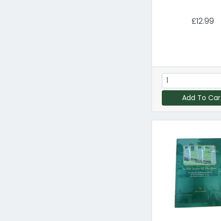
£12.99
Add To Car