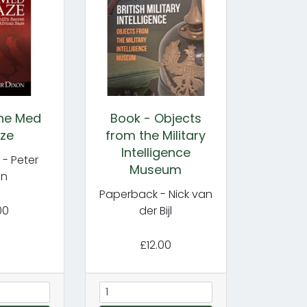
the Med
Book - Objects
ze
from the Military
Intelligence
- Peter
Museum
on
Paperback - Nick van
00
der Bijl
£12.00