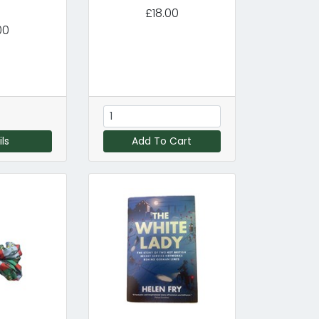
£18.00
00
ls
Add To Cart