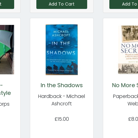
t
Add To Cart
Add To
 -
In the Shadows
No More 
tyle
Hardback - Michael
Paperback
Ashcroft
We
orps
£15.00
£8.