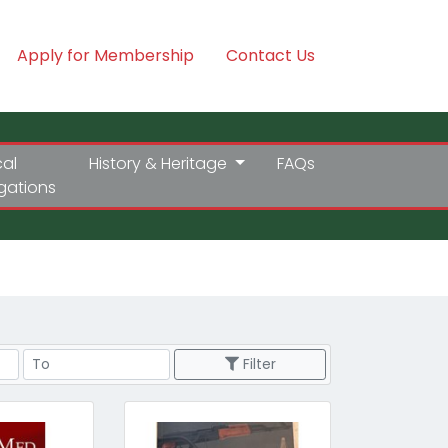
Apply for Membership
Contact Us
cal
History & Heritage
FAQs
igations
Price Range
Filter