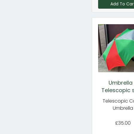
Add To Car
Umbrella
Telescopic s
Telescopic C
Umbrella
£35.00