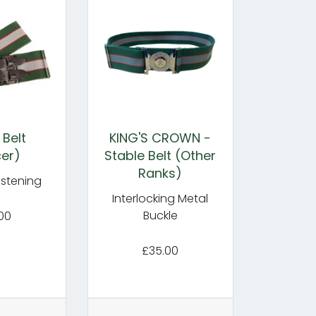
 Belt
KING'S CROWN -
cer)
Stable Belt (Other
Ranks)
astening
Interlocking Metal
Buckle
00
£35.00