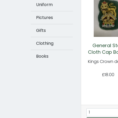
Uniform
Pictures
Gifts
Clothing
General St
Cloth Cap B
Books
Kings Crown d
£18.00