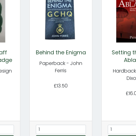
aff
Behind the Enigma
Setting 
adge
Abla
Paperback - John
Ferris
esign
Hardback 
Dix
£13.50
£16.