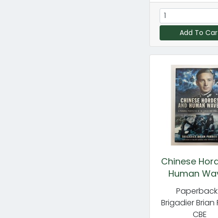
Add To Car
Chinese Hor
Human Wa
Paperback
Brigadier Brian 
CBE