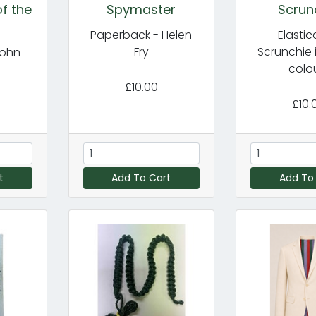
f the
Spymaster
Scrun
Paperback - Helen
Elasti
Fry
Scrunchie 
John
colo
£10.00
£10.
t
Add To Cart
Add To