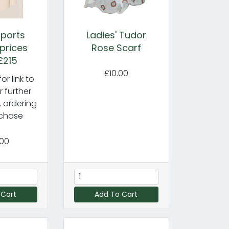
ports
Ladies' Tudor
 prices
Rose Scarf
£215
£10.00
or link to
r further
, ordering
chase
.00
 Cart
Add To Cart