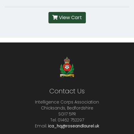
View Cart
Contact Us
Intelligence Corps Association
Chicksands, Bedfordshire
SG17 5PR
Tel. 01462 752297
Email.
ica_hq@roseandlaurel.uk