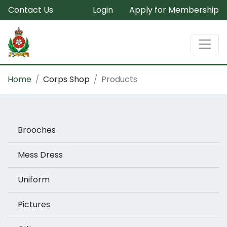
Contact Us
Login
Apply for Membership
Home
Corps Shop
Products
Brooches
Mess Dress
Uniform
Pictures