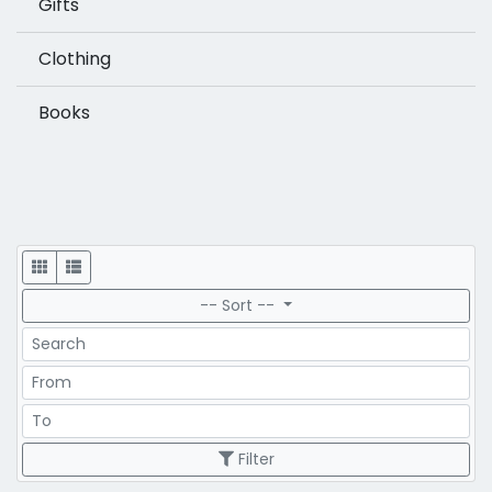
Gifts
Clothing
Books
Display
-- Sort --
Search
Price Range
Price Range
Filter