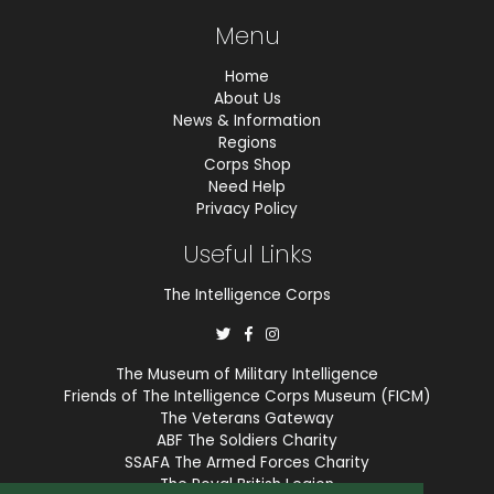
Menu
Home
About Us
News & Information
Regions
Corps Shop
Need Help
Privacy Policy
Useful Links
The Intelligence Corps
The Museum of Military Intelligence
Friends of The Intelligence Corps Museum (FICM)
The Veterans Gateway
ABF The Soldiers Charity
SSAFA The Armed Forces Charity
The Royal British Legion