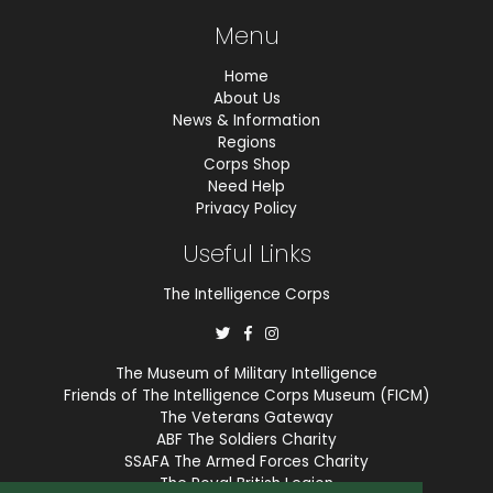
Menu
Home
About Us
News & Information
Regions
Corps Shop
Need Help
Privacy Policy
Useful Links
The Intelligence Corps
The Museum of Military Intelligence
Friends of The Intelligence Corps Museum (FICM)
The Veterans Gateway
ABF The Soldiers Charity
SSAFA The Armed Forces Charity
The Royal British Legion