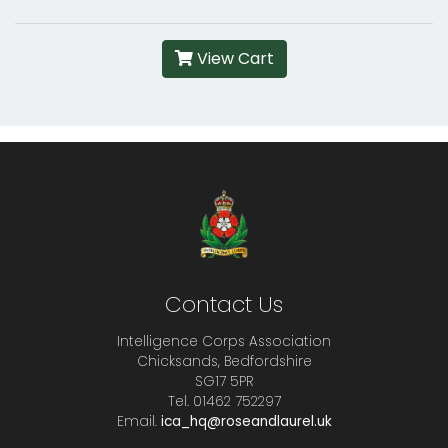
View Cart
Contact Us
Intelligence Corps Association
Chicksands, Bedfordshire
SG17 5PR
Tel. 01462 752297
Email.
ica_hq@roseandlaurel.uk