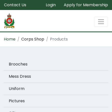
Contact Us
Login
Apply for Membership
Home
Corps Shop
Products
Brooches
Mess Dress
Uniform
Pictures