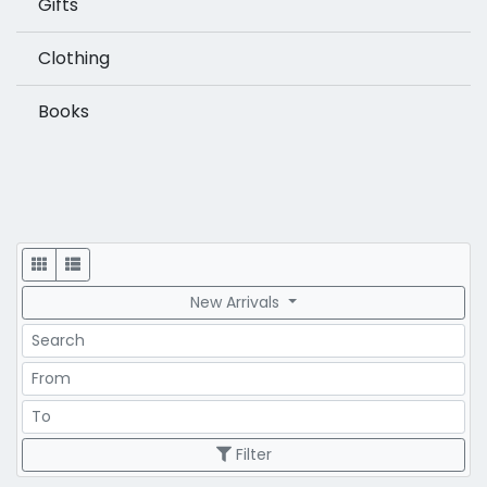
Gifts
Clothing
Books
Display
New Arrivals
Search
Price Range
Price Range
Filter