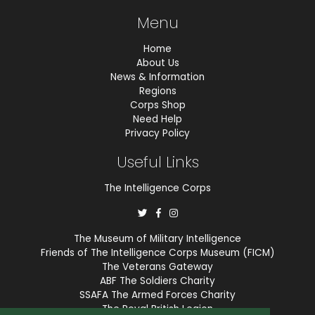
Menu
Home
About Us
News & Information
Regions
Corps Shop
Need Help
Privacy Policy
Useful Links
The Intelligence Corps
The Museum of Military Intelligence
Friends of The Intelligence Corps Museum (FICM)
The Veterans Gateway
ABF The Soldiers Charity
SSAFA The Armed Forces Charity
The Royal British Legion