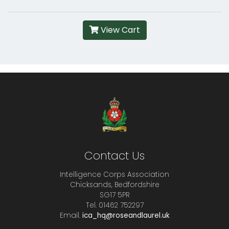
View Cart
Contact Us
Intelligence Corps Association
Chicksands, Bedfordshire
SG17 5PR
Tel. 01462 752297
Email.
ica_hq@roseandlaurel.uk