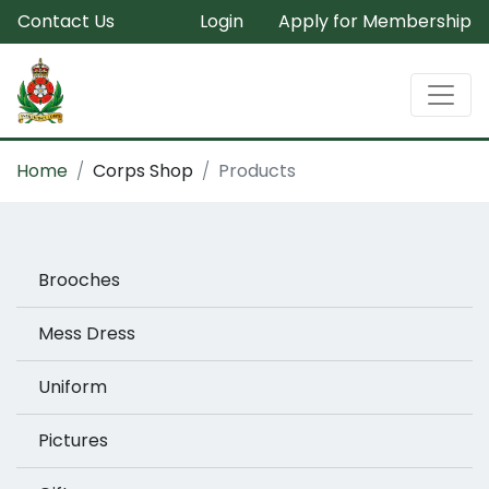
Contact Us
Login
Apply for Membership
Home
Corps Shop
Products
Brooches
Mess Dress
Uniform
Pictures