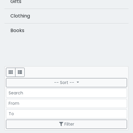
Gifts
Clothing
Books
Display
-- Sort --
Search
Price Range
Price Range
Filter