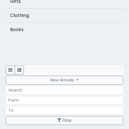
Gifts
Clothing
Books
Display
New Arrivals
Search
Price Range
Price Range
Filter