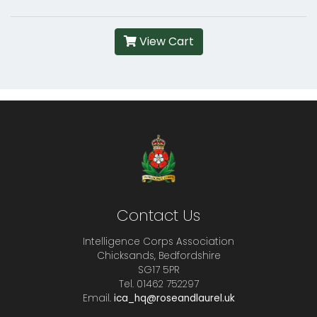
View Cart
Contact Us
Intelligence Corps Association
Chicksands, Bedfordshire
SG17 5PR
Tel. 01462 752297
Email.
ica_hq@roseandlaurel.uk