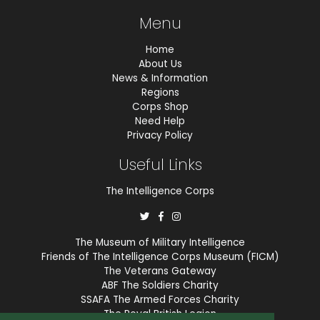
Menu
Home
About Us
News & Information
Regions
Corps Shop
Need Help
Privacy Policy
Useful Links
The Intelligence Corps
The Museum of Military Intelligence
Friends of The Intelligence Corps Museum (FICM)
The Veterans Gateway
ABF The Soldiers Charity
SSAFA The Armed Forces Charity
The Royal British Legion