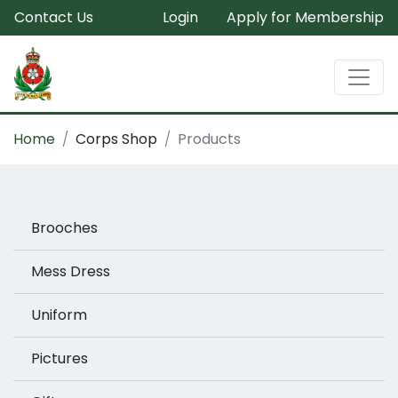
Contact Us
Login
Apply for Membership
Home
Corps Shop
Products
Brooches
Mess Dress
Uniform
Pictures