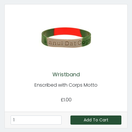
Wristband
Enscribed with Corps Motto
£1.00
Add To Cart