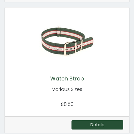
Watch Strap
Various Sizes
£8.50
Details