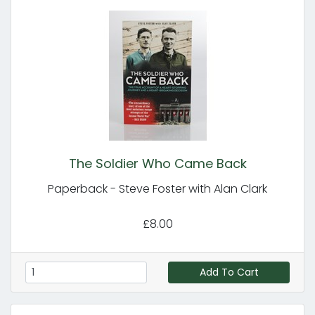
The Soldier Who Came Back
Paperback - Steve Foster with Alan Clark
£8.00
Add To Cart