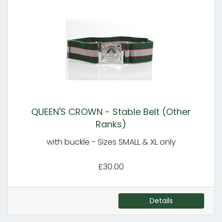
QUEEN'S CROWN - Stable Belt (Other
Ranks)
with buckle - Sizes SMALL & XL only
£30.00
Details