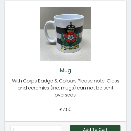
Mug
With Corps Badge & Colours Please note: Glass
and ceramics (inc. mugs) can not be sent
overseas.
£7.50
Add To Cart