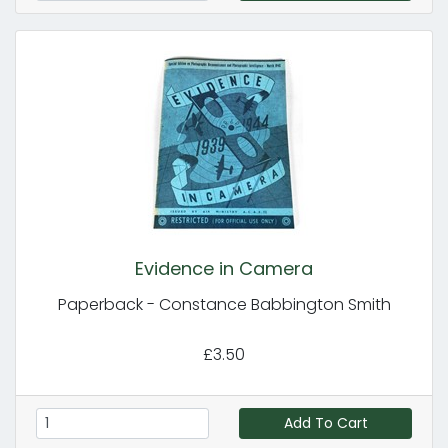
Evidence in Camera
Paperback - Constance Babbington Smith
£3.50
Add To Cart