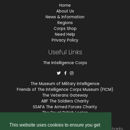
Home
About Us
News & Information
Regions
Corps Shop
Need Help
Privacy Policy
Useful Links
The Intelligence Corps
The Museum of Military Intelligence
Friends of The Intelligence Corps Museum (FICM)
The Veterans Gateway
ABF The Soldiers Charity
SSAFA The Armed Forces Charity
The Royal British Legion
COBSEO
This website uses cookies to ensure you get
The Intelligence Corps Association is a registered Charity,