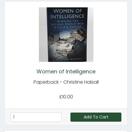
Women of Intelligence
Paperback - Christine Halsall
£10.00
Add To Cart