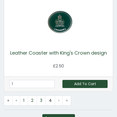
Leather Coaster with King's Crown design
£2.50
Add To Cart
«
‹
1
2
3
4
›
»