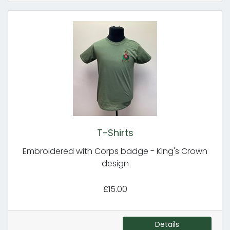
T-Shirts
Embroidered with Corps badge - King's Crown
design
£15.00
Details