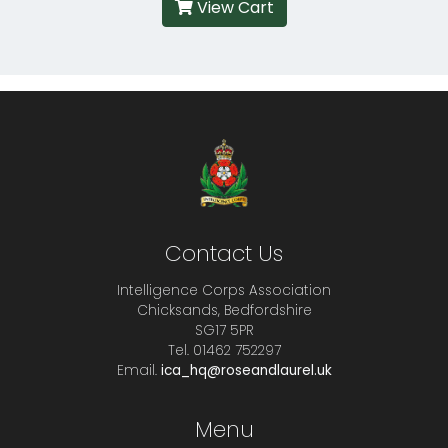
View Cart
Contact Us
Intelligence Corps Association
Chicksands, Bedfordshire
SG17 5PR
Tel. 01462 752297
Email.
ica_hq@roseandlaurel.uk
Menu