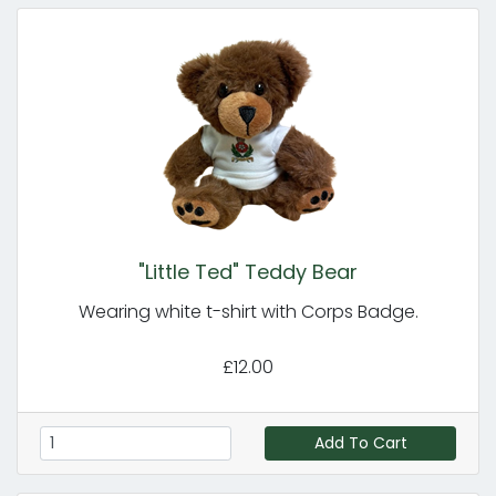
"Little Ted" Teddy Bear
Wearing white t-shirt with Corps Badge.
£12.00
Add To Cart