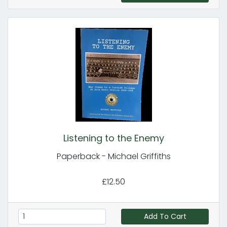
Listening to the Enemy
Paperback - Michael Griffiths
£12.50
Add To Cart