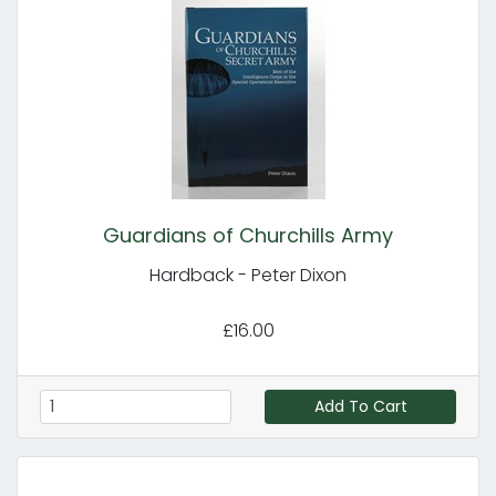
Guardians of Churchills Army
Hardback - Peter Dixon
£16.00
Add To Cart