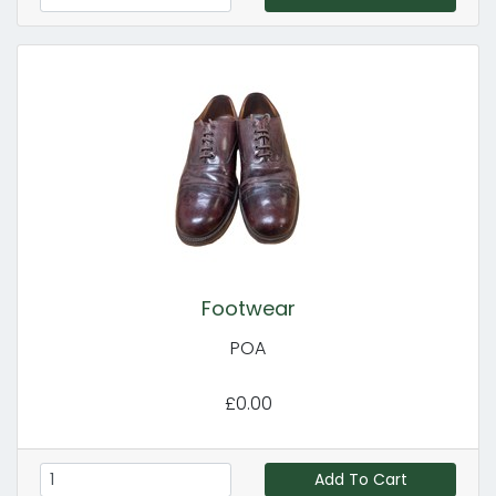
Footwear
POA
£0.00
Add To Cart