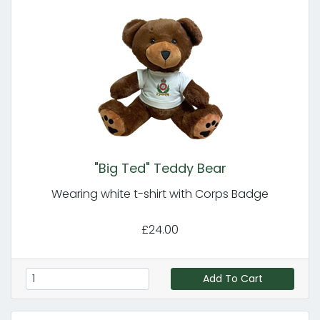
"Big Ted" Teddy Bear
Wearing white t-shirt with Corps Badge
£24.00
Add To Cart