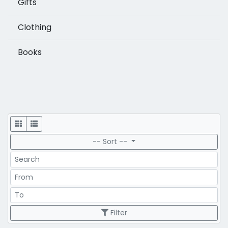
Gifts
Clothing
Books
Display
-- Sort --
Search
Price Range
Price Range
Filter