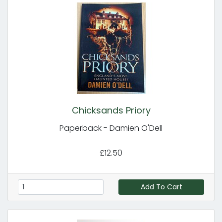
Chicksands Priory
Paperback - Damien O'Dell
£12.50
Add To Cart