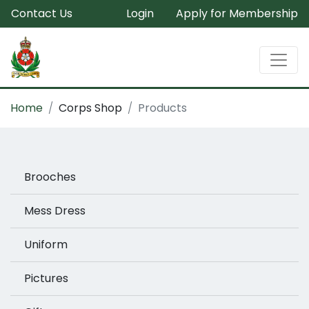
Contact Us
Login
Apply for Membership
Home
Corps Shop
Products
Brooches
Mess Dress
Uniform
Pictures