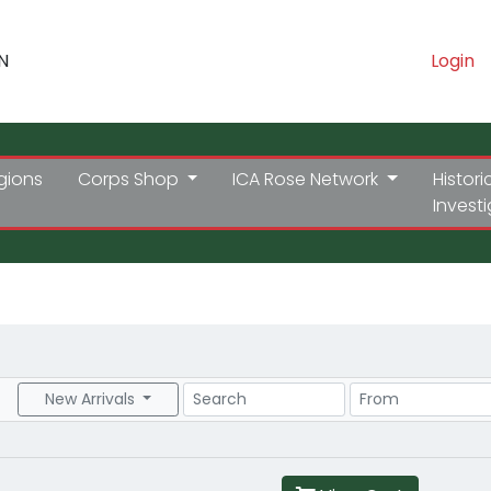
N
Login
gions
Corps Shop
ICA Rose Network
Histori
Invest
Search
Price Range
New Arrivals