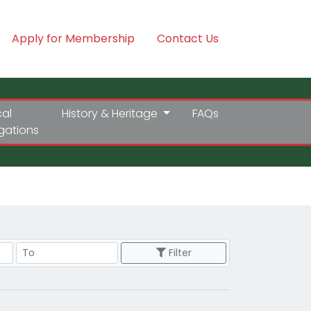
Apply for Membership
Contact Us
cal
History & Heritage
FAQs
igations
Price Range
Filter