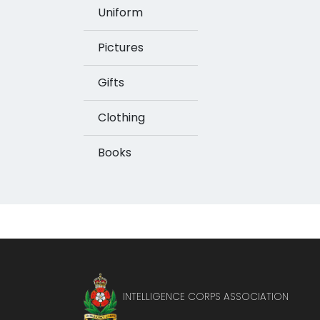
Uniform
Pictures
Gifts
Clothing
Books
INTELLIGENCE CORPS ASSOCIATION