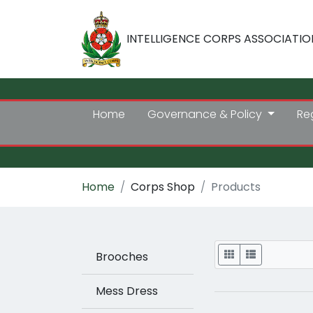
INTELLIGENCE CORPS ASSOCIATIO
Home
Governance & Policy
Re
Home
Corps Shop
Products
Display
Brooches
Mess Dress