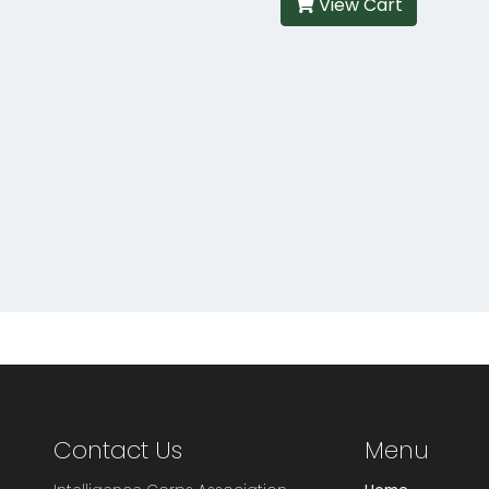
View Cart
Contact Us
Menu