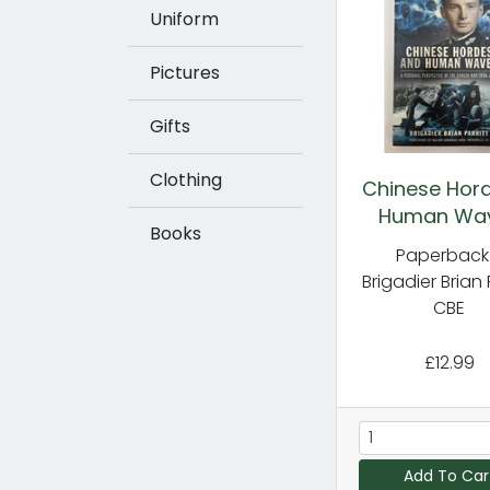
Uniform
Pictures
Gifts
Clothing
Chinese Hor
Human Wa
Books
Paperback
Brigadier Brian 
CBE
£12.99
Add To Car