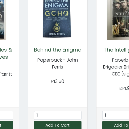
des &
Behind the Enigma
The Intell
ves
Paperback - John
Paperb
Ferris
Brigadier Br
 -
CBE (si
Parritt
£13.50
£14.
t
Add To Cart
Add To