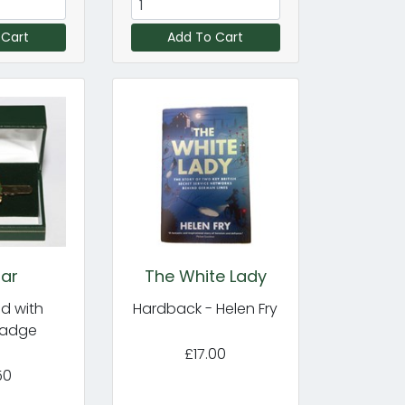
 Cart
Add To Cart
Bar
The White Lady
d with
Hardback - Helen Fry
Badge
£17.00
50