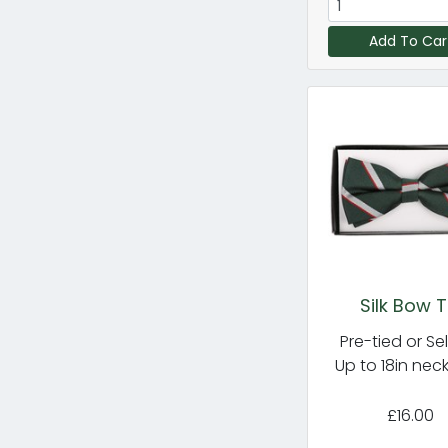
Add To Car
Silk Bow T
Pre-tied or Sel
Up to 18in nec
£16.00