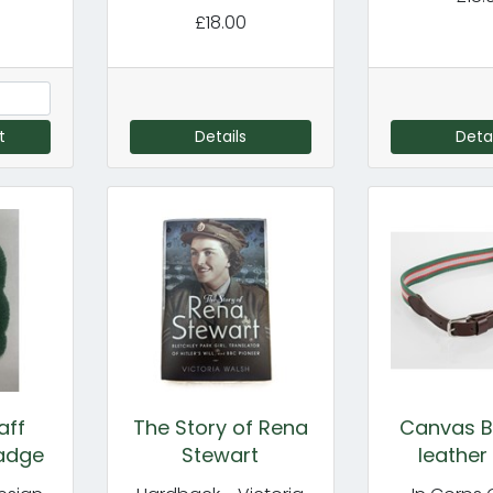
£18.00
t
Details
Detai
aff
The Story of Rena
Canvas Be
adge
Stewart
leather