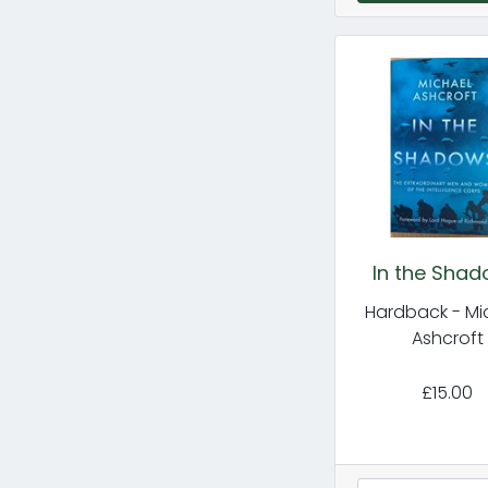
In the Sha
Hardback - Mi
Ashcroft
£15.00