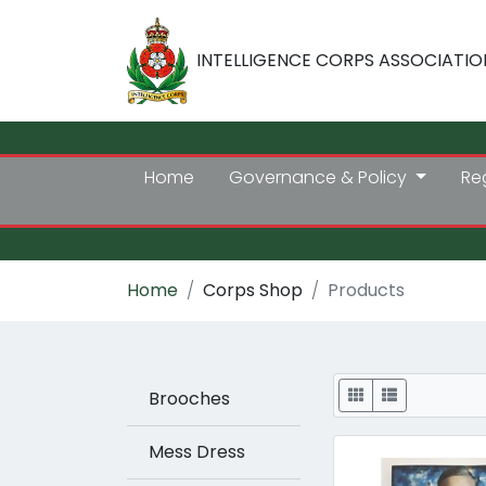
INTELLIGENCE CORPS ASSOCIATIO
Home
Governance & Policy
Re
Home
Corps Shop
Products
Display
Brooches
Mess Dress