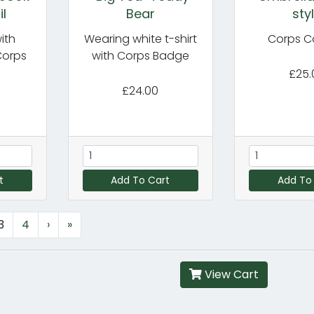
il
Bear
sty
ith
Wearing white t-shirt
Corps C
Corps
with Corps Badge
£25.
£24.00
t
Add To Cart
Add To
3
4
›
»
View Cart