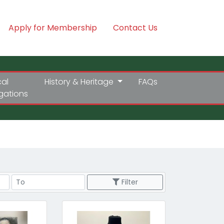
Apply for Membership
Contact Us
cal
History & Heritage
FAQs
igations
Price Range
Filter