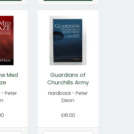
the Med
Guardians of
ze
Churchills Army
- Peter
Hardback - Peter
on
Dixon
00
£16.00