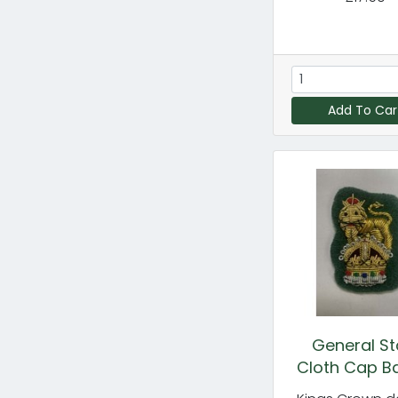
Add To Car
General St
Cloth Cap B