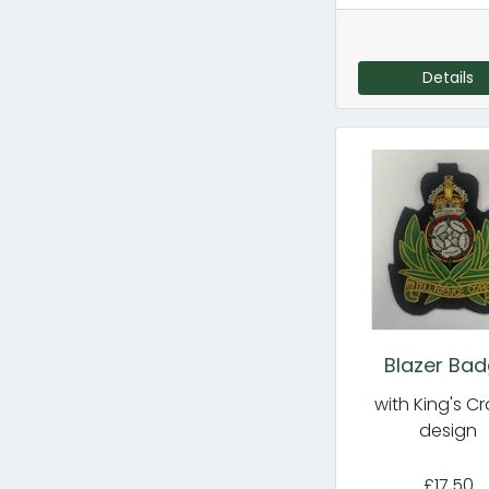
Details
Blazer Ba
with King's C
design
£17.50