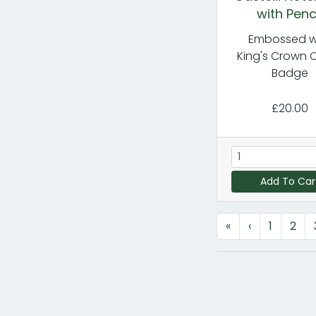
with Penc
Embossed w
King's Crown 
Badge
£20.00
Add To Car
«
‹
1
2