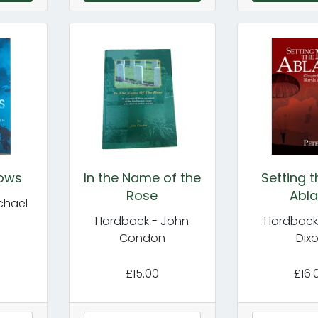
dows
In the Name of the
Setting 
Rose
Abla
chael
Hardback - John
Hardback 
Condon
Dix
£15.00
£16.