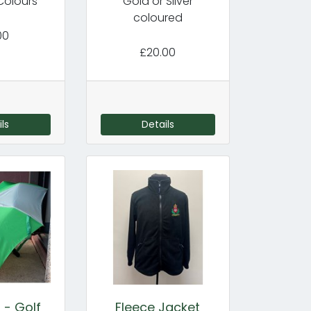
Colours
Gold or Silver
coloured
00
£20.00
ls
Details
 - Golf
Fleece Jacket