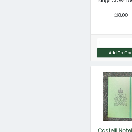
Kings Crown d
£18.00
Add To Car
Castelli Not