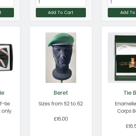
t
Add To Cart
Add To
ie
Beret
Tie 
f-tie
Sizes from 52 to 62
Enamelle
k only
Corps 
£16.00
£16.