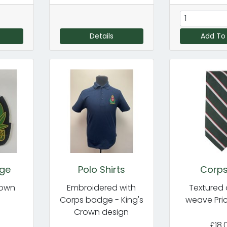
Details
Add To
dge
Polo Shirts
Corps
rown
Embroidered with
Textured 
Corps badge - King's
weave Pri
Crown design
£18.