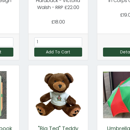
esign
Hardback - Victoria
In Corps 
Walsh - RRP £22.00
£19.
£18.00
t
Add To Cart
Detai
ebook
"Big Ted" Teddy
Umbrella