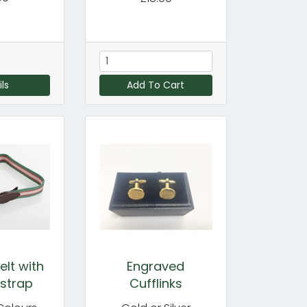
ls
Add To Cart
lt with
Engraved
 strap
Cufflinks