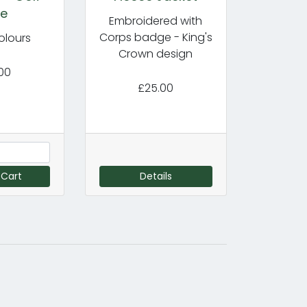
le
Embroidered with
Corps badge - King's
olours
Crown design
00
£25.00
 Cart
Details