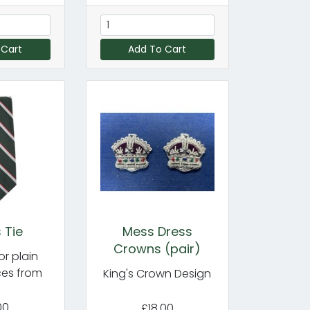
 Cart
Add To Cart
 Tie
Mess Dress
Crowns (pair)
or plain
ces from
King's Crown Design
00
£18.00