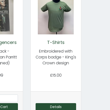
igencers
T-Shirts
ack -
Embroidered with
ian Parritt
Corps badge - King's
gned)
Crown design
99
£15.00
 Cart
Details