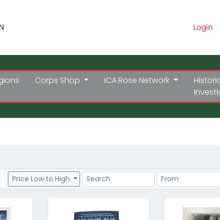
N
Login
gions
Corps Shop
ICA Rose Network
Histori
Invest
Search
Price Range
Price Low to High