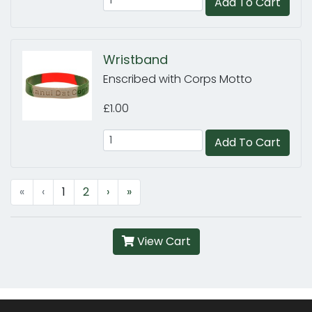
Add To Cart
Wristband
Enscribed with Corps Motto
£1.00
Add To Cart
«
‹
1
2
›
»
View Cart