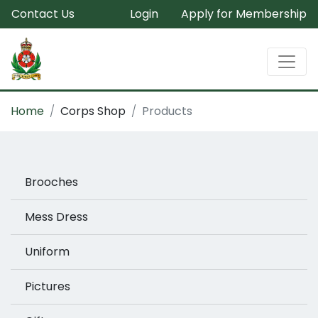
Contact Us
Login
Apply for Membership
Home
Corps Shop
Products
Brooches
Mess Dress
Uniform
Pictures