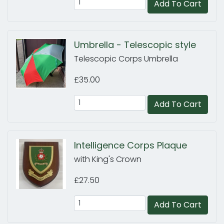
Add To Cart
Umbrella - Telescopic style
Telescopic Corps Umbrella
£35.00
Add To Cart
Intelligence Corps Plaque
with King's Crown
£27.50
Add To Cart