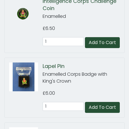
Intelligence Corps Challenge
Coin
Enamelled
£6.50
Add To Cart
Lapel Pin
Enamelled Corps Badge with
King's Crown
£6.00
Add To Cart