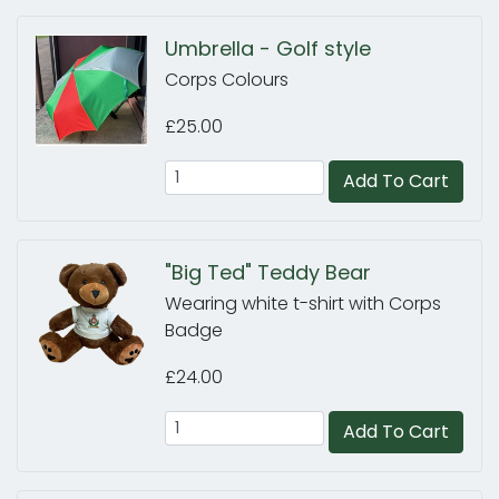
Umbrella - Golf style
Corps Colours
£25.00
Add To Cart
"Big Ted" Teddy Bear
Wearing white t-shirt with Corps
Badge
£24.00
Add To Cart