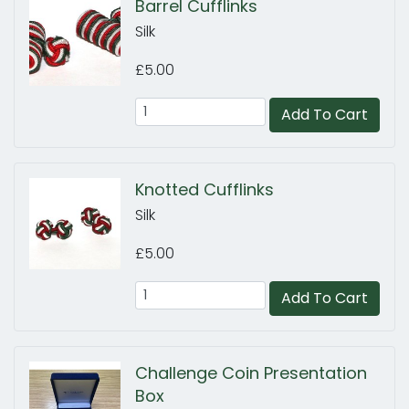
Barrel Cufflinks
Silk
£5.00
Add To Cart
Knotted Cufflinks
Silk
£5.00
Add To Cart
Challenge Coin Presentation
Box