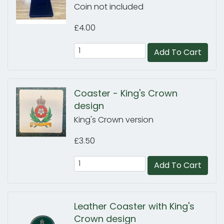
Coin not included
£4.00
Add To Cart
Coaster - King's Crown
design
King's Crown version
£3.50
Add To Cart
Leather Coaster with King's
Crown design