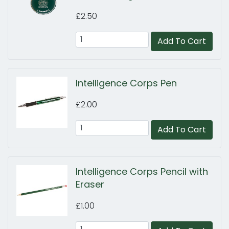
£2.50
Add To Cart
Intelligence Corps Pen
£2.00
Add To Cart
Intelligence Corps Pencil with
Eraser
£1.00