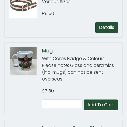
Various Sizes
£8.50
Details
Mug
With Corps Badge & Colours
Please note: Glass and ceramics
(inc. mugs) can not be sent
overseas.
£7.50
Add To Cart