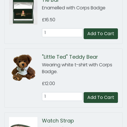
Enamelled with Corps Badge
£16.50
Add To Cart
"Little Ted" Teddy Bear
Wearing white t-shirt with Corps
Badge.
£12.00
Add To Cart
Watch Strap