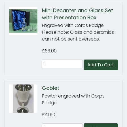
Mini Decanter and Glass Set
with Presentation Box
Engraved with Corps Badge
Please note: Glass and ceramics
can not be sent overseas.
£63.00
Add To Cart
Goblet
Pewter engraved with Corps
Badge
£41.50