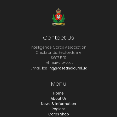
Contact Us
Intelligence Corps Association
Chicksands, Bedfordshire
SG17 5PR
Tel. 01462 752297
Email.
ica_hq@roseandlaurel.uk
Menu
Home
About Us
News & Information
Regions
Corps Shop