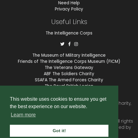
Need Help
Privacy Policy
Useful Links
The Intelligence Corps
The Museum of Military Intelligence
Friends of The Intelligence Corps Museum (FICM)
The Veterans Gateway
ABF The Soldiers Charity
SSAFA The Armed Forces Charity
The Royal British Legion
COBSEO
This website uses cookies to ensure you get
The Intelligence Corps Association is a registered Charity,
the best experience on our website.
number 1175211.
Learn more
© 2026 © Copyright
Intelligence Corps Association
. All rights
reserved. Website and membership services provided by
Got it!
SubscriberCRM
.