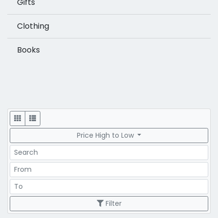
Gifts
Clothing
Books
Display
Price High to Low
Search
Price Range
Price Range
Filter