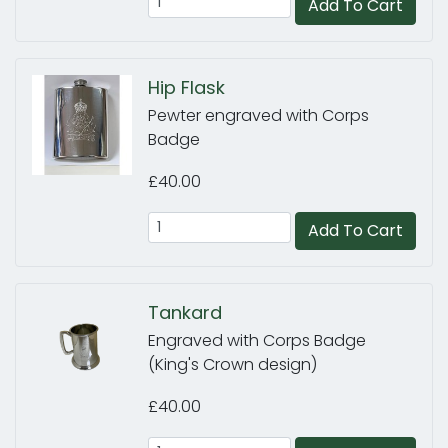
Add To Cart
Hip Flask
Pewter engraved with Corps
Badge
£40.00
Add To Cart
Tankard
Engraved with Corps Badge
(King's Crown design)
£40.00