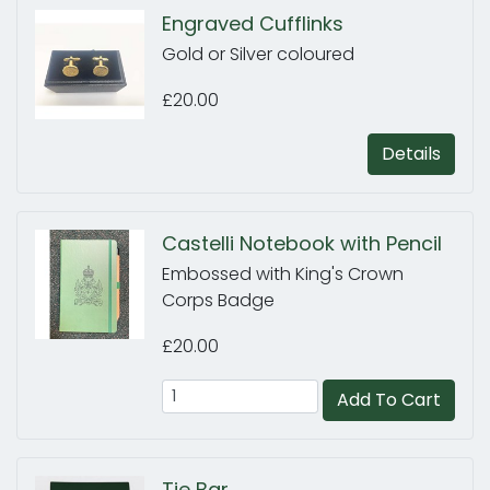
Engraved Cufflinks
Gold or Silver coloured
£20.00
Details
Castelli Notebook with Pencil
Embossed with King's Crown
Corps Badge
£20.00
Add To Cart
Tie Bar