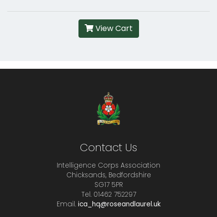
View Cart
Contact Us
Intelligence Corps Association
Chicksands, Bedfordshire
SG17 5PR
Tel. 01462 752297
Email.
ica_hq@roseandlaurel.uk