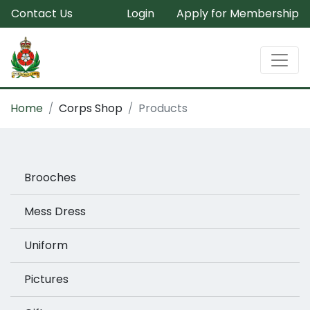
Contact Us
Login
Apply for Membership
Home
Corps Shop
Products
Brooches
Mess Dress
Uniform
Pictures