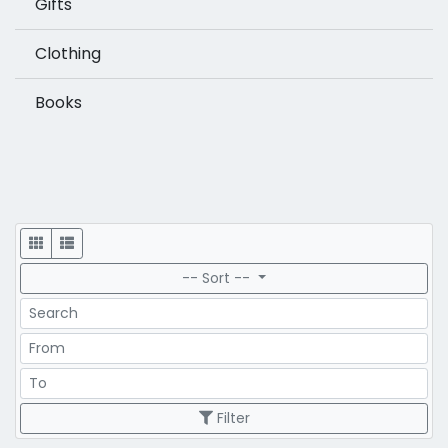
Gifts
Clothing
Books
Display
-- Sort --
Search
Price Range
Price Range
Filter