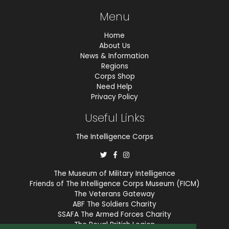
Menu
Home
About Us
News & Information
Regions
Corps Shop
Need Help
Privacy Policy
Useful Links
The Intelligence Corps
The Museum of Military Intelligence
Friends of The Intelligence Corps Museum (FICM)
The Veterans Gateway
ABF The Soldiers Charity
SSAFA The Armed Forces Charity
The Royal British Legion