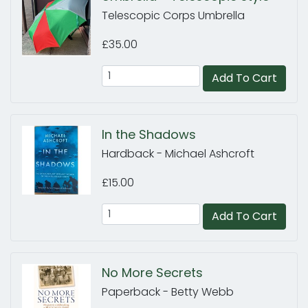
Telescopic Corps Umbrella
£35.00
Add To Cart
In the Shadows
Hardback - Michael Ashcroft
£15.00
Add To Cart
No More Secrets
Paperback - Betty Webb