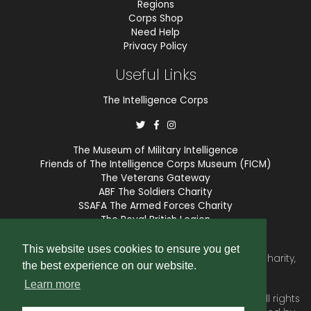
Regions
Corps Shop
Need Help
Privacy Policy
Useful Links
The Intelligence Corps
The Museum of Military Intelligence
Friends of The Intelligence Corps Museum (FICM)
The Veterans Gateway
ABF The Soldiers Charity
SSAFA The Armed Forces Charity
The Royal British Legion
COBSEO
This website uses cookies to ensure you get
The Intelligence Corps Association is a registered Charity,
the best experience on our website.
number 1175211.
Learn more
© 2026 © Copyright
Intelligence Corps Association
. All rights