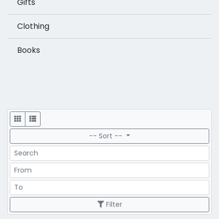
Gifts
Clothing
Books
Display
-- Sort --
Search
Price Range
Price Range
Filter