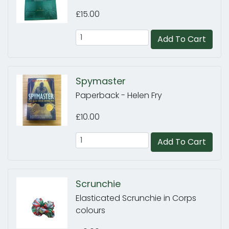
£15.00
Add To Cart
Spymaster
Paperback - Helen Fry
£10.00
Add To Cart
Scrunchie
Elasticated Scrunchie in Corps
colours