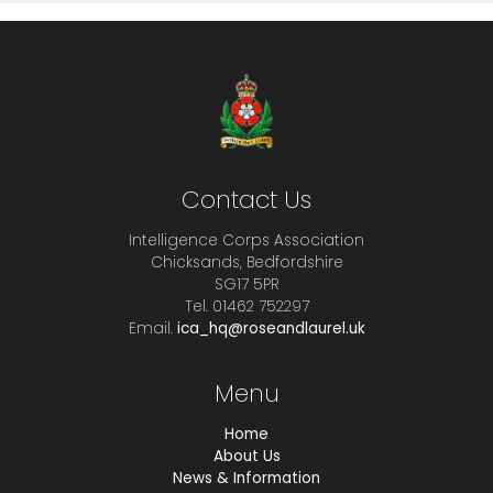
Contact Us
Intelligence Corps Association
Chicksands, Bedfordshire
SG17 5PR
Tel. 01462 752297
Email.
ica_hq@roseandlaurel.uk
Menu
Home
About Us
News & Information