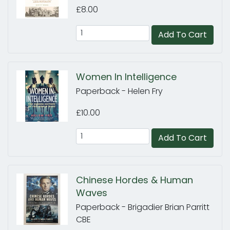
£8.00
Add To Cart
Women In Intelligence
Paperback - Helen Fry
£10.00
Add To Cart
Chinese Hordes & Human
Waves
Paperback - Brigadier Brian Parritt
CBE