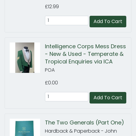
£12.99
Add To Cart
Intelligence Corps Mess Dress
- New & Used - Temperate &
Tropical Enquiries via ICA
POA
£0.00
Add To Cart
The Two Generals (Part One)
Hardback & Paperback - John