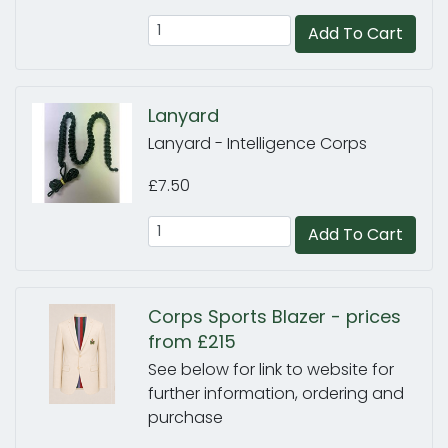
Add To Cart
Lanyard
Lanyard - Intelligence Corps
£7.50
Add To Cart
Corps Sports Blazer - prices
from £215
See below for link to website for
further information, ordering and
purchase