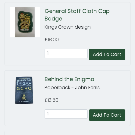
General Staff Cloth Cap
Badge
Kings Crown design
£18.00
Add To Cart
Behind the Enigma
Paperback - John Ferris
£13.50
Add To Cart