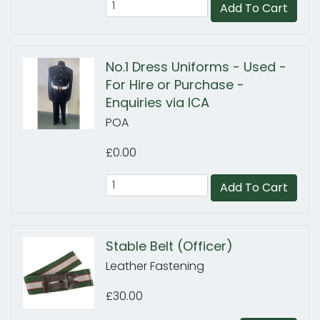
Add To Cart
No.1 Dress Uniforms - Used -
For Hire or Purchase -
Enquiries via ICA
POA
£0.00
Add To Cart
Stable Belt (Officer)
Leather Fastening
£30.00