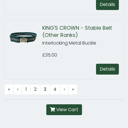
Details
KING'S CROWN - Stable Belt
(Other Ranks)
Interlocking Metal Buckle
£35.00
Details
«
‹
1
2
3
4
›
»
View Cart