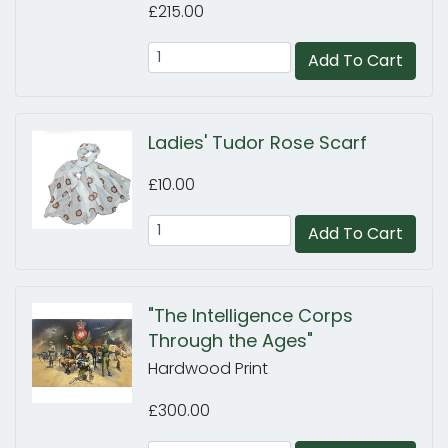
£215.00
Add To Cart
Ladies' Tudor Rose Scarf
£10.00
Add To Cart
"The Intelligence Corps
Through the Ages"
Hardwood Print
£300.00