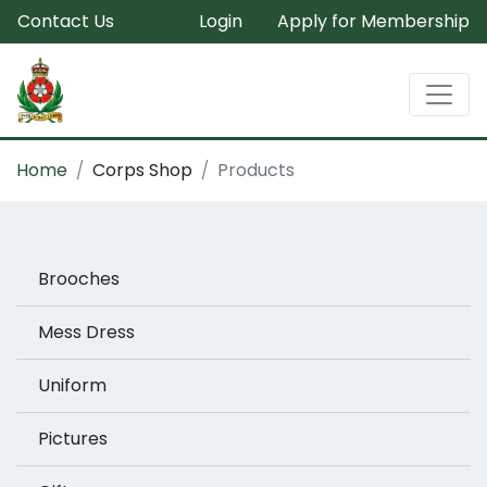
Contact Us
Login
Apply for Membership
Home
Corps Shop
Products
Brooches
Mess Dress
Uniform
Pictures