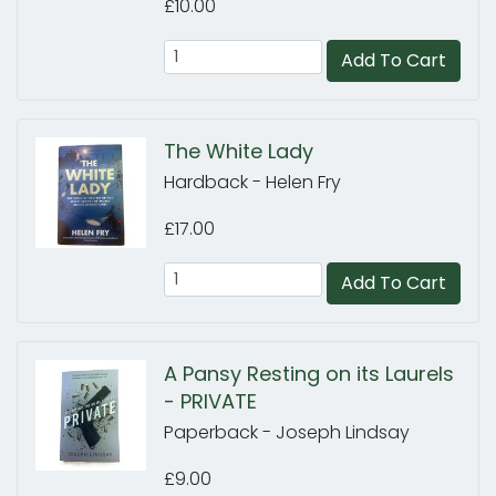
£10.00
Add To Cart
The White Lady
Hardback - Helen Fry
£17.00
Add To Cart
A Pansy Resting on its Laurels
- PRIVATE
Paperback - Joseph Lindsay
£9.00