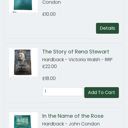
Condon
£10.00
Details
The Story of Rena Stewart
Hardback - Victoria Walsh - RRP
£22.00
£18.00
Add To Cart
In the Name of the Rose
Hardback - John Condon