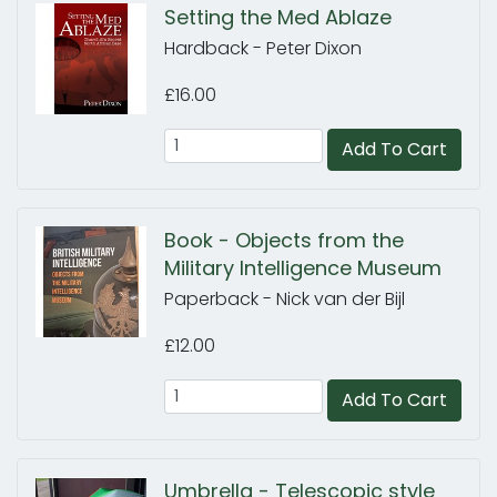
Setting the Med Ablaze
Hardback - Peter Dixon
£16.00
Add To Cart
Book - Objects from the
Military Intelligence Museum
Paperback - Nick van der Bijl
£12.00
Add To Cart
Umbrella - Telescopic style