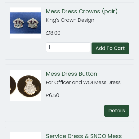
Mess Dress Crowns (pair)
King's Crown Design
£18.00
Add To Cart
Mess Dress Button
For Officer and WO1 Mess Dress
£6.50
Details
Service Dress & SNCO Mess