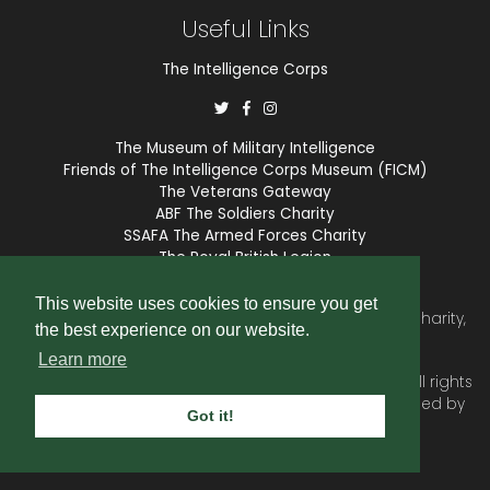
Useful Links
The Intelligence Corps
The Museum of Military Intelligence
Friends of The Intelligence Corps Museum (FICM)
The Veterans Gateway
ABF The Soldiers Charity
SSAFA The Armed Forces Charity
The Royal British Legion
COBSEO
This website uses cookies to ensure you get
The Intelligence Corps Association is a registered Charity,
the best experience on our website.
number 1175211.
Learn more
© 2026 © Copyright
Intelligence Corps Association
. All rights
reserved. Website and membership services provided by
Got it!
SubscriberCRM
.