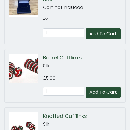
Coin not included
£4.00
Add To Cart
Barrel Cufflinks
Silk
£5.00
Add To Cart
Knotted Cufflinks
Silk