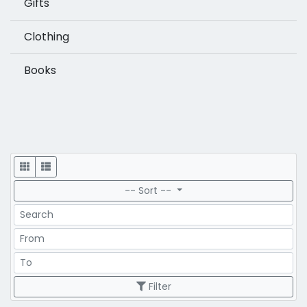
Gifts
Clothing
Books
Display
-- Sort --
Search
Price Range
Price Range
Filter