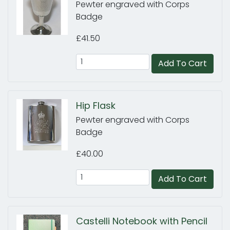
Pewter engraved with Corps
Badge
£41.50
Add To Cart
Hip Flask
Pewter engraved with Corps
Badge
£40.00
Add To Cart
Castelli Notebook with Pencil