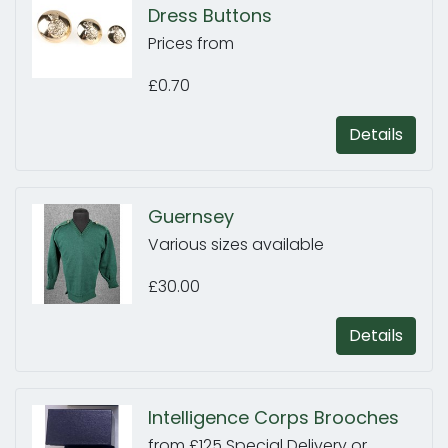
Dress Buttons
Prices from
£0.70
Details
Guernsey
Various sizes available
£30.00
Details
Intelligence Corps Brooches
from £125 Special Delivery or