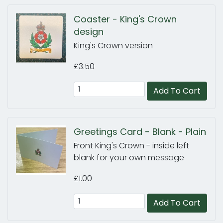
Coaster - King's Crown
design
King's Crown version
£3.50
Add To Cart
Greetings Card - Blank - Plain
Front King's Crown - inside left
blank for your own message
£1.00
Add To Cart