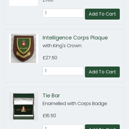
Add To Cart
Intelligence Corps Plaque
with King's Crown
£27.50
Add To Cart
Tie Bar
Enamelled with Corps Badge
£16.50