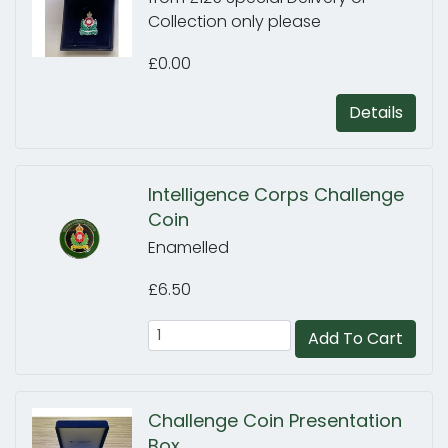
Collection only please
£0.00
Details
Intelligence Corps Challenge
Coin
Enamelled
£6.50
Add To Cart
Challenge Coin Presentation
Box