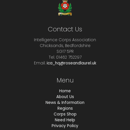
Contact Us
Intelligence Corps Association
Chicksands, Bedfordshire
SG17 5PR
Tel. 01462 752297
Email.
ica_hq@roseandlaurel.uk
Menu
Home
About Us
News & Information
Regions
Corps Shop
Need Help
Privacy Policy