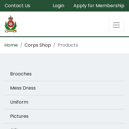
Contact Us
Login
Apply for Membership
Home
Corps Shop
Products
Brooches
Mess Dress
Uniform
Pictures