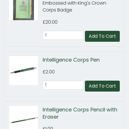
Embossed with King's Crown
Corps Badge
£20.00
Add To Cart
Intelligence Corps Pen
£2.00
Add To Cart
Intelligence Corps Pencil with
Eraser
£1.00