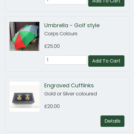
Add To Cart
Umbrella - Golf style
Corps Colours
£25.00
Add To Cart
Engraved Cufflinks
Gold or Silver coloured
£20.00
Details