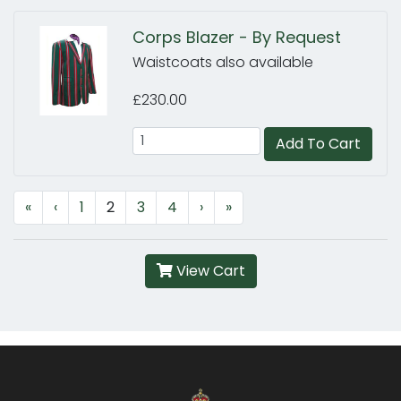
Corps Blazer - By Request
Waistcoats also available
£230.00
Add To Cart
«
‹
1
2
3
4
›
»
View Cart