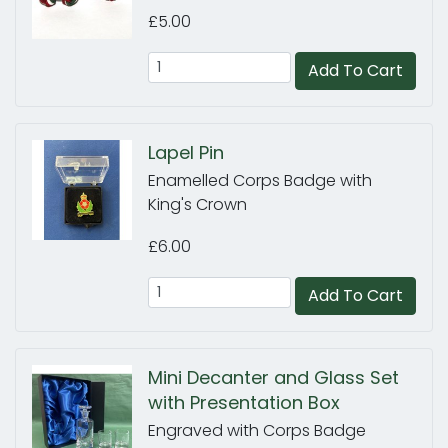
£5.00
Add To Cart
Lapel Pin
Enamelled Corps Badge with
King's Crown
£6.00
Add To Cart
Mini Decanter and Glass Set
with Presentation Box
Engraved with Corps Badge