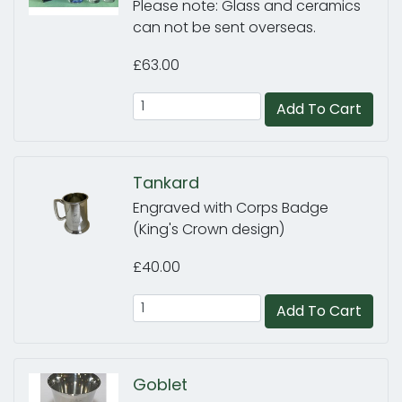
Please note: Glass and ceramics
can not be sent overseas.
£63.00
Add To Cart
Tankard
Engraved with Corps Badge
(King's Crown design)
£40.00
Add To Cart
Goblet