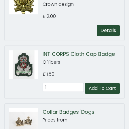
Crown design
£12.00
Details
INT CORPS Cloth Cap Badge
Officers
£11.50
Add To Cart
Collar Badges 'Dogs'
Prices from