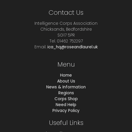
Contact Us
Intelligence Corps Association
Chicksands, Bedfordshire
SG17 5PR
Tel. 01462 752297
Email.
ica_hq@roseandlaurel.uk
Menu
Home
About Us
News & Information
Regions
Corps Shop
Need Help
Privacy Policy
Useful Links