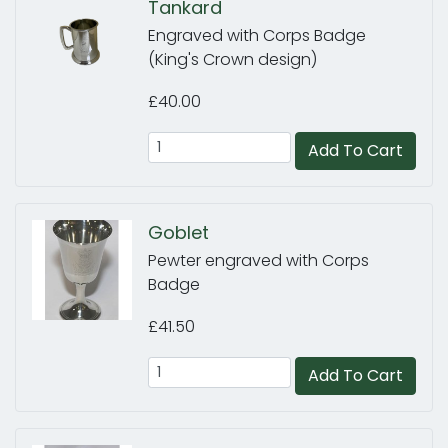
Tankard
Engraved with Corps Badge
(King's Crown design)
£40.00
Add To Cart
Goblet
Pewter engraved with Corps
Badge
£41.50
Add To Cart