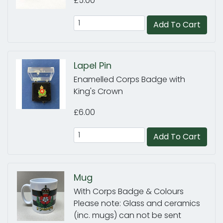
£5.00
Add To Cart
Lapel Pin
Enamelled Corps Badge with
King's Crown
£6.00
Add To Cart
Mug
With Corps Badge & Colours
Please note: Glass and ceramics
(inc. mugs) can not be sent