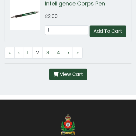
Intelligence Corps Pen
£2.00
Add To Cart
«
‹
1
2
3
4
›
»
View Cart