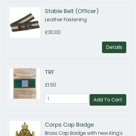
Stable Belt (Officer)
Leather Fastening
£30.00
Details
TRF
£1.50
Add To Cart
Corps Cap Badge
Brass Cap Badge with new King's