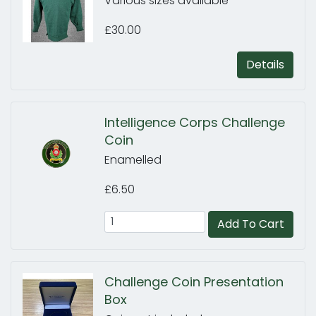
Various sizes available
£30.00
Details
Intelligence Corps Challenge
Coin
Enamelled
£6.50
Add To Cart
Challenge Coin Presentation
Box