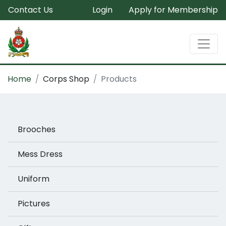
Contact Us
Login
Apply for Membership
Home
Corps Shop
Products
Brooches
Mess Dress
Uniform
Pictures