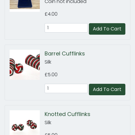
Coin not included
£4.00
Add To Cart
Barrel Cufflinks
Silk
£5.00
Add To Cart
Knotted Cufflinks
Silk