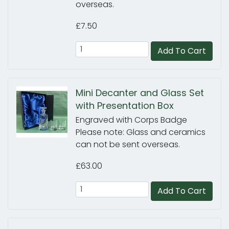
overseas.
£7.50
Add To Cart
Mini Decanter and Glass Set
with Presentation Box
Engraved with Corps Badge
Please note: Glass and ceramics
can not be sent overseas.
£63.00
Add To Cart