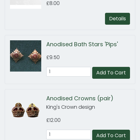
£8.00
Details
Anodised Bath Stars 'Pips'
£9.50
Add To Cart
Anodised Crowns (pair)
King's Crown design
£12.00
Add To Cart