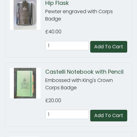
Hip Flask
Pewter engraved with Corps
Badge
£40.00
Add To Cart
Castelli Notebook with Pencil
Embossed with King's Crown
Corps Badge
£20.00
Add To Cart