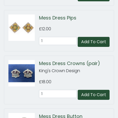
Mess Dress Pips
£12.00
Add To Cart
Mess Dress Crowns (pair)
King's Crown Design
£18.00
Add To Cart
Mess Dress Button