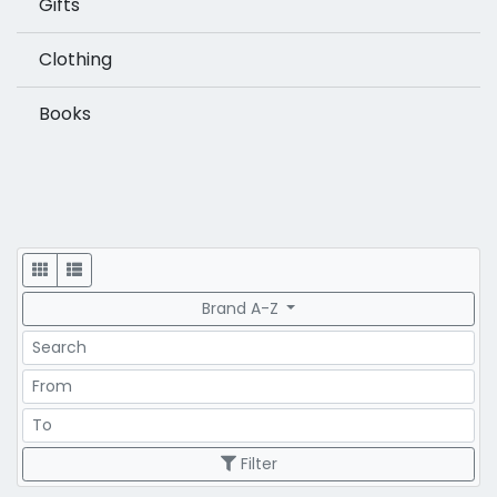
Gifts
Clothing
Books
Display
Brand A-Z
Search
Price Range
Price Range
Filter