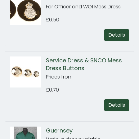
For Officer and WO1 Mess Dress
£6.50
Details
Service Dress & SNCO Mess
Dress Buttons
Prices from
£0.70
Details
Guernsey