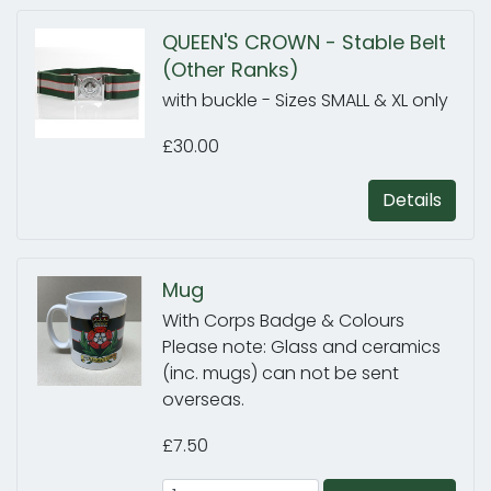
QUEEN'S CROWN - Stable Belt
(Other Ranks)
with buckle - Sizes SMALL & XL only
£30.00
Details
Mug
With Corps Badge & Colours
Please note: Glass and ceramics
(inc. mugs) can not be sent
overseas.
£7.50