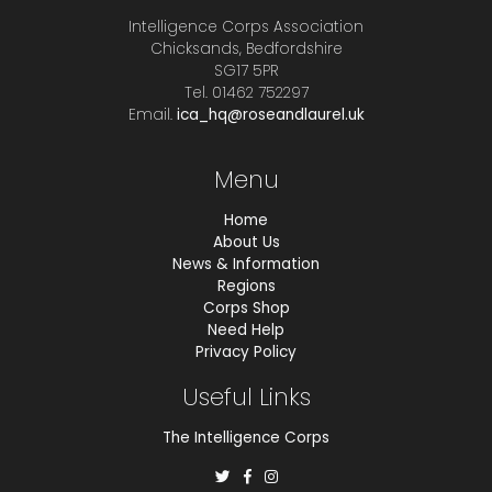
Intelligence Corps Association
Chicksands, Bedfordshire
SG17 5PR
Tel. 01462 752297
Email.
ica_hq@roseandlaurel.uk
Menu
Home
About Us
News & Information
Regions
Corps Shop
Need Help
Privacy Policy
Useful Links
The Intelligence Corps