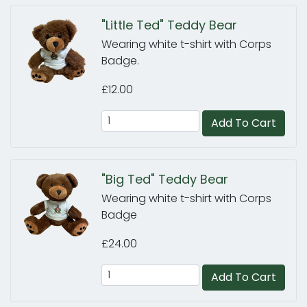
"Little Ted" Teddy Bear
Wearing white t-shirt with Corps
Badge.
£12.00
Add To Cart
"Big Ted" Teddy Bear
Wearing white t-shirt with Corps
Badge
£24.00
Add To Cart