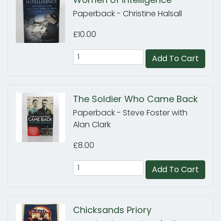
Paperback - Christine Halsall
£10.00
Add To Cart
The Soldier Who Came Back
Paperback - Steve Foster with
Alan Clark
£8.00
Add To Cart
Chicksands Priory