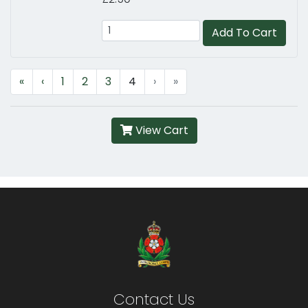
Add To Cart
«
‹
1
2
3
4
›
»
View Cart
Contact Us