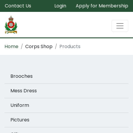
Contact Us
Login
Apply for Membership
Home
Corps Shop
Products
Brooches
Mess Dress
Uniform
Pictures