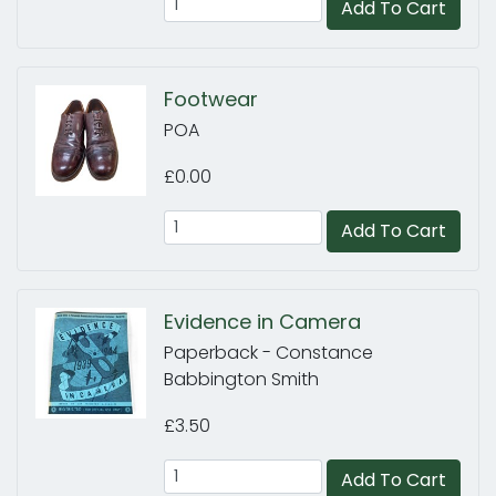
Add To Cart
Footwear
POA
£0.00
Add To Cart
Evidence in Camera
Paperback - Constance
Babbington Smith
£3.50
Add To Cart