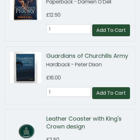
Paperback - Damien O'Dell
£12.50
Add To Cart
Guardians of Churchills Army
Hardback - Peter Dixon
£16.00
Add To Cart
Leather Coaster with King's
Crown design
£2.50