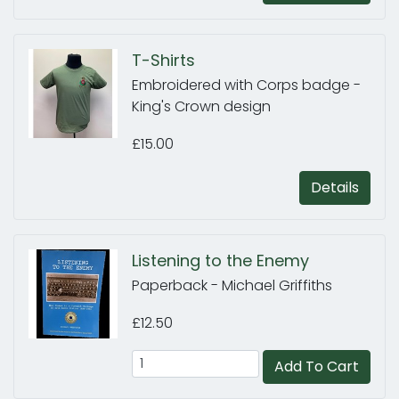
T-Shirts
Embroidered with Corps badge -
King's Crown design
£15.00
Details
Listening to the Enemy
Paperback - Michael Griffiths
£12.50
Add To Cart