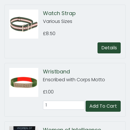
Watch Strap
Various Sizes
£8.50
Details
Wristband
Enscribed with Corps Motto
£1.00
Add To Cart
Women of Intelligence