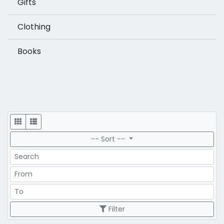
Gifts
Clothing
Books
Display
-- Sort --
Search
Price Range
Price Range
Filter