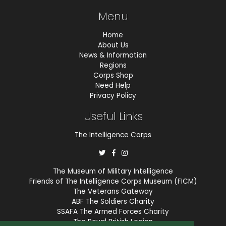
Menu
Home
About Us
News & Information
Regions
Corps Shop
Need Help
Privacy Policy
Useful Links
The Intelligence Corps
The Museum of Military Intelligence
Friends of The Intelligence Corps Museum (FICM)
The Veterans Gateway
ABF The Soldiers Charity
SSAFA The Armed Forces Charity
The Royal British Legion