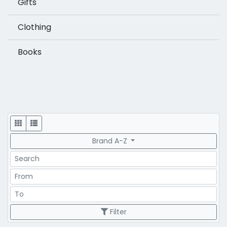
Gifts
Clothing
Books
Display
Brand A-Z
Search
Price Range
Price Range
Filter