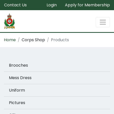
Contact Us
Login
Apply for Membership
Home
Corps Shop
Products
Brooches
Mess Dress
Uniform
Pictures