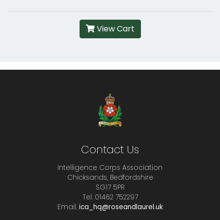
View Cart
Contact Us
Intelligence Corps Association
Chicksands, Bedfordshire
SG17 5PR
Tel. 01462 752297
Email.
ica_hq@roseandlaurel.uk