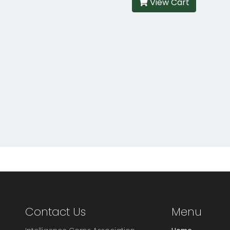
View Cart
Contact Us
Menu