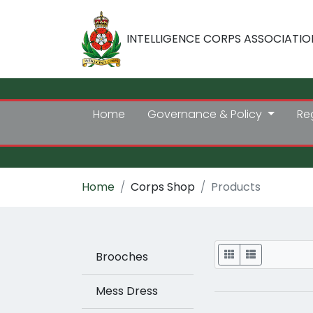
INTELLIGENCE CORPS ASSOCIATIO
Home
Governance & Policy
Re
Home
Corps Shop
Products
Display
Brooches
Mess Dress