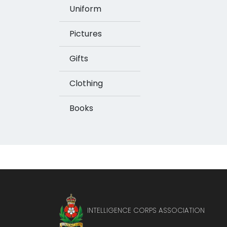
Uniform
Pictures
Gifts
Clothing
Books
INTELLIGENCE CORPS ASSOCIATION