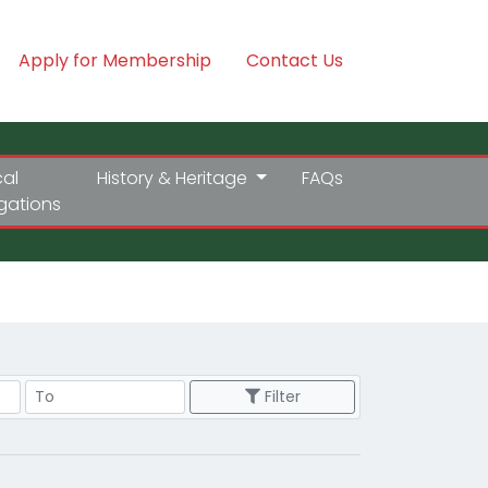
Apply for Membership
Contact Us
cal
History & Heritage
FAQs
igations
Price Range
Filter