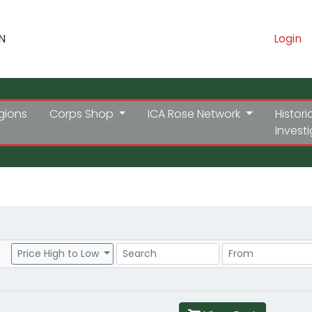
N
Login
gions
Corps Shop
ICA Rose Network
Histori
Invest
Search
Price Range
Price High to Low