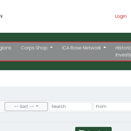
N
Login
gions
Corps Shop
ICA Rose Network
Histori
Invest
Search
Price Range
-- Sort --