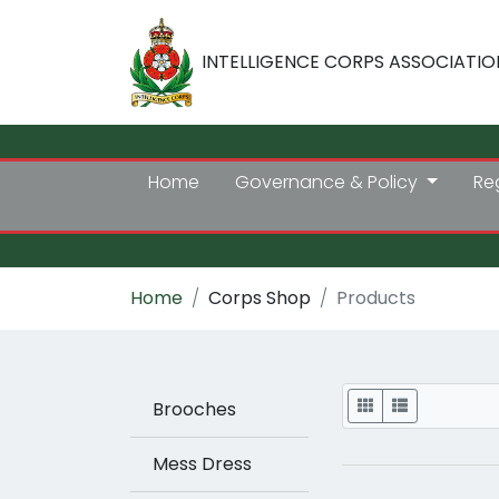
INTELLIGENCE CORPS ASSOCIATIO
Home
Governance & Policy
Re
Home
Corps Shop
Products
Display
Brooches
Mess Dress