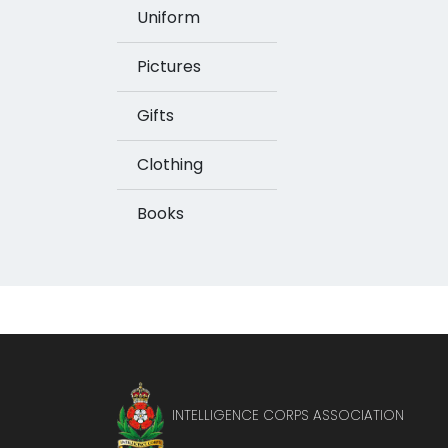
Uniform
Pictures
Gifts
Clothing
Books
INTELLIGENCE CORPS ASSOCIATION