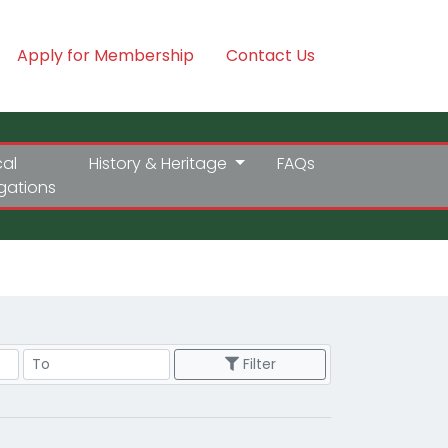
Apply for Membership
Contact Us
cal
History & Heritage
FAQs
igations
Price Range
Filter