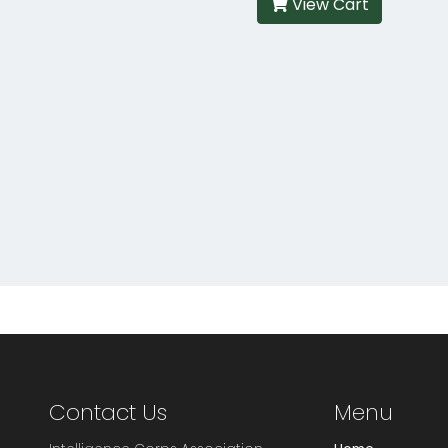
View Cart
Contact Us
Menu