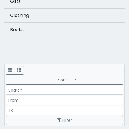
Gifts
Clothing
Books
Display
-- Sort --
Search
Price Range
Price Range
Filter