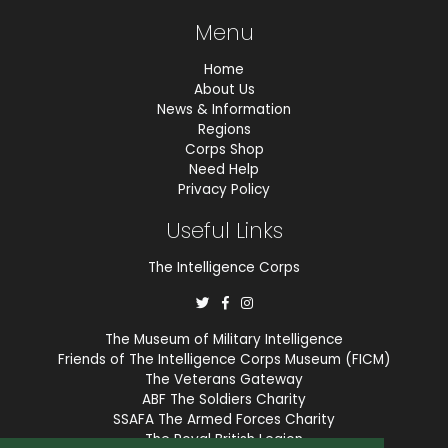
Menu
Home
About Us
News & Information
Regions
Corps Shop
Need Help
Privacy Policy
Useful Links
The Intelligence Corps
The Museum of Military Intelligence
Friends of The Intelligence Corps Museum (FICM)
The Veterans Gateway
ABF The Soldiers Charity
SSAFA The Armed Forces Charity
The Royal British Legion