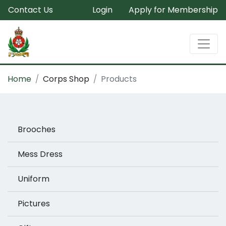
Contact Us
Login
Apply for Membership
Home
Corps Shop
Products
Brooches
Mess Dress
Uniform
Pictures