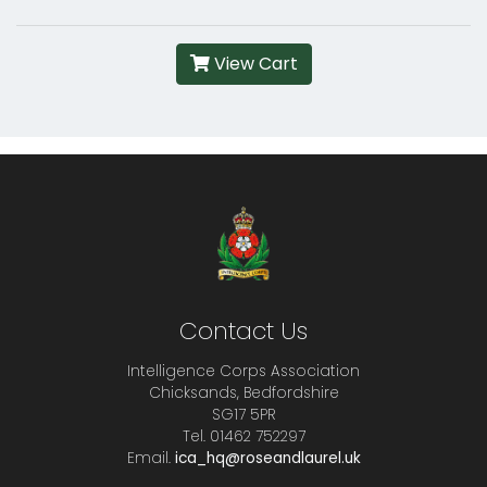
View Cart
Contact Us
Intelligence Corps Association
Chicksands, Bedfordshire
SG17 5PR
Tel. 01462 752297
Email.
ica_hq@roseandlaurel.uk