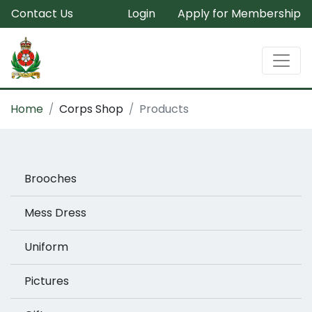
Contact Us
Login
Apply for Membership
Home
Corps Shop
Products
Brooches
Mess Dress
Uniform
Pictures