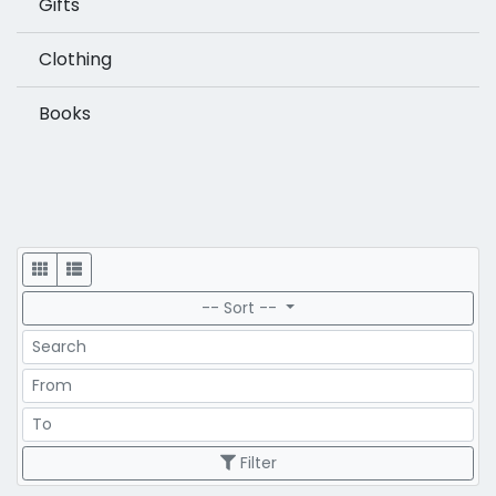
Gifts
Clothing
Books
Display
-- Sort --
Search
Price Range
Price Range
Filter