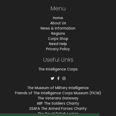
Menu
Home
About Us
News & Information
Regions
Corps Shop
Need Help
Privacy Policy
Useful Links
The Intelligence Corps
The Museum of Military Intelligence
Friends of The Intelligence Corps Museum (FICM)
The Veterans Gateway
ABF The Soldiers Charity
SSAFA The Armed Forces Charity
The Royal British Legion