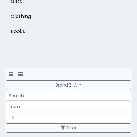
Gifts
Clothing
Books
Display
Brand Z-A
Search
Price Range
Price Range
Filter