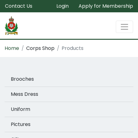
Contact Us
Login
Apply for Membership
Home
Corps Shop
Products
Brooches
Mess Dress
Uniform
Pictures