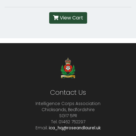
View Cart
Contact Us
Intelligence Corps Association
Chicksands, Bedfordshire
SG17 5PR
Tel. 01462 752297
Email.
ica_hq@roseandlaurel.uk