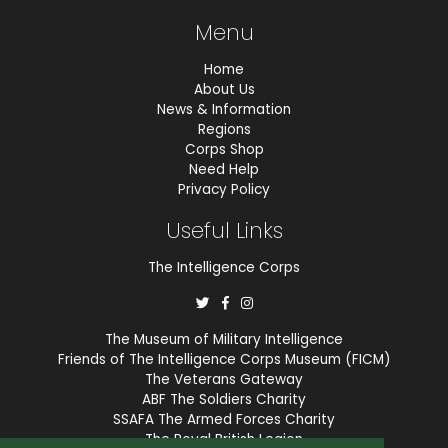
Menu
Home
About Us
News & Information
Regions
Corps Shop
Need Help
Privacy Policy
Useful Links
The Intelligence Corps
The Museum of Military Intelligence
Friends of The Intelligence Corps Museum (FICM)
The Veterans Gateway
ABF The Soldiers Charity
SSAFA The Armed Forces Charity
The Royal British Legion