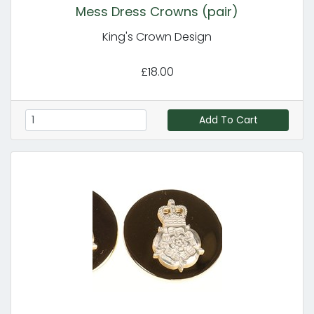
Mess Dress Crowns (pair)
King's Crown Design
£18.00
Add To Cart