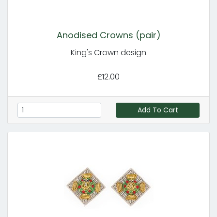
Anodised Crowns (pair)
King's Crown design
£12.00
Add To Cart