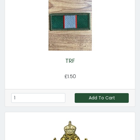
TRF
£1.50
Add To Cart