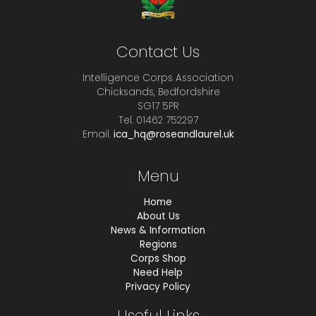
Contact Us
Intelligence Corps Association
Chicksands, Bedfordshire
SG17 5PR
Tel. 01462 752297
Email.
ica_hq@roseandlaurel.uk
Menu
Home
About Us
News & Information
Regions
Corps Shop
Need Help
Privacy Policy
Useful Links