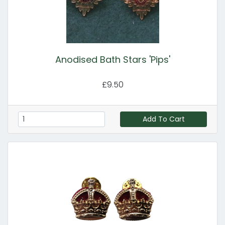
Anodised Bath Stars 'Pips'
£9.50
Add To Cart