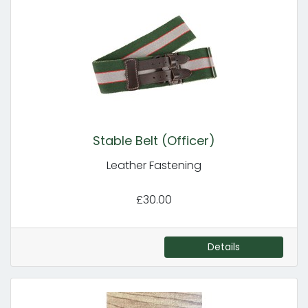
Stable Belt (Officer)
Leather Fastening
£30.00
Details