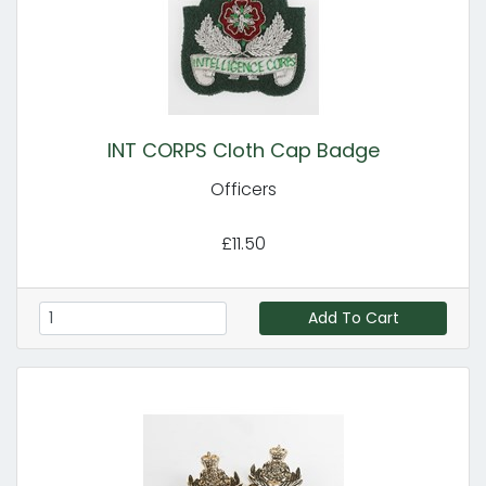
INT CORPS Cloth Cap Badge
Officers
£11.50
Add To Cart