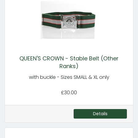
QUEEN'S CROWN - Stable Belt (Other
Ranks)
with buckle - Sizes SMALL & XL only
£30.00
Details