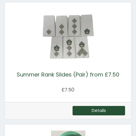
Summer Rank Slides (Pair) from £7.50
£7.50
Details