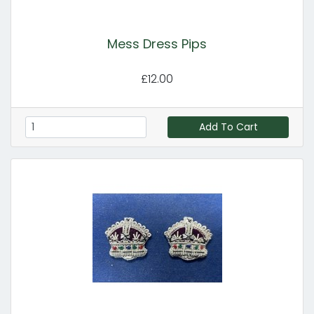
Mess Dress Pips
£12.00
Add To Cart