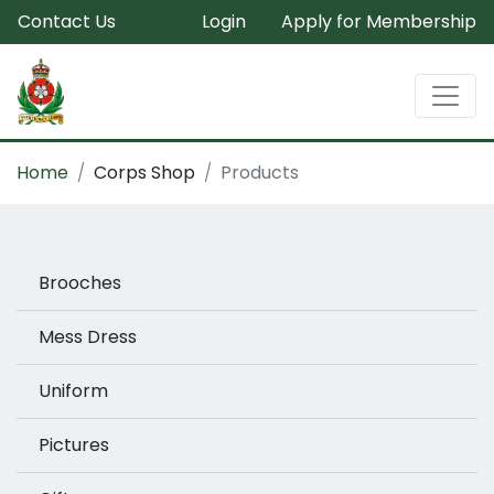
Contact Us
Login
Apply for Membership
Home
Corps Shop
Products
Brooches
Mess Dress
Uniform
Pictures