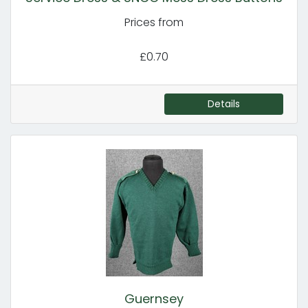
Prices from
£0.70
Details
Guernsey