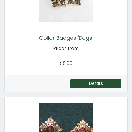
Collar Badges 'Dogs'
Prices from
£8.00
Details