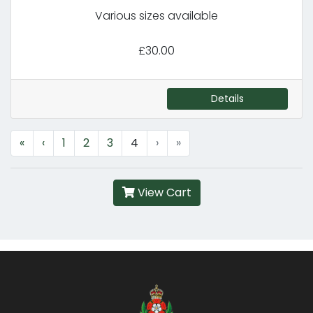
Various sizes available
£30.00
Details
«
‹
1
2
3
4
›
»
View Cart