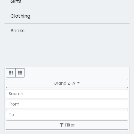
Gifts
Clothing
Books
Display
Brand Z-A
Search
Price Range
Price Range
Filter