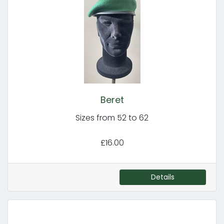
Beret
Sizes from 52 to 62
£16.00
Details