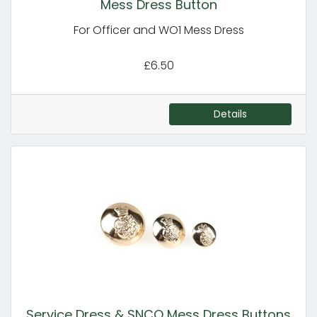
Mess Dress Button
For Officer and WO1 Mess Dress
£6.50
Details
Service Dress & SNCO Mess Dress Buttons