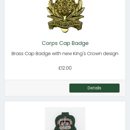
Corps Cap Badge
Brass Cap Badge with new King's Crown design
£12.00
Details