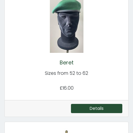
Beret
Sizes from 52 to 62
£16.00
Details