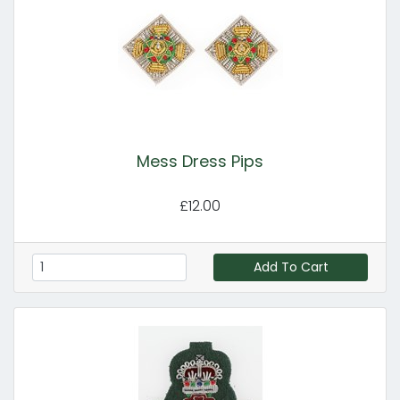
Mess Dress Pips
£12.00
Add To Cart