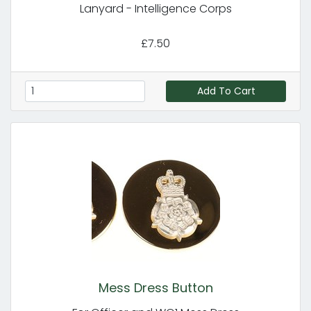
Lanyard - Intelligence Corps
£7.50
Add To Cart
Mess Dress Button