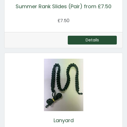
Summer Rank Slides (Pair) from £7.50
£7.50
Details
Lanyard