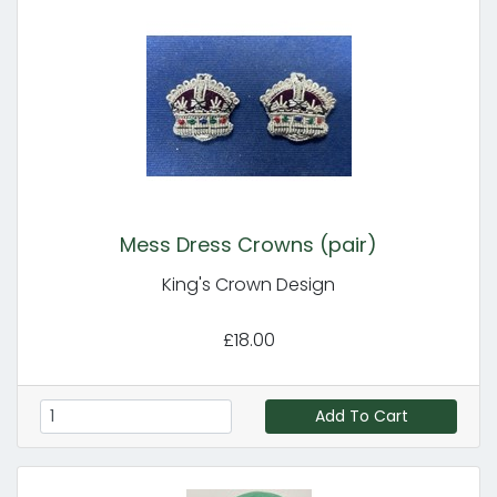
Mess Dress Crowns (pair)
King's Crown Design
£18.00
Add To Cart