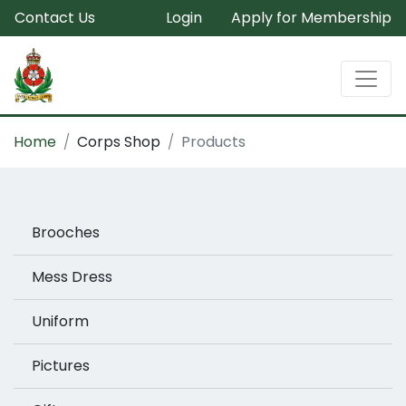
Contact Us
Login
Apply for Membership
Home
Corps Shop
Products
Brooches
Mess Dress
Uniform
Pictures