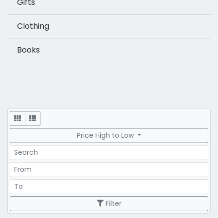
Gifts
Clothing
Books
Display
Price High to Low
Search
Price Range
Price Range
Filter