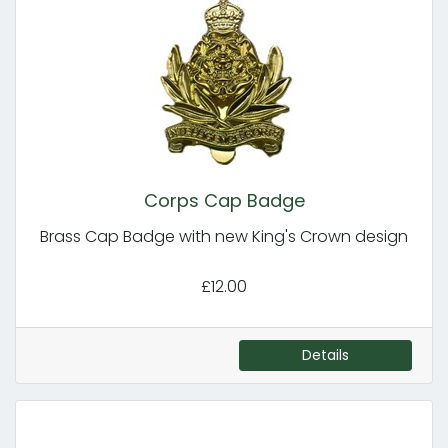
Corps Cap Badge
Brass Cap Badge with new King's Crown design
£12.00
Details