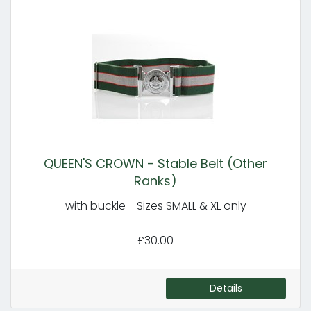
QUEEN'S CROWN - Stable Belt (Other
Ranks)
with buckle - Sizes SMALL & XL only
£30.00
Details