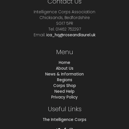
Contact Us
Intelligence Corps Association
Chicksands, Bedfordshire
SG17 5PR
Tel. 01462 752297
Email.
ica_hq@roseandlaurel.uk
Menu
Home
About Us
News & Information
Regions
Corps Shop
Need Help
Privacy Policy
Useful Links
The Intelligence Corps