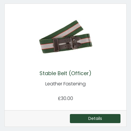
Stable Belt (Officer)
Leather Fastening
£30.00
Details