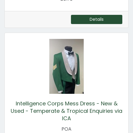
Details
Intelligence Corps Mess Dress - New &
Used - Temperate & Tropical Enquiries via
ICA
POA