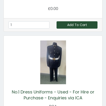
£0.00
Add To Cart
No.1 Dress Uniforms - Used - For Hire or
Purchase - Enquiries via ICA