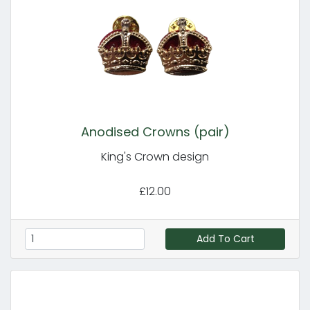
Anodised Crowns (pair)
King's Crown design
£12.00
Add To Cart