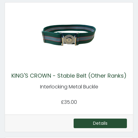
KING'S CROWN - Stable Belt (Other Ranks)
Interlocking Metal Buckle
£35.00
Details