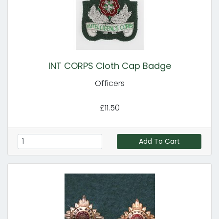
INT CORPS Cloth Cap Badge
Officers
£11.50
Add To Cart