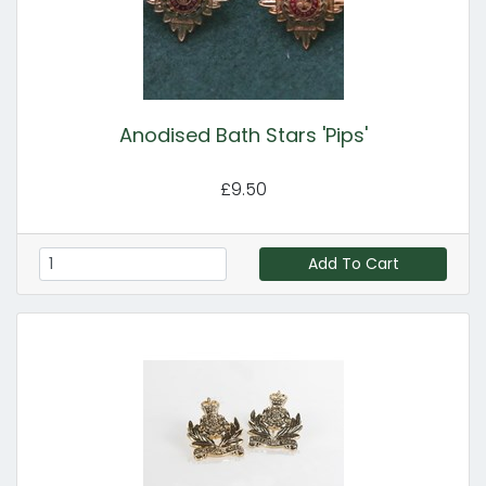
Anodised Bath Stars 'Pips'
£9.50
Add To Cart