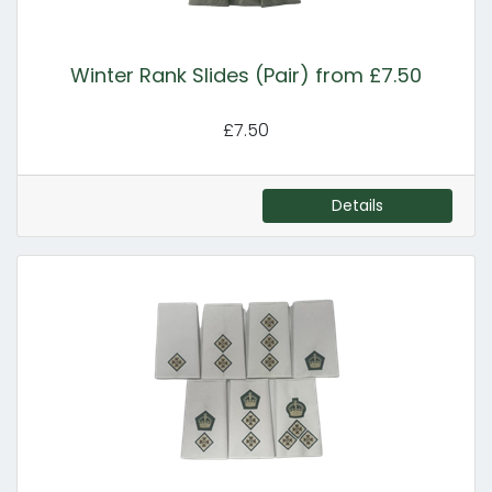
Winter Rank Slides (Pair) from £7.50
£7.50
Details