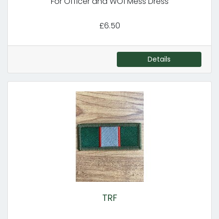
For Officer and WO1 Mess Dress
£6.50
Details
TRF