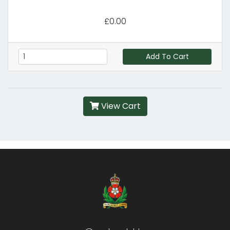
£0.00
Add To Cart
View Cart