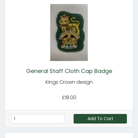
General Staff Cloth Cap Badge
Kings Crown design
£18.00
Add To Cart