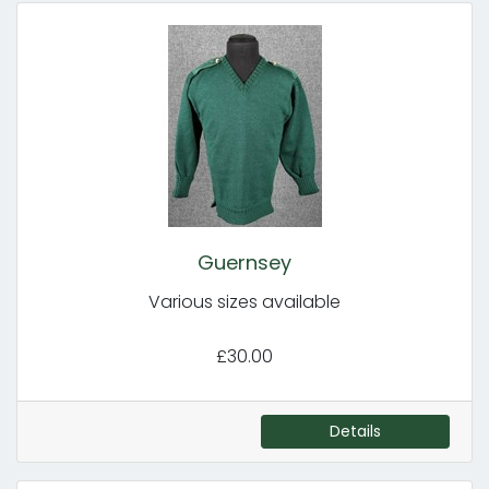
Guernsey
Various sizes available
£30.00
Details