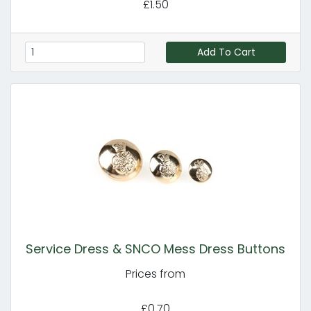
£1.50
Add To Cart
Service Dress & SNCO Mess Dress Buttons
Prices from
£0.70