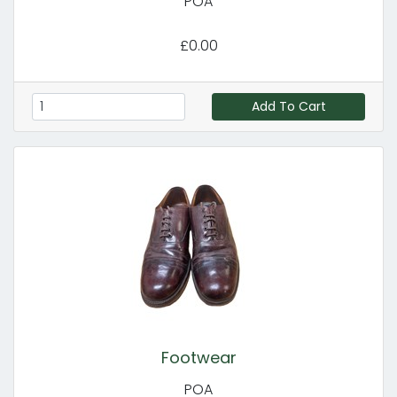
POA
£0.00
Add To Cart
Footwear
POA