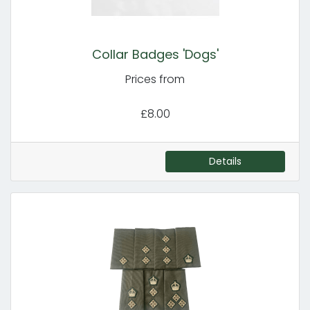
Collar Badges 'Dogs'
Prices from
£8.00
Details