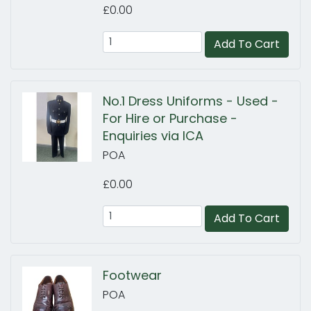
£0.00
Add To Cart
No.1 Dress Uniforms - Used -
For Hire or Purchase -
Enquiries via ICA
POA
£0.00
Add To Cart
Footwear
POA