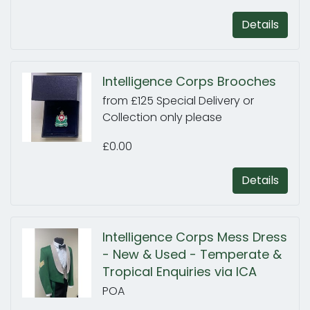
Details
Intelligence Corps Brooches
from £125 Special Delivery or
Collection only please
£0.00
Details
Intelligence Corps Mess Dress
- New & Used - Temperate &
Tropical Enquiries via ICA
POA