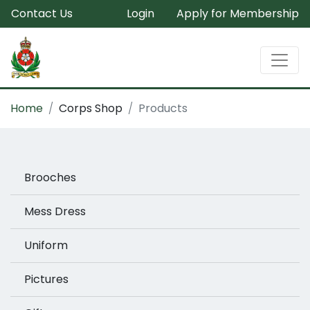
Contact Us
Login
Apply for Membership
Home
Corps Shop
Products
Brooches
Mess Dress
Uniform
Pictures