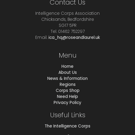
Contact Us
Intelligence Corps Association
Chicksands, Bedfordshire
SG17 5PR
Tel. 01462 752297
Email.
ica_hq@roseandlaurel.uk
Menu
Home
About Us
News & Information
Regions
Corps Shop
Need Help
Privacy Policy
Useful Links
The Intelligence Corps