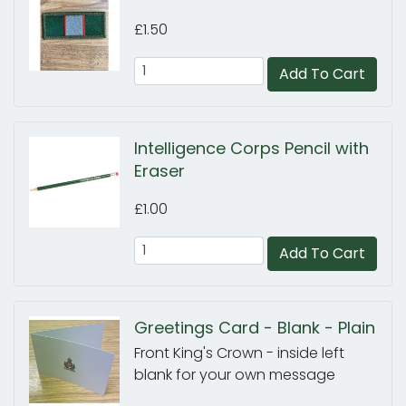
£1.50
Add To Cart
Intelligence Corps Pencil with
Eraser
£1.00
Add To Cart
Greetings Card - Blank - Plain
Front King's Crown - inside left
blank for your own message