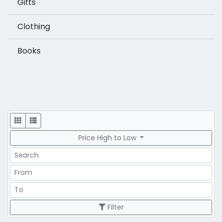
Gifts
Clothing
Books
Display
Price High to Low
Search
Price Range
Price Range
Filter