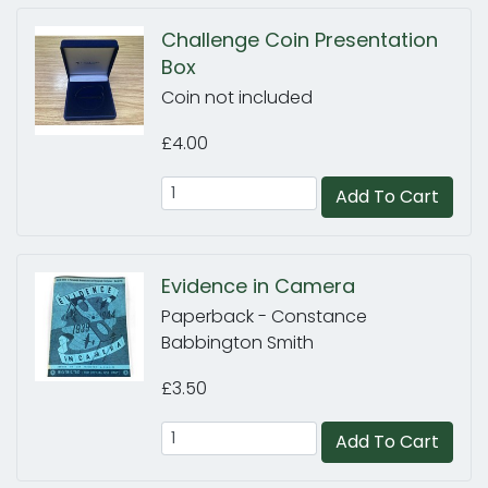
Challenge Coin Presentation
Box
Coin not included
£4.00
Add To Cart
Evidence in Camera
Paperback - Constance
Babbington Smith
£3.50
Add To Cart