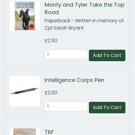
Monty and Tyler Take the Top
Road
Paperback - Written in memory of
Cpl Sarah Bryant
£2.50
Add To Cart
Intelligence Corps Pen
£2.00
Add To Cart
TRF