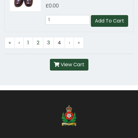
£0.00
Add To Cart
«
‹
1
2
3
4
›
»
View Cart