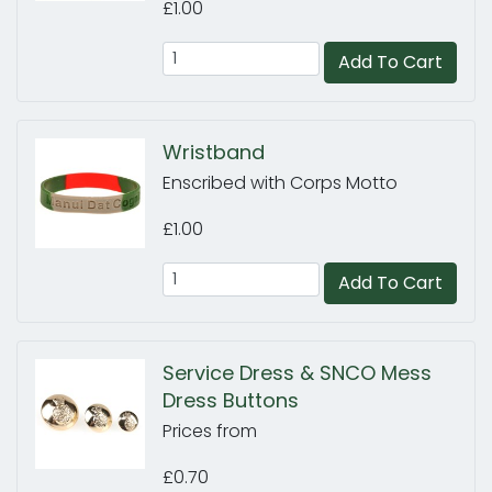
£1.00
Add To Cart
Wristband
Enscribed with Corps Motto
£1.00
Add To Cart
Service Dress & SNCO Mess
Dress Buttons
Prices from
£0.70