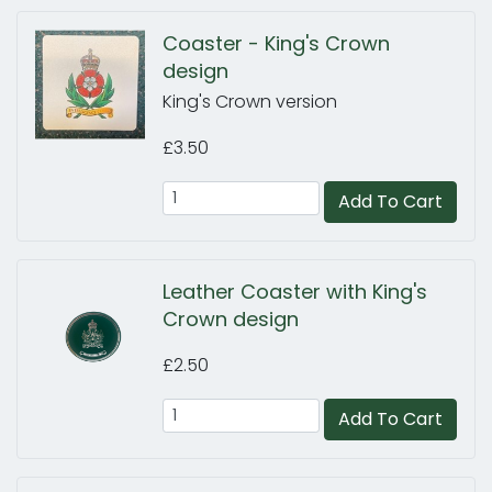
Coaster - King's Crown
design
King's Crown version
£3.50
Add To Cart
Leather Coaster with King's
Crown design
£2.50
Add To Cart