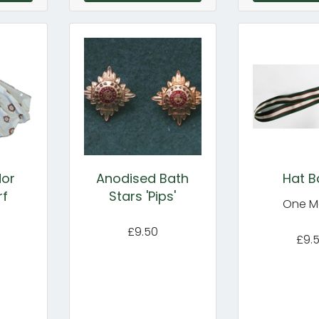
dor
Anodised Bath
Hat B
rf
Stars 'Pips'
One M
£9.50
£9.