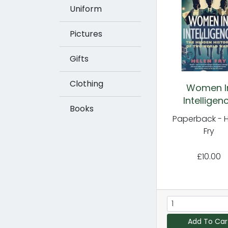
Uniform
Pictures
Gifts
Clothing
Women I
Intelligen
Books
Paperback - 
Fry
£10.00
Add To Car