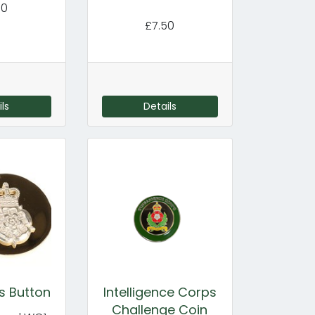
50
£7.50
ls
Details
s Button
Intelligence Corps
Challenge Coin