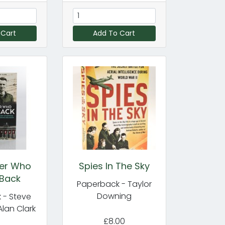
 Cart
Add To Cart
ier Who
Spies In The Sky
Back
Paperback - Taylor
Downing
 - Steve
Alan Clark
£8.00