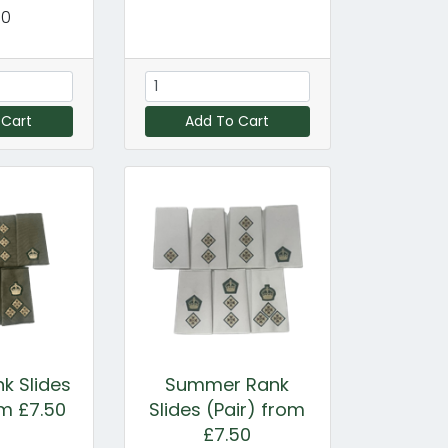
00
 Cart
Add To Cart
k Slides
Summer Rank
om £7.50
Slides (Pair) from
£7.50