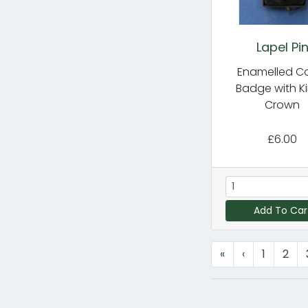
Lapel Pi
Enamelled C
Badge with Ki
Crown
£6.00
Add To Car
«
‹
1
2