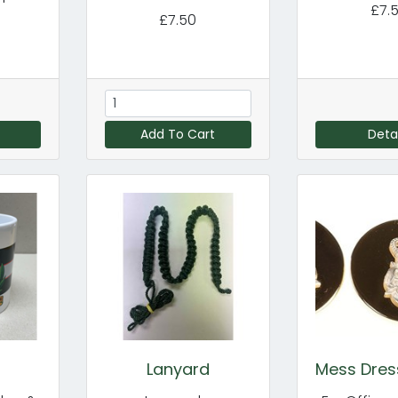
£7.
£7.50
Add To Cart
Detai
Lanyard
Mess Dres