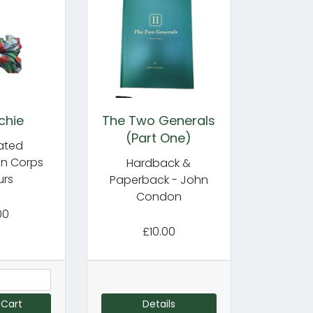
chie
The Two Generals
(Part One)
cated
in Corps
Hardback &
urs
Paperback - John
Condon
00
£10.00
 Cart
Details