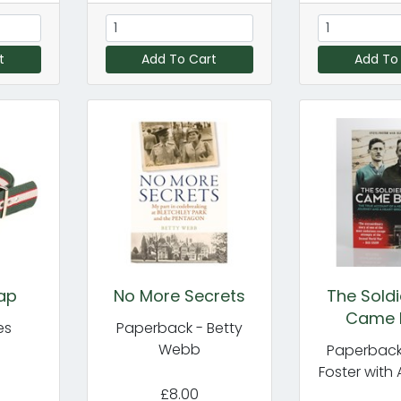
t
Add To Cart
Add To
ap
No More Secrets
The Sold
Came 
es
Paperback - Betty
Webb
Paperback
Foster with 
£8.00