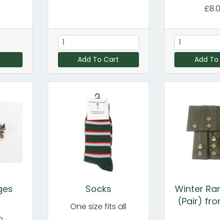
£8.
Add To Cart
Add To
ges
Socks
Winter Ran
(Pair) fr
One size fits all
m