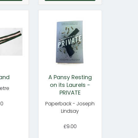
and
A Pansy Resting
on its Laurels -
etre
PRIVATE
50
Paperback - Joseph
Lindsay
£9.00