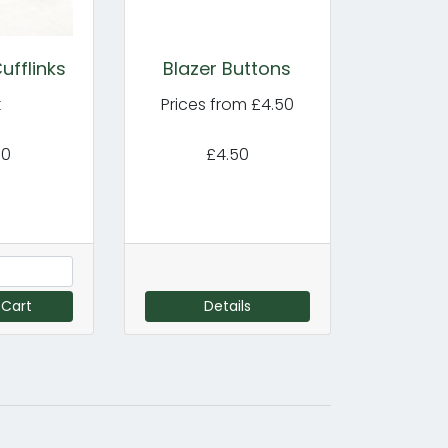
ufflinks
Blazer Buttons
k
Prices from £4.50
00
£4.50
 Cart
Details