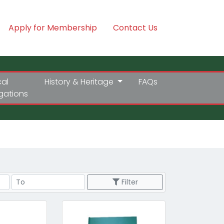
Apply for Membership
Contact Us
cal
History & Heritage
FAQs
igations
Price Range
Filter