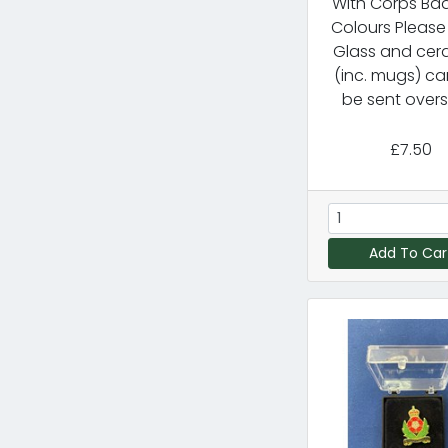
With Corps Ba
Colours Please
Glass and cer
(inc. mugs) ca
be sent overs
£7.50
Add To Car