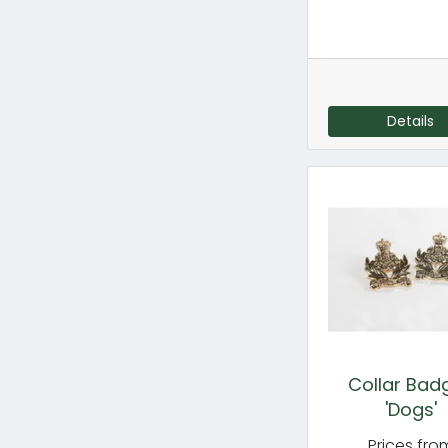
Details
Collar Bad
'Dogs'
Prices fro