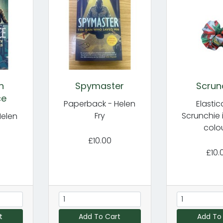
n
Spymaster
Scrun
ce
Paperback - Helen
Elasti
Fry
Scrunchie 
Helen
colo
£10.00
£10.
t
Add To Cart
Add To