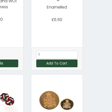
r and WO1
ress
Enamelled
50
£6.50
ls
Add To Cart