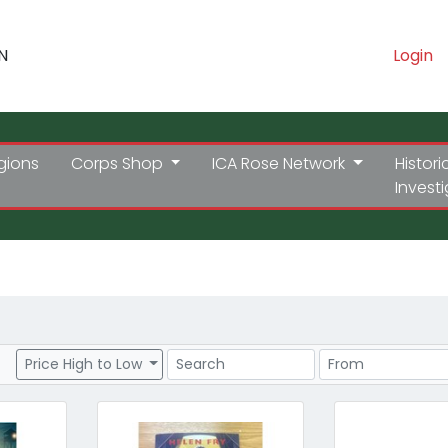
N
Login
gions
Corps Shop
ICA Rose Network
Histori
Invest
Search
Price Range
Price High to Low