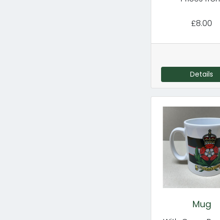
£8.00
Details
Mug