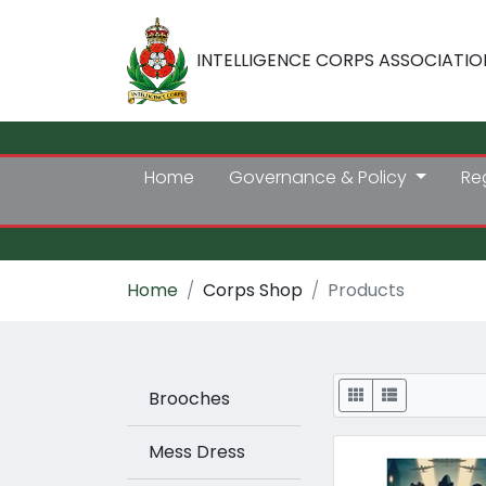
INTELLIGENCE CORPS ASSOCIATIO
Home
Governance & Policy
Re
Home
Corps Shop
Products
Display
Brooches
Mess Dress