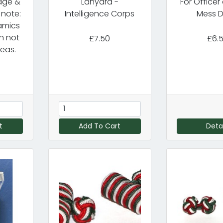
dge &
Lanyard -
For Office
 note:
Intelligence Corps
Mess D
amics
n not
£7.50
£6.
eas.
t
Add To Cart
Detai