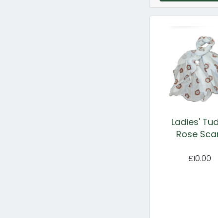
Ladies' Tu
Rose Sca
£10.00