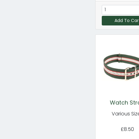
Add To Car
Watch Str
Various Siz
£8.50