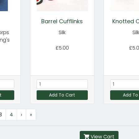
n
Barrel Cufflinks
Knotted C
orps
Silk
Sil
ng's
£5.00
£5.
t
Add To Cart
Add To
3
4
›
»
View Cart