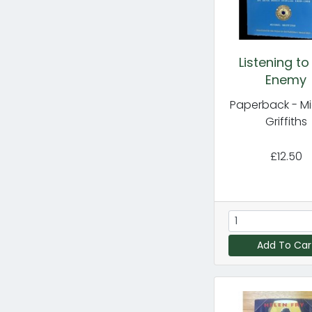
Listening to
Enemy
Paperback - M
Griffiths
£12.50
Add To Car