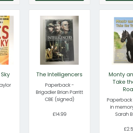
 Sky
The Intelligencers
Monty an
Take th
aylor
Paperback -
Ro
Brigadier Brian Parritt
CBE (signed)
Paperback 
in memory
£14.99
Sarah B
£2.