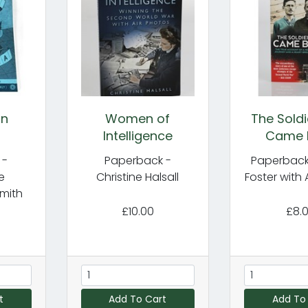
in
Women of
The Sold
Intelligence
Came 
 -
Paperback -
Paperback
e
Christine Halsall
Foster with 
mith
£10.00
£8.
t
Add To Cart
Add To