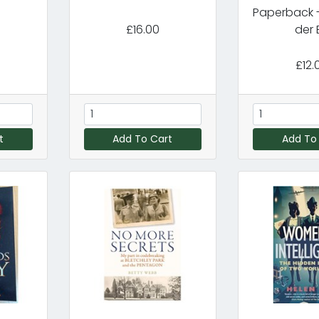
Paperback -
£16.00
der B
£12.
t
Add To Cart
Add To