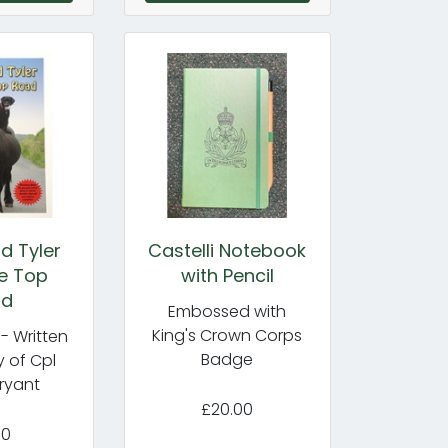
d Tyler
Castelli Notebook
e Top
with Pencil
ad
Embossed with
King's Crown Corps
- Written
Badge
 of Cpl
ryant
£20.00
50