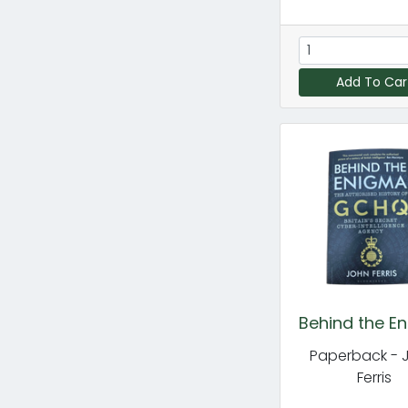
Add To Car
Behind the E
Paperback - 
Ferris