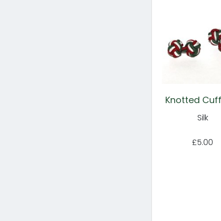
Knotted Cuff
Silk
£5.00