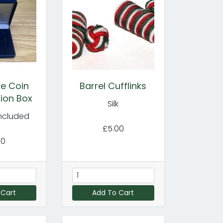
e Coin
Barrel Cufflinks
ion Box
Silk
included
£5.00
00
 Cart
Add To Cart