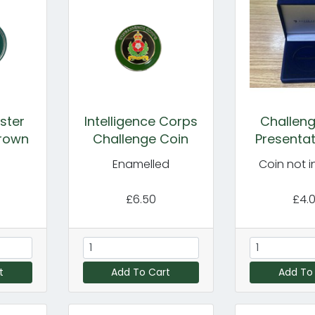
ster
Intelligence Corps
Challeng
Crown
Challenge Coin
Presentat
Enamelled
Coin not 
£6.50
£4.
t
Add To Cart
Add To