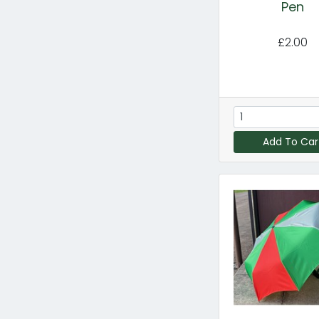
Pen
£2.00
Add To Car