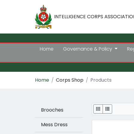
INTELLIGENCE CORPS ASSOCIATIO
Home
Governance & Policy
Re
Home
Corps Shop
Products
Display
Brooches
Mess Dress