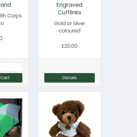
band
Engraved
Cufflinks
ith Corps
to
Gold or Silver
coloured
00
£20.00
 Cart
Details