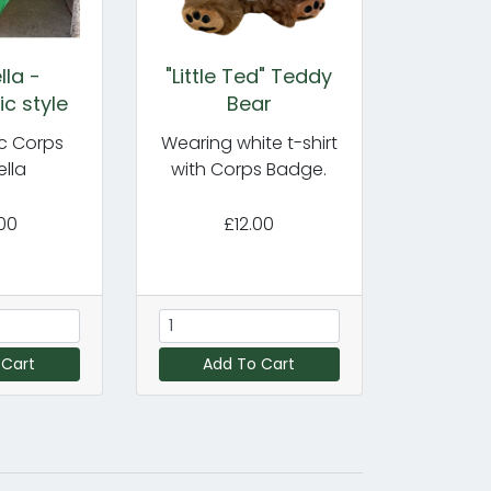
la -
"Little Ted" Teddy
c style
Bear
c Corps
Wearing white t-shirt
lla
with Corps Badge.
00
£12.00
 Cart
Add To Cart