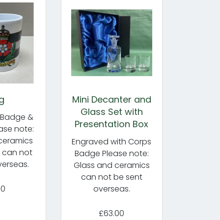
g
Mini Decanter and
Glass Set with
 Badge &
Presentation Box
ase note:
ceramics
Engraved with Corps
) can not
Badge Please note:
verseas.
Glass and ceramics
can not be sent
50
overseas.
£63.00