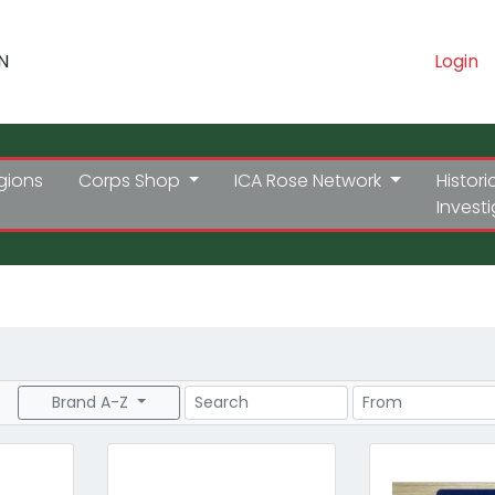
N
Login
gions
Corps Shop
ICA Rose Network
Histori
Invest
Search
Price Range
Brand A-Z