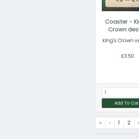
Coaster - Ki
Crown des
King's Crown v
£3.50
Add To Car
«
‹
1
2