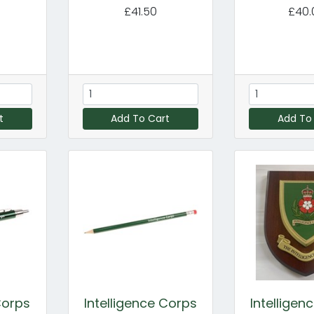
£41.50
£40.
t
Add To Cart
Add To
Corps
Intelligence Corps
Intelligen