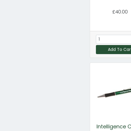
£40.00
Add To Car
Intelligence 