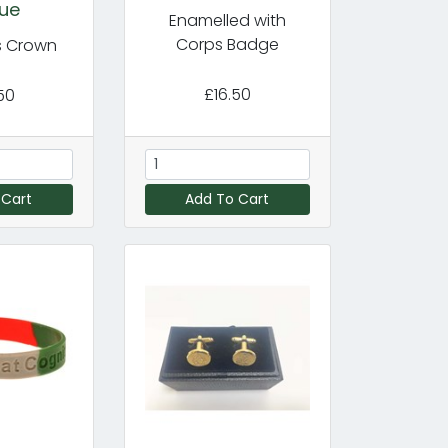
ue
Enamelled with
Corps Badge
's Crown
£16.50
50
 Cart
Add To Cart