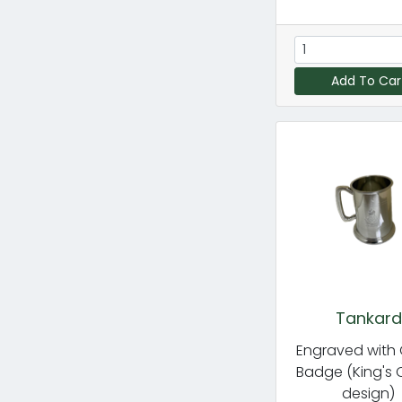
Add To Car
Tankard
Engraved with
Badge (King's
design)