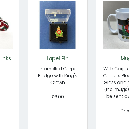
links
Lapel Pin
Mu
Enamelled Corps
With Corps
Badge with King's
Colours Ple
Crown
Glass and 
(inc. mugs
be sent o
£6.00
£7.