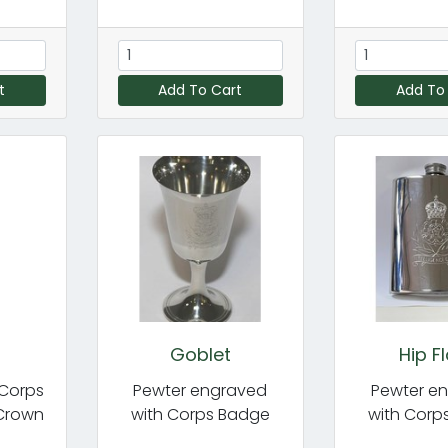
t
Add To Cart
Add To
Goblet
Hip F
 Corps
Pewter engraved
Pewter e
 Crown
with Corps Badge
with Corp