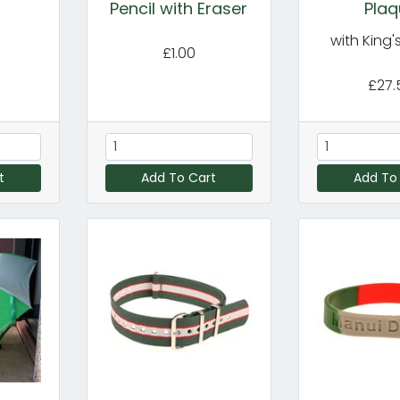
Pencil with Eraser
Plaq
with King
£1.00
£27.
t
Add To Cart
Add To