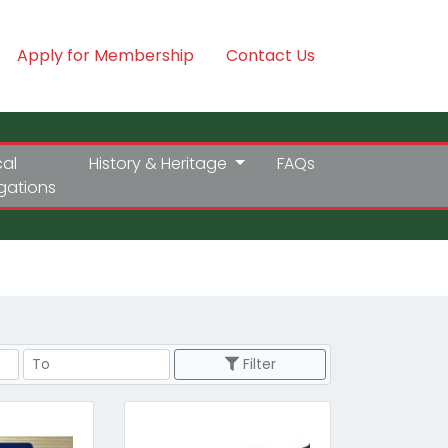
Apply for Membership
Contact Us
cal
History & Heritage
FAQs
igations
Price Range
Filter