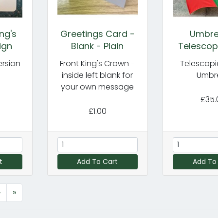
ng's
Greetings Card -
Umbrel
ign
Blank - Plain
Telescopi
ersion
Front King's Crown -
Telescopi
inside left blank for
Umbre
your own message
£35.
£1.00
t
Add To Cart
Add To
›
»