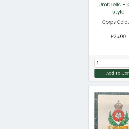
Umbrella - 
style
Corps Colo
£25.00
Add To Car