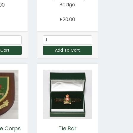
Badge
00
£20.00
 Cart
Add To Cart
ce Corps
Tie Bar