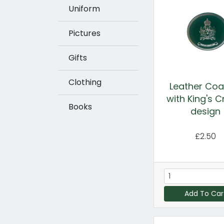
Uniform
Pictures
Gifts
Clothing
Leather Coa
with King's 
Books
design
£2.50
Add To Car