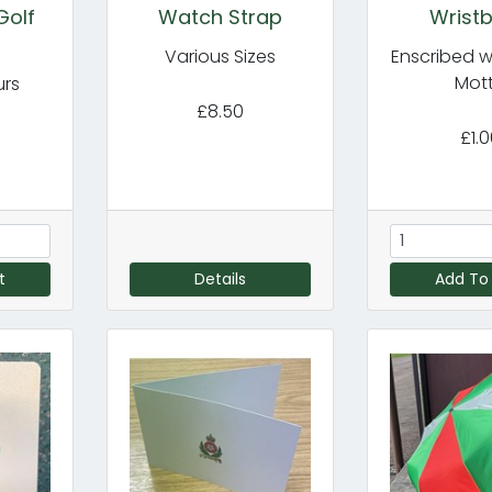
Golf
Watch Strap
Wrist
Various Sizes
Enscribed w
Mot
urs
£8.50
£1.
t
Details
Add To