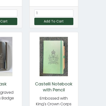
 Cart
Add To Cart
lask
Castelli Notebook
with Pencil
ngraved
s Badge
Embossed with
King's Crown Corps