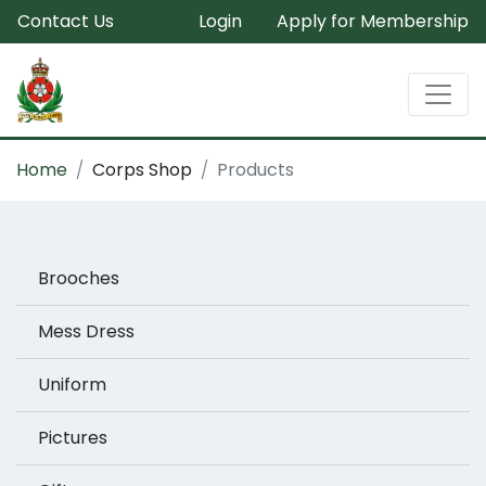
Contact Us
Login
Apply for Membership
Home
Corps Shop
Products
Brooches
Mess Dress
Uniform
Pictures