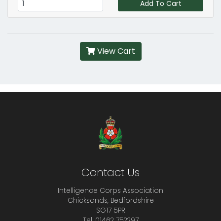
Add To Cart
View Cart
Contact Us
Intelligence Corps Association
Chicksands, Bedfordshire
SG17 5PR
Tel. 01462 752297