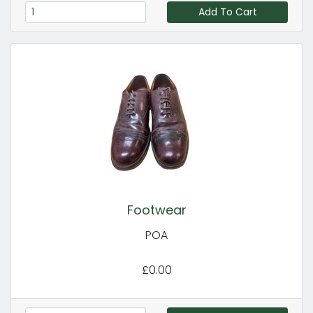
Add To Cart
Footwear
POA
£0.00