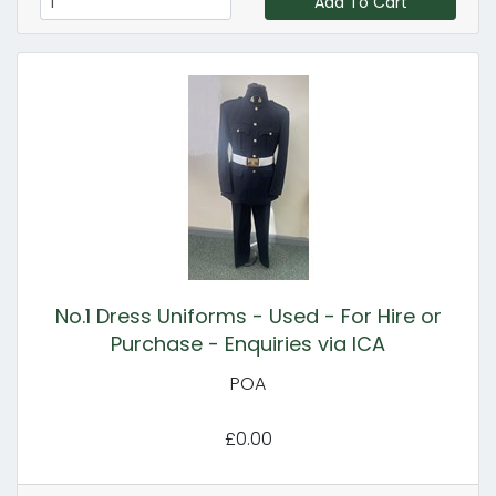
Add To Cart
No.1 Dress Uniforms - Used - For Hire or
Purchase - Enquiries via ICA
POA
£0.00