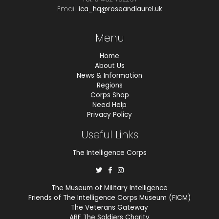
Email.
ica_hq@roseandlaurel.uk
Menu
Home
About Us
News & Information
Regions
Corps Shop
Need Help
Privacy Policy
Useful Links
The Intelligence Corps
The Museum of Military Intelligence
Friends of The Intelligence Corps Museum (FICM)
The Veterans Gateway
ABF The Soldiers Charity