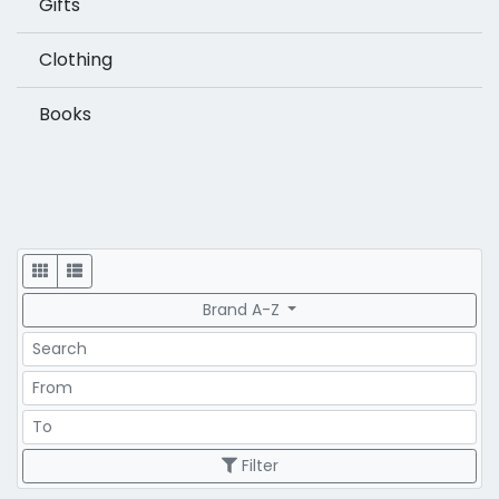
Gifts
Clothing
Books
Display
Brand A-Z
Search
Price Range
Price Range
Filter