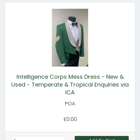
Intelligence Corps Mess Dress - New &
Used - Temperate & Tropical Enquiries via
ICA
POA
£0.00