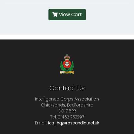
View Cart
Contact Us
Intelligence Corps Association
Chicksands, Bedfordshire
SG17 5PR
Tel. 01462 752297
Email.
ica_hq@roseandlaurel.uk