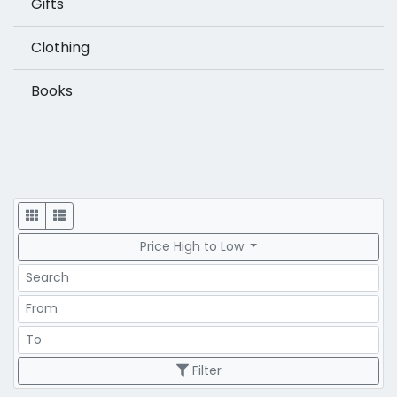
Gifts
Clothing
Books
Display
Price High to Low
Search
Price Range
Price Range
Filter