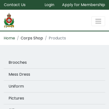
Contact Us
Login
Apply for Membership
Home
Corps Shop
Products
Brooches
Mess Dress
Uniform
Pictures