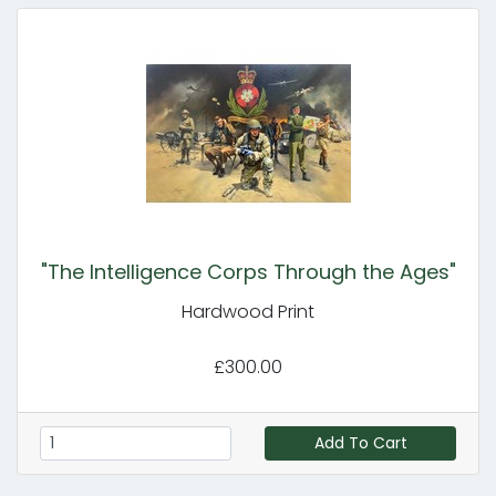
"The Intelligence Corps Through the Ages"
Hardwood Print
£300.00
Add To Cart