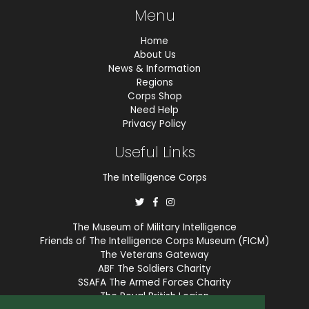
Menu
Home
About Us
News & Information
Regions
Corps Shop
Need Help
Privacy Policy
Useful Links
The Intelligence Corps
The Museum of Military Intelligence
Friends of The Intelligence Corps Museum (FICM)
The Veterans Gateway
ABF The Soldiers Charity
SSAFA The Armed Forces Charity
The Royal British Legion