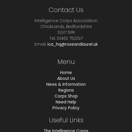
Contact Us
Intelligence Corps Association
Chicksands, Bedfordshire
SG17 5PR
Tel. 01462 752297
Email.
ica_hq@roseandlaurel.uk
Menu
Home
About Us
News & Information
Regions
Corps Shop
Need Help
Privacy Policy
Useful Links
The Intelligence Corps