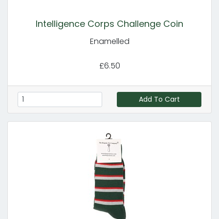
Intelligence Corps Challenge Coin
Enamelled
£6.50
Add To Cart