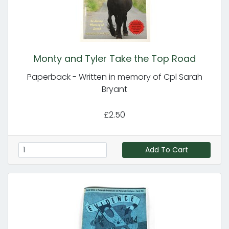
Monty and Tyler Take the Top Road
Paperback - Written in memory of Cpl Sarah
Bryant
£2.50
Add To Cart