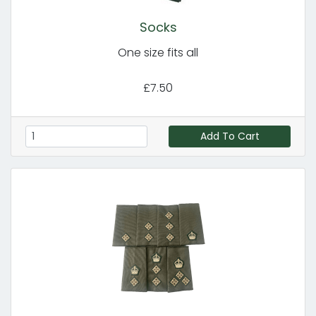
Socks
One size fits all
£7.50
Add To Cart