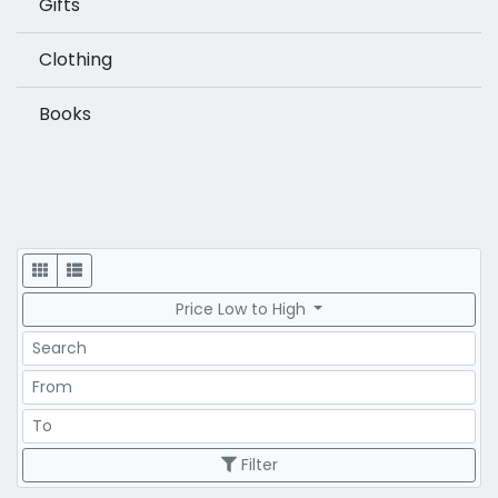
Gifts
Clothing
Books
Display
Price Low to High
Search
Price Range
Price Range
Filter