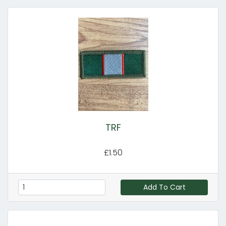
TRF
£1.50
Add To Cart