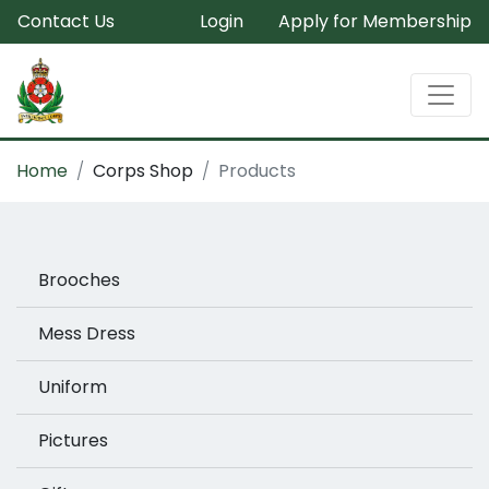
Contact Us
Login
Apply for Membership
Home
Corps Shop
Products
Brooches
Mess Dress
Uniform
Pictures