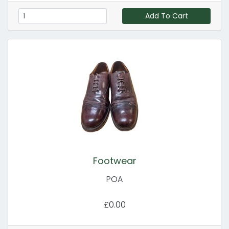
Add To Cart
Footwear
POA
£0.00