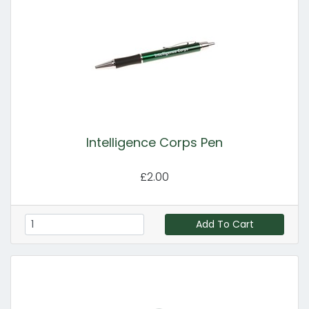
Intelligence Corps Pen
£2.00
Add To Cart