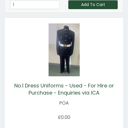
Add To Cart
No.1 Dress Uniforms - Used - For Hire or
Purchase - Enquiries via ICA
POA
£0.00