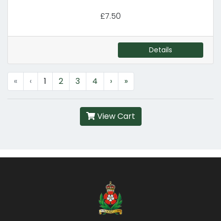
£7.50
Details
«
‹
1
2
3
4
›
»
View Cart