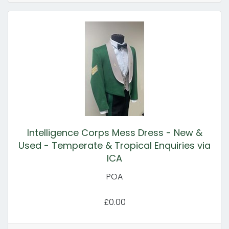
Intelligence Corps Mess Dress - New &
Used - Temperate & Tropical Enquiries via
ICA
POA
£0.00