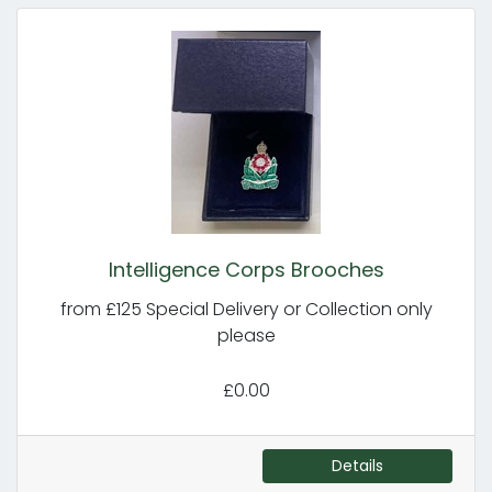
Intelligence Corps Brooches
from £125 Special Delivery or Collection only
please
£0.00
Details