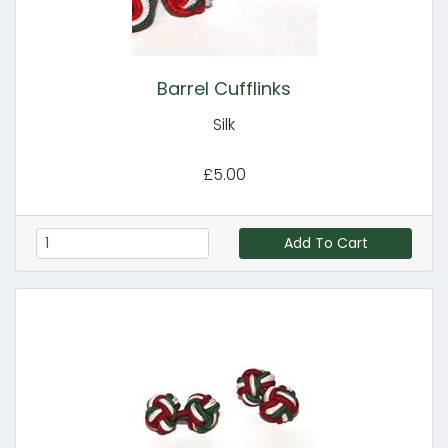
Barrel Cufflinks
Silk
£5.00
Add To Cart