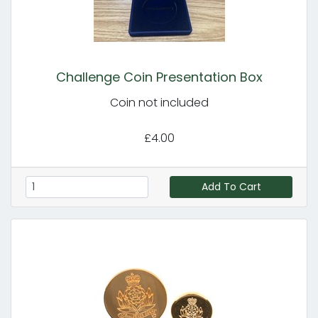
Challenge Coin Presentation Box
Coin not included
£4.00
Add To Cart