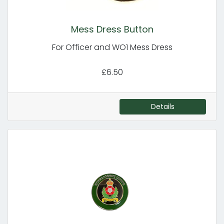
Mess Dress Button
For Officer and WO1 Mess Dress
£6.50
Details