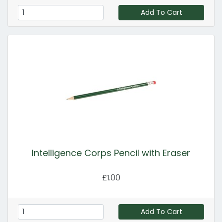
Add To Cart
Intelligence Corps Pencil with Eraser
£1.00
Add To Cart