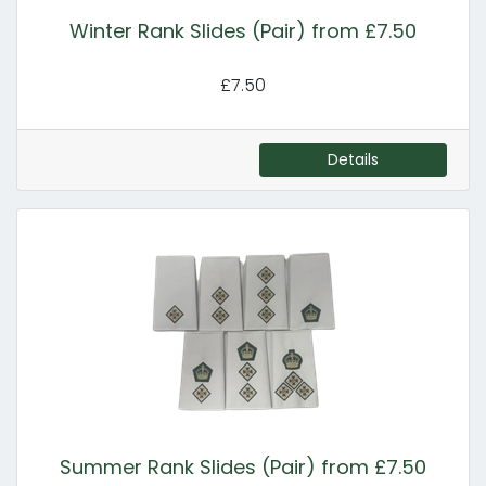
Winter Rank Slides (Pair) from £7.50
£7.50
Details
Summer Rank Slides (Pair) from £7.50