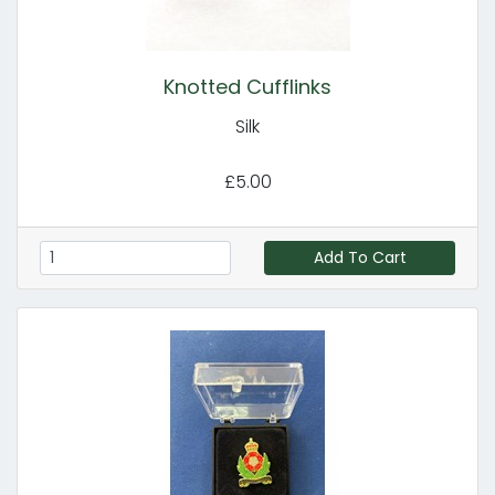
Knotted Cufflinks
Silk
£5.00
Add To Cart