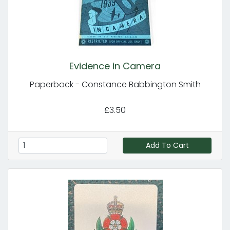
Evidence in Camera
Paperback - Constance Babbington Smith
£3.50
Add To Cart