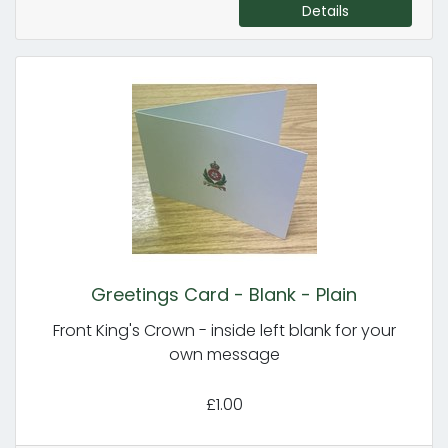
Details
Greetings Card - Blank - Plain
Front King's Crown - inside left blank for your
own message
£1.00