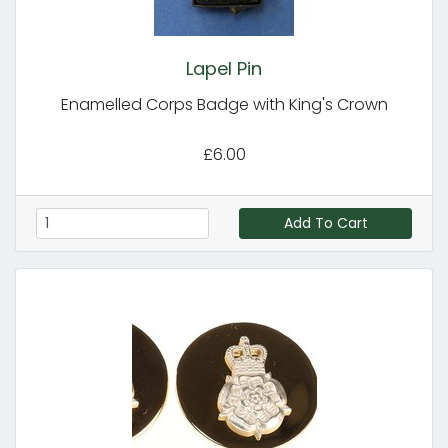
Lapel Pin
Enamelled Corps Badge with King's Crown
£6.00
Add To Cart