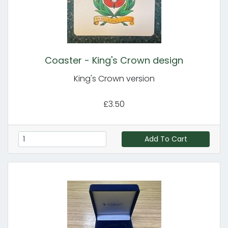
Coaster - King's Crown design
King's Crown version
£3.50
Add To Cart