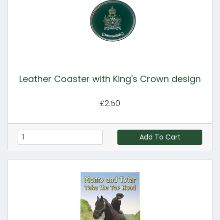
Leather Coaster with King's Crown design
£2.50
Add To Cart