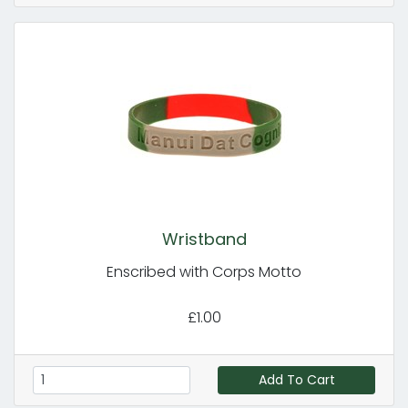
Wristband
Enscribed with Corps Motto
£1.00
Add To Cart