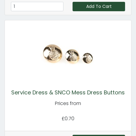
Add To Cart
Service Dress & SNCO Mess Dress Buttons
Prices from
£0.70