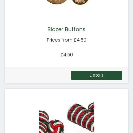
Blazer Buttons
Prices from £4.50
£4.50
Details