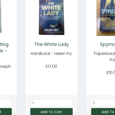
ting
The White Lady
Spyma
ls -
Hardback - Helen Fry
Paperback
Fr
oseph
£17.00
£10.
t
Add To Cart
Add To