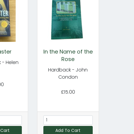
ster
In the Name of the
Rose
 - Helen
y
Hardback - John
Condon
00
£15.00
 Cart
Add To Cart