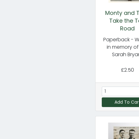
Monty and T
Take the 
Road
Paperback - Wr
in memory of
Sarah Brya
£2.50
Add To Car