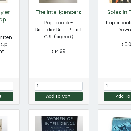
yler
The Intelligencers
Spies In 
Top
Paperback -
Paperback 
Brigadier Brian Parritt
Down
CBE (signed)
itten
 Cpl
£8.
nt
£14.99
t
Add To Cart
Add To