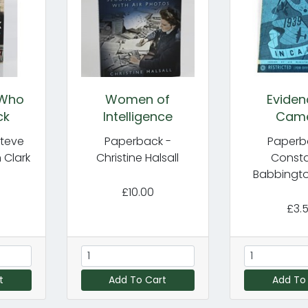
 Who
Women of
Eviden
ck
Intelligence
Cam
Steve
Paperback -
Paperb
 Clark
Christine Halsall
Const
Babbingto
£10.00
£3.
t
Add To Cart
Add To