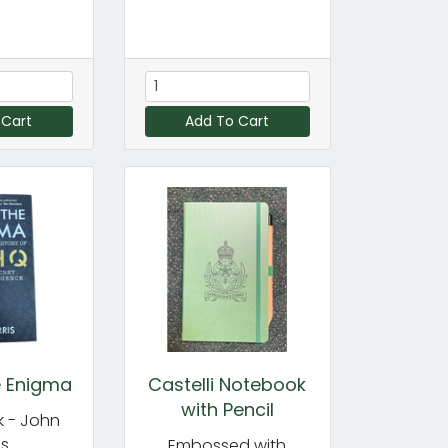
 Cart
Add To Cart
e Enigma
Castelli Notebook
with Pencil
 - John
is
Embossed with