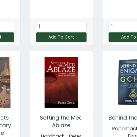
t
Add To Cart
Add To
ects
Setting the Med
Behind th
itary
Ablaze
Paperback
ce
Ferr
Hardback - Peter