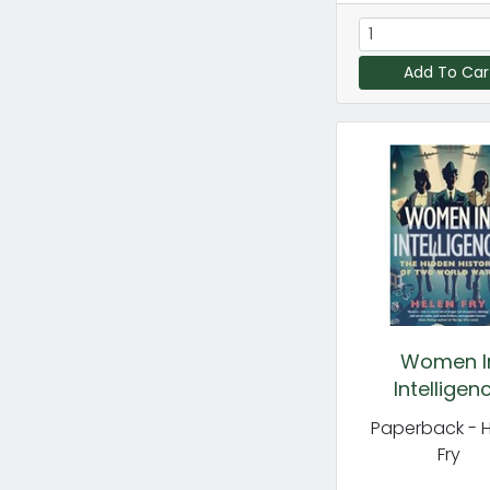
Add To Car
Women I
Intelligen
Paperback - 
Fry