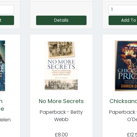
t
Details
Add To
n
No More Secrets
Chicksand
ce
Paperback - Betty
Paperback 
Webb
O'De
Helen
£8.00
£12.