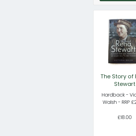
The Story of
Stewart
Hardback - Vic
Walsh - RRP £
£18.00