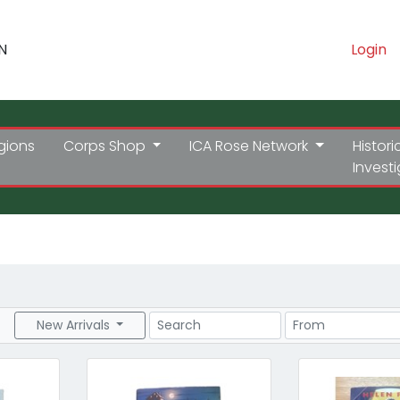
N
Login
gions
Corps Shop
ICA Rose Network
Histori
Invest
Search
Price Range
New Arrivals