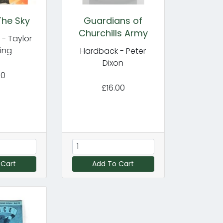
The Sky
Guardians of
Churchills Army
- Taylor
ing
Hardback - Peter
Dixon
00
£16.00
 Cart
Add To Cart