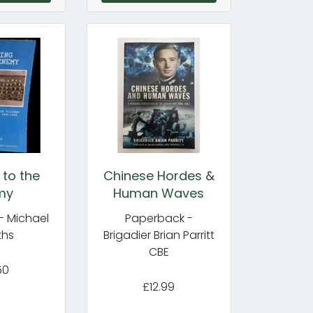
 to the
Chinese Hordes &
my
Human Waves
- Michael
Paperback -
ths
Brigadier Brian Parritt
CBE
50
£12.99