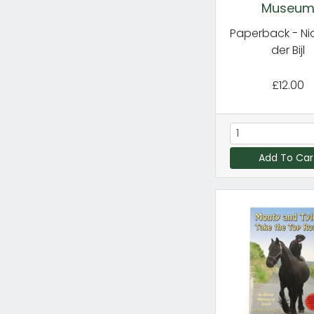
Museu
Paperback - Ni
der Bijl
£12.00
Add To Car