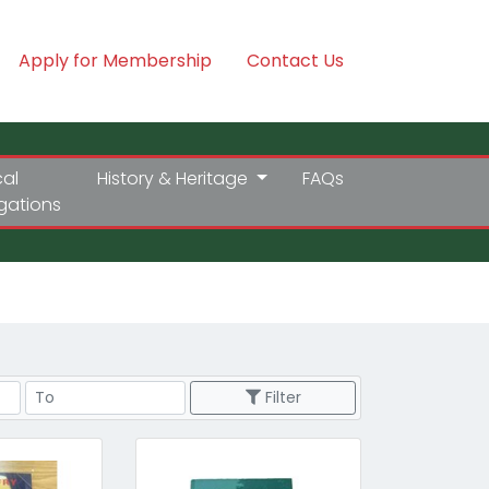
Apply for Membership
Contact Us
cal
History & Heritage
FAQs
igations
Price Range
Filter