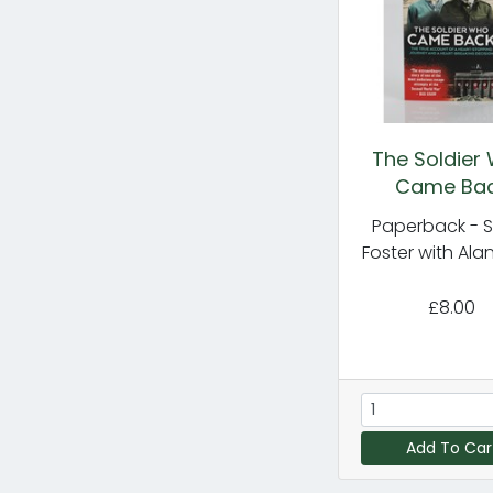
The Soldier
Came Ba
Paperback - 
Foster with Alan
£8.00
Add To Car