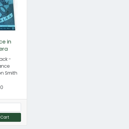
ce in
era
ack -
ance
n Smith
50
 Cart