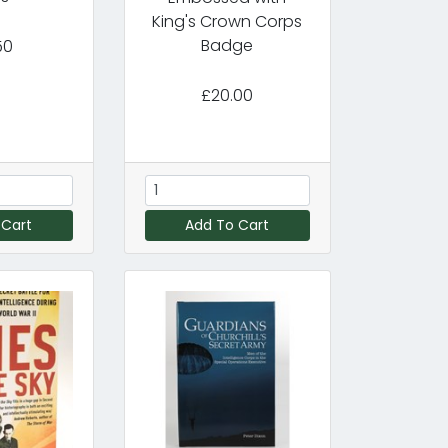
King's Crown Corps
Badge
50
£20.00
 Cart
Add To Cart