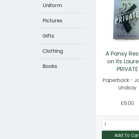
Uniform
Pictures
Gifts
Clothing
A Pansy Res
on its Laure
Books
PRIVATE
Paperback - J
Lindsay
£9.00
Add To Car