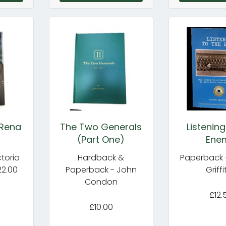
 Rena
The Two Generals
Listening
(Part One)
Ene
toria
Hardback &
Paperback 
22.00
Paperback - John
Griffi
Condon
£12.
£10.00