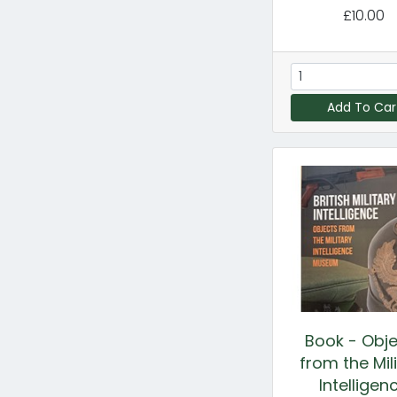
£10.00
Add To Car
Book - Obj
from the Mil
Intelligen