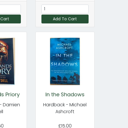
 Cart
Add To Cart
s Priory
In the Shadows
- Damien
Hardback - Michael
ll
Ashcroft
50
£15.00