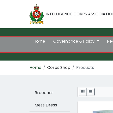
INTELLIGENCE CORPS ASSOCIATIO
Home
Governance & Policy
Re
Home
Corps Shop
Products
Display
Brooches
Mess Dress