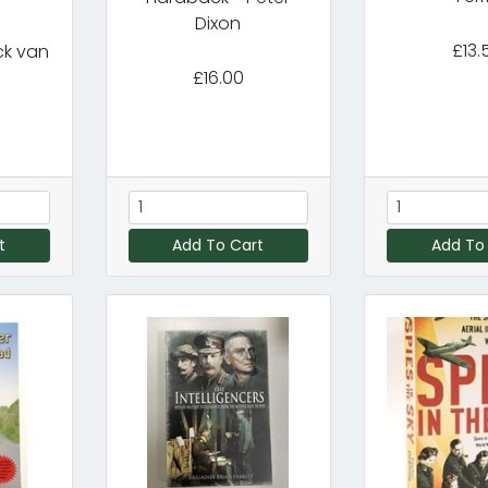
m
Dixon
£13.
ck van
£16.00
t
Add To Cart
Add To