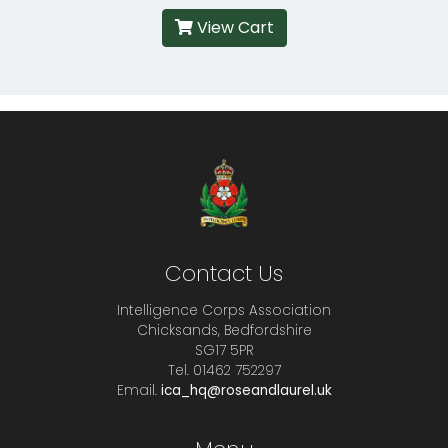
View Cart
Contact Us
Intelligence Corps Association
Chicksands, Bedfordshire
SG17 5PR
Tel. 01462 752297
Email.
ica_hq@roseandlaurel.uk