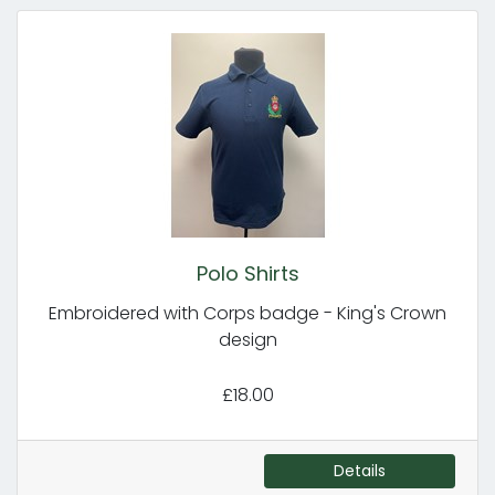
Polo Shirts
Embroidered with Corps badge - King's Crown
design
£18.00
Details