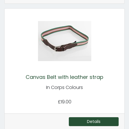
Canvas Belt with leather strap
In Corps Colours
£19.00
Details