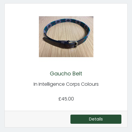
Gaucho Belt
In Intelligence Corps Colours
£45.00
Details