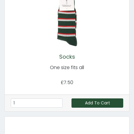
Socks
One size fits all
£7.50
Add To Cart