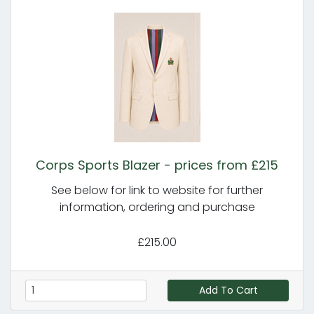
Corps Sports Blazer - prices from £215
See below for link to website for further
information, ordering and purchase
£215.00
Add To Cart