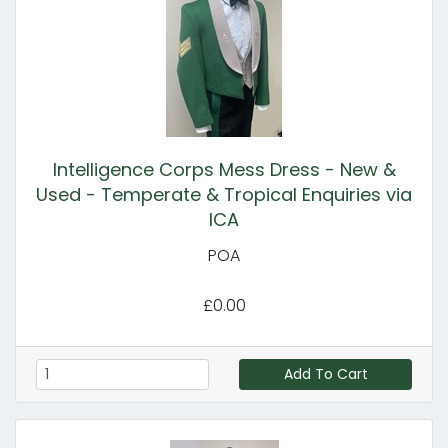
Intelligence Corps Mess Dress - New &
Used - Temperate & Tropical Enquiries via
ICA
POA
£0.00
Add To Cart