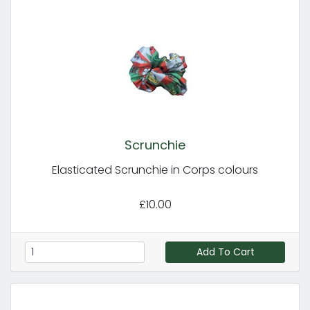
Scrunchie
Elasticated Scrunchie in Corps colours
£10.00
Add To Cart