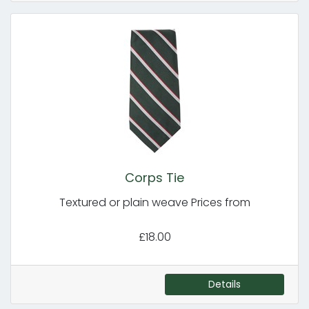
Corps Tie
Textured or plain weave Prices from
£18.00
Details