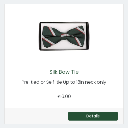
Silk Bow Tie
Pre-tied or Self-tie Up to 18in neck only
£16.00
Details