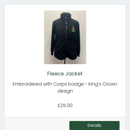
Fleece Jacket
Embroidered with Corps badge - King's Crown
design
£25.00
Details