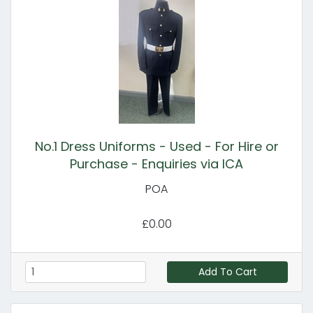
No.1 Dress Uniforms - Used - For Hire or
Purchase - Enquiries via ICA
POA
£0.00
Add To Cart