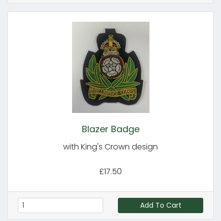
Blazer Badge
with King's Crown design
£17.50
Add To Cart