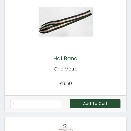
Hat Band
One Metre
£9.50
Add To Cart