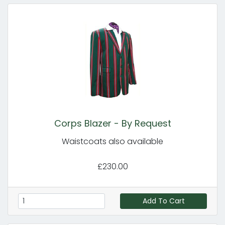
Corps Blazer - By Request
Waistcoats also available
£230.00
Add To Cart