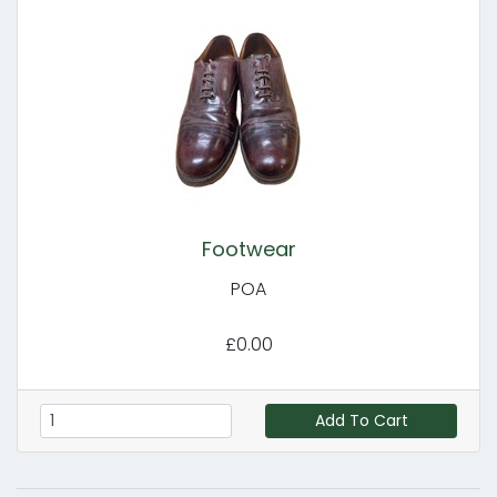
Footwear
POA
£0.00
Add To Cart