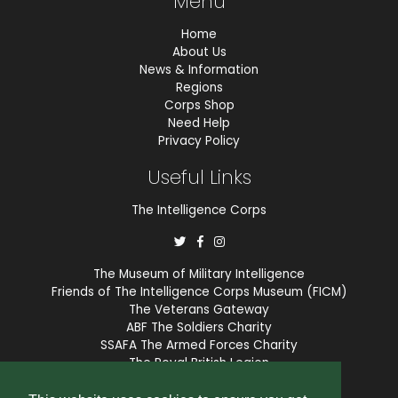
Menu
Home
About Us
News & Information
Regions
Corps Shop
Need Help
Privacy Policy
Useful Links
The Intelligence Corps
The Museum of Military Intelligence
Friends of The Intelligence Corps Museum (FICM)
The Veterans Gateway
ABF The Soldiers Charity
SSAFA The Armed Forces Charity
The Royal British Legion
COBSEO