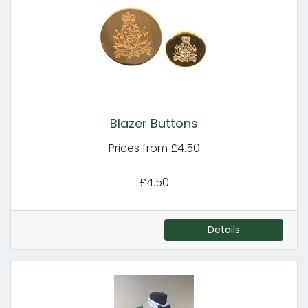
Blazer Buttons
Prices from £4.50
£4.50
Details