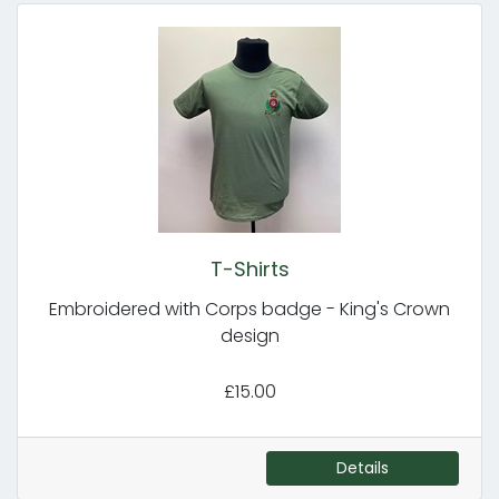
T-Shirts
Embroidered with Corps badge - King's Crown
design
£15.00
Details