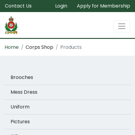
Contact Us
Login
Apply for Membership
Home
Corps Shop
Products
Brooches
Mess Dress
Uniform
Pictures