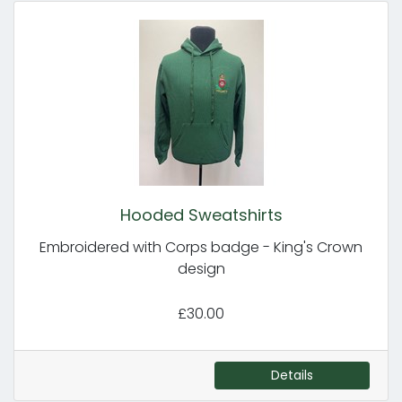
Hooded Sweatshirts
Embroidered with Corps badge - King's Crown
design
£30.00
Details