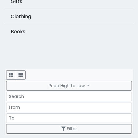
Gifts
Clothing
Books
Display
Price High to Low
Search
Price Range
Price Range
Filter