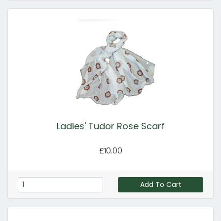
Ladies' Tudor Rose Scarf
£10.00
Add To Cart