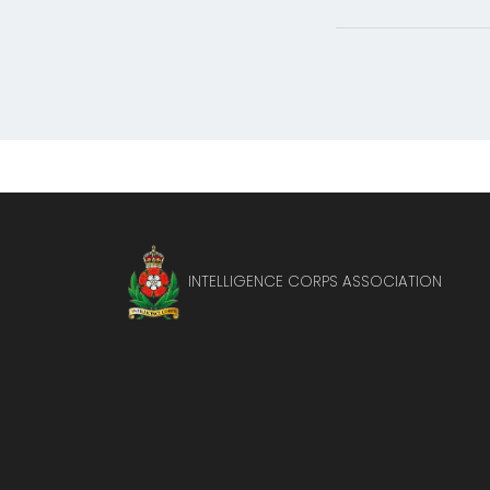
INTELLIGENCE CORPS ASSOCIATION