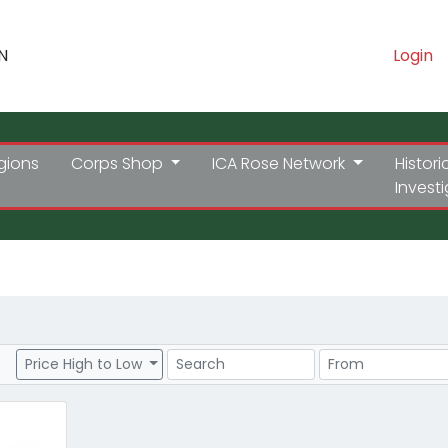
N
Login
gions
Corps Shop
ICA Rose Network
Histori
Invest
Search
Price Range
Price High to Low