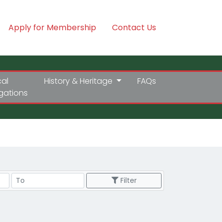
Apply for Membership
Contact Us
cal
History & Heritage
FAQs
igations
Price Range
Filter