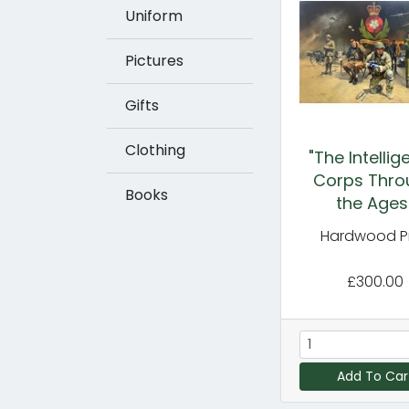
Uniform
Pictures
Gifts
Clothing
"The Intelli
Corps Thro
Books
the Ages
Hardwood Pr
£300.00
Add To Car