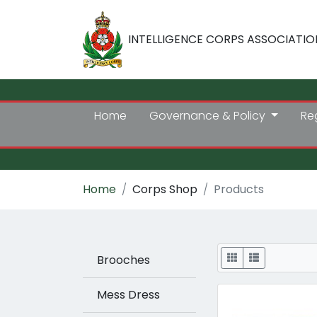
INTELLIGENCE CORPS ASSOCIATIO
Home
Governance & Policy
Re
Home
Corps Shop
Products
Display
Brooches
Mess Dress