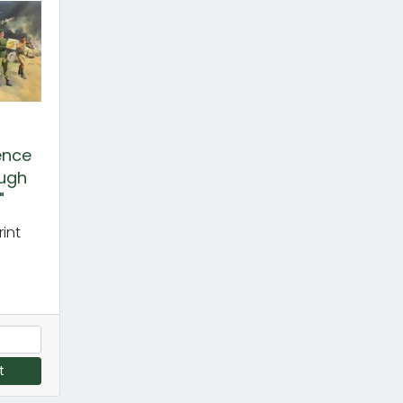
gence
ugh
"
int
t