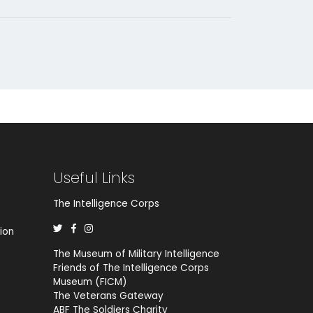
Useful Links
The Intelligence Corps
ion
The Museum of Military Intelligence
Friends of The Intelligence Corps
Museum (FICM)
The Veterans Gateway
ABF The Soldiers Charity