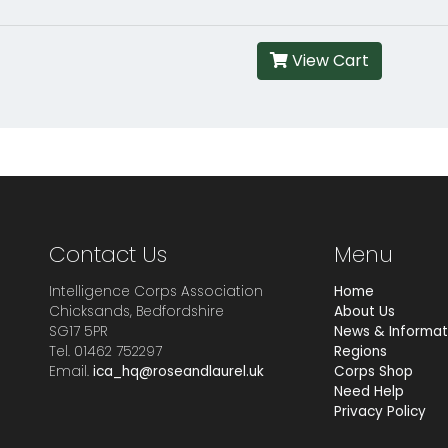
View Cart
Contact Us
Menu
Intelligence Corps Association
Home
Chicksands, Bedfordshire
About Us
SG17 5PR
News & Informat
Tel. 01462 752297
Regions
Email.
ica_hq@roseandlaurel.uk
Corps Shop
Need Help
Privacy Policy