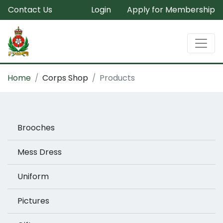
Contact Us
Login
Apply for Membership
Home
Corps Shop
Products
Brooches
Mess Dress
Uniform
Pictures