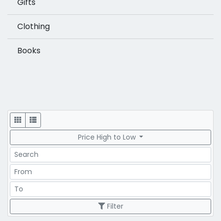
Gifts
Clothing
Books
Display
Price High to Low
Search
Price Range
Price Range
Filter