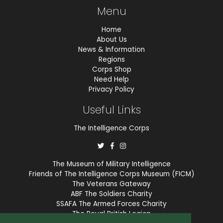
Menu
Home
About Us
News & Information
Regions
Corps Shop
Need Help
Privacy Policy
Useful Links
The Intelligence Corps
The Museum of Military Intelligence
Friends of The Intelligence Corps Museum (FICM)
The Veterans Gateway
ABF The Soldiers Charity
SSAFA The Armed Forces Charity
The Royal British Legion