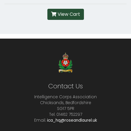
View Cart
Contact Us
Intelligence Corps Association
Chicksands, Bedfordshire
SG17 5PR
Tel. 01462 752297
Email.
ica_hq@roseandlaurel.uk