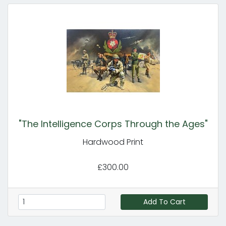
"The Intelligence Corps Through the Ages"
Hardwood Print
£300.00
Add To Cart